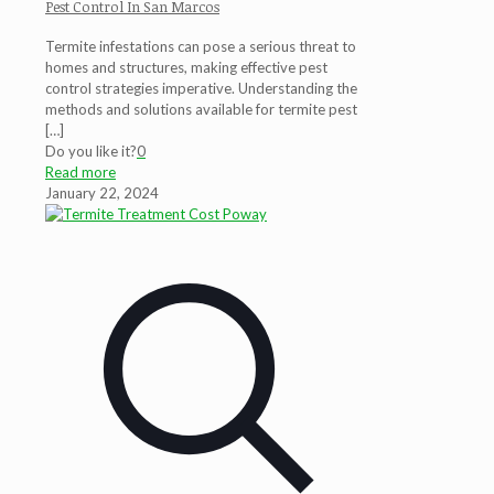
Pest Control In San Marcos
Termite infestations can pose a serious threat to
homes and structures, making effective pest
control strategies imperative. Understanding the
methods and solutions available for termite pest
[…]
Do you like it?
0
Read more
January 22, 2024