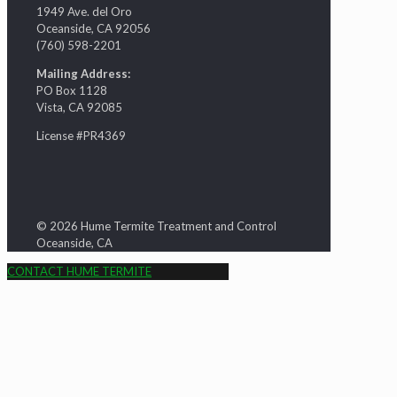
1949 Ave. del Oro
Oceanside, CA 92056
(760) 598-2201
Mailing Address:
PO Box 1128
Vista, CA 92085
License #PR4369
© 2026 Hume Termite Treatment and Control
Oceanside, CA
CONTACT HUME TERMITE