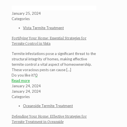
January 25, 2024
Categories
Vista Termite Treatment
Fortifying Your Home: Essential Strategies for
Termite Control in Vista
Termite infestations pose a significant threat to the
structural integrity of homes, making effective
termite control a vital aspect of homeownership.
These voracious pests can cause
[…]
Do you like it?
0
Read more
January 24, 2024
January 24, 2024
Categories
Oceanside Termite Treatment
Defending Your Home: Effective Strategies for
Termite Treatment in Oceanside