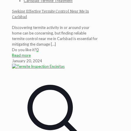
Carlsbad Termite Treatment
Seeking Effective Termite Control Near Me In
Carlsbad
Discovering termite activity in or around your
home can be concerning, but finding reliable
termite control near me in Carlsbad is essential for
mitigating the damage
[…]
Do you like it?
0
Read more
January 20, 2024