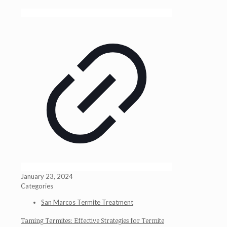
January 23, 2024
Categories
San Marcos Termite Treatment
Taming Termites: Effective Strategies for Termite