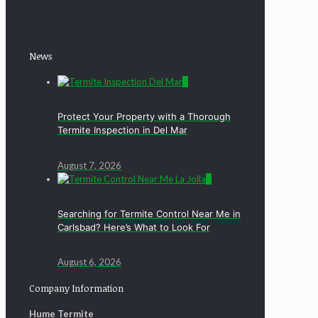
News
0
Protect Your Property with a Thorough
Termite Inspection in Del Mar
August 7, 2026
0
Searching for Termite Control Near Me in
Carlsbad? Here’s What to Look For
August 6, 2026
Company Information
Hume Termite