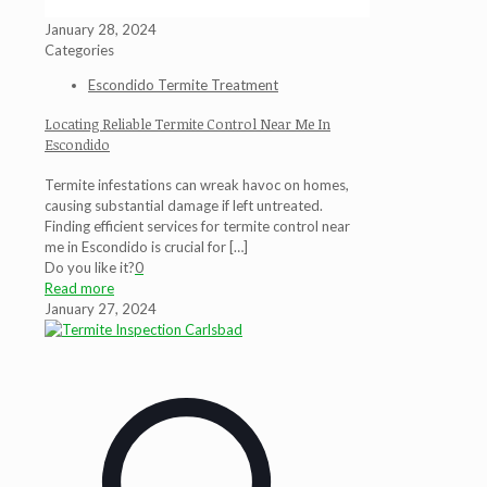
January 28, 2024
Categories
Escondido Termite Treatment
Locating Reliable Termite Control Near Me In
Escondido
Termite infestations can wreak havoc on homes,
causing substantial damage if left untreated.
Finding efficient services for termite control near
me in Escondido is crucial for
[…]
Do you like it?
0
Read more
January 27, 2024