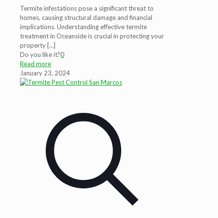
Termite infestations pose a significant threat to
homes, causing structural damage and financial
implications. Understanding effective termite
treatment in Oceanside is crucial in protecting your
property
[…]
Do you like it?
0
Read more
January 23, 2024