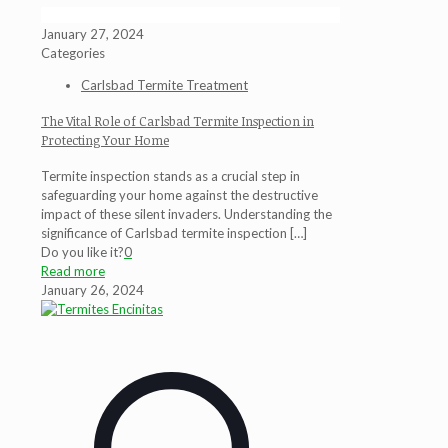
January 27, 2024
Categories
Carlsbad Termite Treatment
The Vital Role of Carlsbad Termite Inspection in
Protecting Your Home
Termite inspection stands as a crucial step in
safeguarding your home against the destructive
impact of these silent invaders. Understanding the
significance of Carlsbad termite inspection
[…]
Do you like it?
0
Read more
January 26, 2024