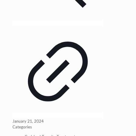
January 21, 2024
Categories