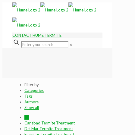
CONTACT HUME TERMITE
✕
Filter by
Categories
Tags
Authors
Show all
All
Carlsbad Termite Treatment
Del Mar Termite Treatment
Encinitas Termite Treatment