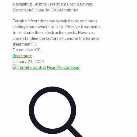
Navigating Termite Treatment Cost in Poway:
Factors and Financial Considerations
Termite infestations can wreak havoc on homes,
leading homeowners to seek effective treatments
to eliminate these destructive pests. However,
understanding the factors influencing the termite
treatment
[…]
Do you like it?
0
Read more
January 21, 2024