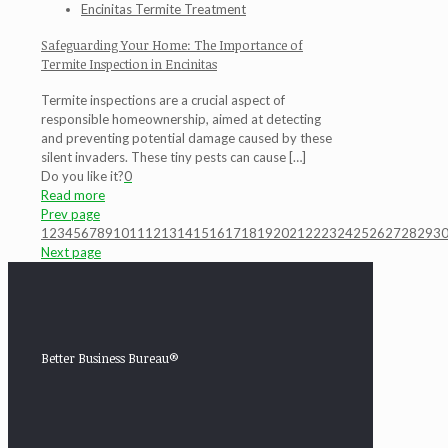
Encinitas Termite Treatment
Safeguarding Your Home: The Importance of
Termite Inspection in Encinitas
Termite inspections are a crucial aspect of
responsible homeownership, aimed at detecting
and preventing potential damage caused by these
silent invaders. These tiny pests can cause
[…]
Do you like it?
0
Read more
Prev page
1
2
3
4
5
6
7
8
9
10
11
12
13
14
15
16
17
18
19
20
21
22
23
24
25
26
27
28
29
3
Next page
Better Business Bureau®