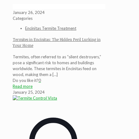
January 26, 2024
Categories
Encinitas Termite Treatment
Termites in Encinitas: The Hidden Peril Lurking in
Your Home
Termites, often referred to as “silent destroyers,”
pose a significant risk to homes and buildings
worldwide. These termites in Encinitas feed on
wood, making them a
[…]
Do you like it?
0
Read more
January 25, 2024