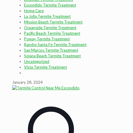
Escondido Termite Treatment
Home Care
La Jolla Termite Treatment
Mission Beach Termite Treatment
Oceanside Termite Treatment
Pacific Beach Termite Treatment
Poway Termite Treatment
Rancho Santa Fe Termite Treatment
San Marcos Termite Treatment
Solana Beach Termite Treatment
Uncategorized
Vista Termite Treatment
January 28, 2024