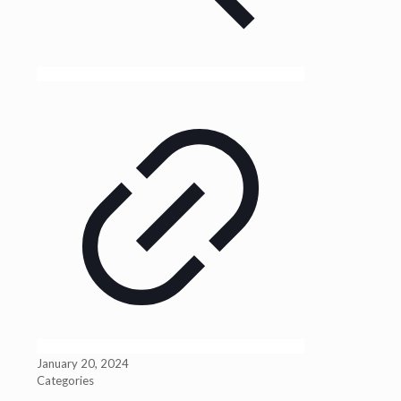
January 20, 2024
Categories