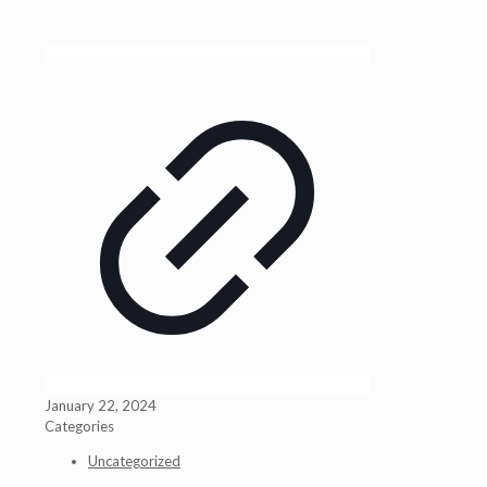
January 22, 2024
Categories
Uncategorized