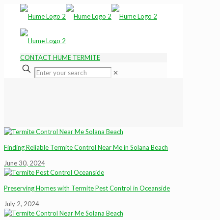
CONTACT HUME TERMITE
✕
Finding Reliable Termite Control Near Me in Solana Beach
June 30, 2024
Preserving Homes with Termite Pest Control in Oceanside
July 2, 2024