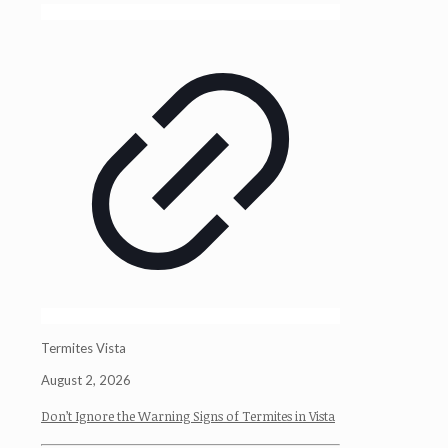
Termites Vista
August 2, 2026
Don’t Ignore the Warning Signs of Termites in Vista