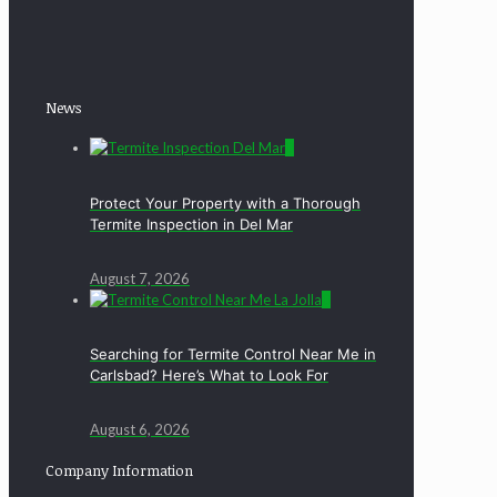
News
0
Protect Your Property with a Thorough
Termite Inspection in Del Mar
August 7, 2026
0
Searching for Termite Control Near Me in
Carlsbad? Here’s What to Look For
August 6, 2026
Company Information