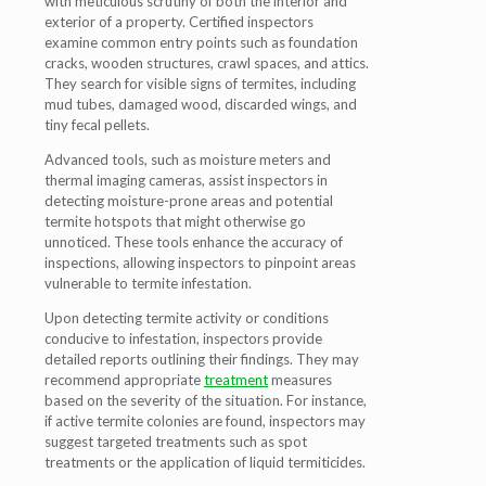
with meticulous scrutiny of both the interior and
exterior of a property. Certified inspectors
examine common entry points such as foundation
cracks, wooden structures, crawl spaces, and attics.
They search for visible signs of termites, including
mud tubes, damaged wood, discarded wings, and
tiny fecal pellets.
Advanced tools, such as moisture meters and
thermal imaging cameras, assist inspectors in
detecting moisture-prone areas and potential
termite hotspots that might otherwise go
unnoticed. These tools enhance the accuracy of
inspections, allowing inspectors to pinpoint areas
vulnerable to termite infestation.
Upon detecting termite activity or conditions
conducive to infestation, inspectors provide
detailed reports outlining their findings. They may
recommend appropriate
treatment
measures
based on the severity of the situation. For instance,
if active termite colonies are found, inspectors may
suggest targeted treatments such as spot
treatments or the application of liquid termiticides.