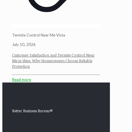
Termite Control Near Me Vista
July 10, 2026
Customer Satisfaction and Termite Control Near
Me in Vista: Why Homeowners Choose Reliable
Protection
Read more
Better Business Bureau®