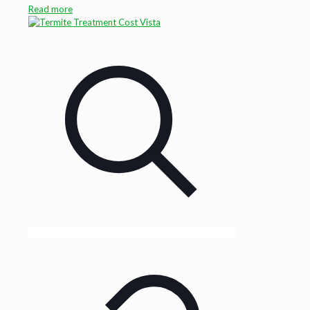
Read more