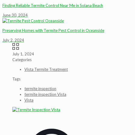
Finding Reliable Termite Control Near Me in Solana Beach
June 30, 2024
Preserving Homes with Termite Pest Control in Oceanside
July 2, 2024
July 1, 2024
Categories
Vista Termite Treatment
Tags
termite inspection
termite inspection Vista
Vista