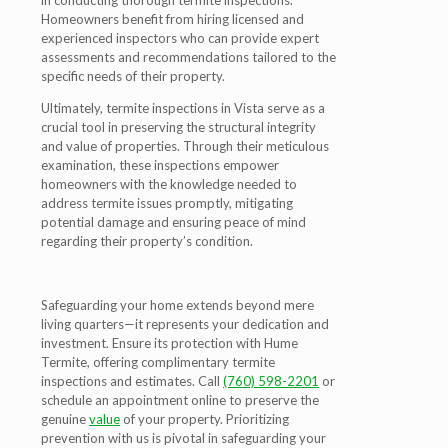
in conducting thorough termite inspections.
Homeowners benefit from hiring licensed and
experienced inspectors who can provide expert
assessments and recommendations tailored to the
specific needs of their property.
Ultimately, termite inspections in Vista serve as a
crucial tool in preserving the structural integrity
and value of properties. Through their meticulous
examination, these inspections empower
homeowners with the knowledge needed to
address termite issues promptly, mitigating
potential damage and ensuring peace of mind
regarding their property’s condition.
Safeguarding your home extends beyond mere
living quarters—it represents your dedication and
investment. Ensure its protection with Hume
Termite, offering complimentary termite
inspections and estimates. Call
(760) 598-2201
or
schedule an appointment online to preserve the
genuine
value
of your property. Prioritizing
prevention with us is pivotal in safeguarding your