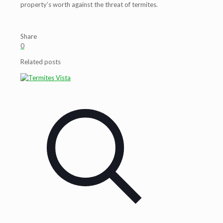
property’s worth against the threat of termites.
Share
0
Related posts