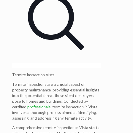
Termite Inspection Vista
Termite inspections are a crucial aspect of
property maintenance, providing essential insights
into the potential threat these silent destroyers
pose to homes and buildings. Conducted by
certified
professionals
, termite inspection in Vista
involves a thorough process aimed at identifying,
assessing, and addressing any termite activity.
A comprehensive termite inspection in Vista starts