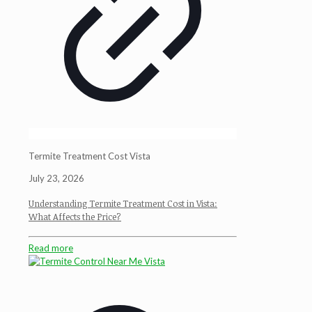
Termite Treatment Cost Vista
July 23, 2026
Understanding Termite Treatment Cost in Vista:
What Affects the Price?
Read more