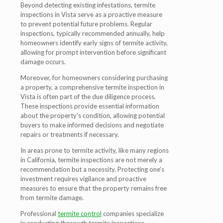
Beyond detecting existing infestations, termite
inspections in Vista serve as a proactive measure
to prevent potential future problems. Regular
inspections, typically recommended annually, help
homeowners identify early signs of termite activity,
allowing for prompt intervention before significant
damage occurs.
Moreover, for homeowners considering purchasing
a property, a comprehensive termite inspection in
Vista is often part of the due diligence process.
These inspections provide essential information
about the property’s condition, allowing potential
buyers to make informed decisions and negotiate
repairs or treatments if necessary.
In areas prone to termite activity, like many regions
in California, termite inspections are not merely a
recommendation but a necessity. Protecting one’s
investment requires vigilance and proactive
measures to ensure that the property remains free
from termite damage.
Professional
termite control
companies specialize