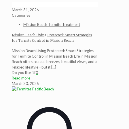
March 31, 2026
Categories
Mission Beach Termite Treatment
Mission Beach Living Protected: Smart Strategies
for Termite Control in Mission Beach
Mission Beach Living Protected: Smart Strategies
for Termite Control in Mission Beach Life in Mission
Beach offers coastal breezes, beautiful views, and a
relaxed lifestyle—but it
[…]
Do you like it?
0
Read more
March 30, 2026