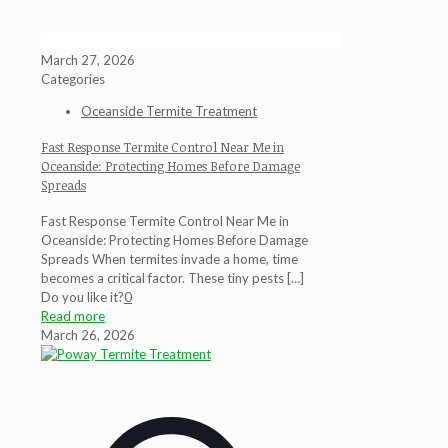
March 27, 2026
Categories
Oceanside Termite Treatment
Fast Response Termite Control Near Me in
Oceanside: Protecting Homes Before Damage
Spreads
Fast Response Termite Control Near Me in
Oceanside: Protecting Homes Before Damage
Spreads When termites invade a home, time
becomes a critical factor. These tiny pests
[…]
Do you like it?
0
Read more
March 26, 2026