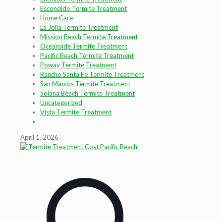
Escondido Termite Treatment
Home Care
La Jolla Termite Treatment
Mission Beach Termite Treatment
Oceanside Termite Treatment
Pacific Beach Termite Treatment
Poway Termite Treatment
Rancho Santa Fe Termite Treatment
San Marcos Termite Treatment
Solana Beach Termite Treatment
Uncategorized
Vista Termite Treatment
April 1, 2026