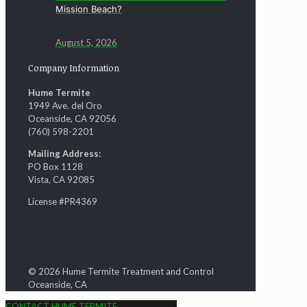
Mission Beach?
August 5, 2026
Company Information
Hume Termite
1949 Ave. del Oro
Oceanside, CA 92056
(760) 598-2201
Mailing Address:
PO Box 1128
Vista, CA 92085
License #PR4369
© 2026 Hume Termite Treatment and Control
Oceanside, CA
CONTACT HUME TERMITE