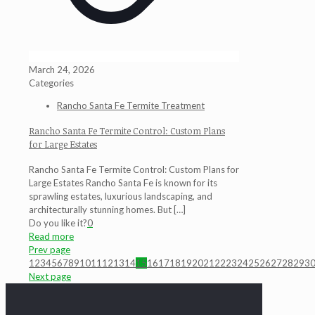
March 24, 2026
Categories
Rancho Santa Fe Termite Treatment
Rancho Santa Fe Termite Control: Custom Plans
for Large Estates
Rancho Santa Fe Termite Control: Custom Plans for
Large Estates Rancho Santa Fe is known for its
sprawling estates, luxurious landscaping, and
architecturally stunning homes. But
[…]
Do you like it?
0
Read more
Prev page
1
2
3
4
5
6
7
8
9
10
11
12
13
14
15
16
17
18
19
20
21
22
23
24
25
26
27
28
29
3
Next page