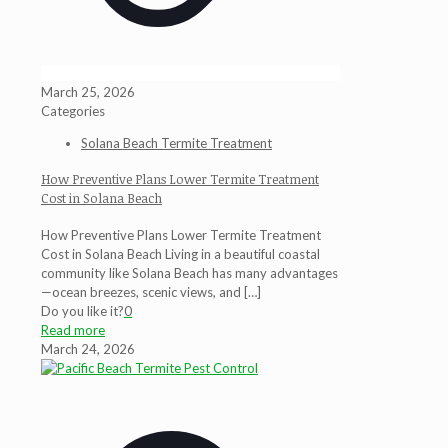
March 25, 2026
Categories
Solana Beach Termite Treatment
How Preventive Plans Lower Termite Treatment
Cost in Solana Beach
How Preventive Plans Lower Termite Treatment
Cost in Solana Beach Living in a beautiful coastal
community like Solana Beach has many advantages
—ocean breezes, scenic views, and
[…]
Do you like it?
0
Read more
March 24, 2026