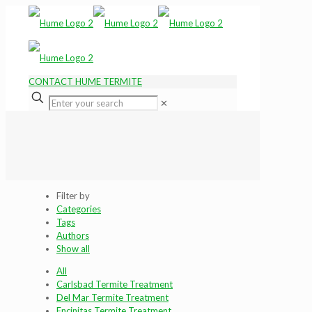
CONTACT HUME TERMITE
✕
Filter by
Categories
Tags
Authors
Show all
All
Carlsbad Termite Treatment
Del Mar Termite Treatment
Encinitas Termite Treatment