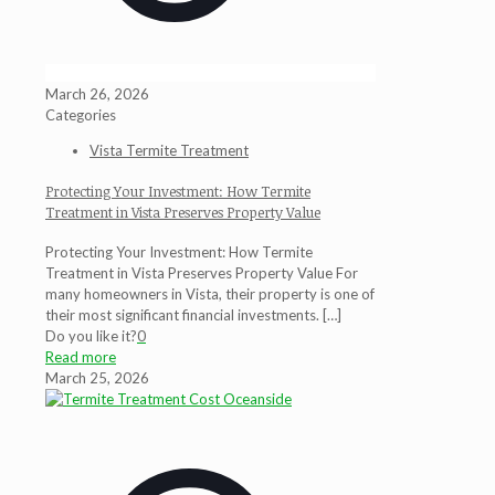
March 26, 2026
Categories
Vista Termite Treatment
Protecting Your Investment: How Termite
Treatment in Vista Preserves Property Value
Protecting Your Investment: How Termite
Treatment in Vista Preserves Property Value For
many homeowners in Vista, their property is one of
their most significant financial investments.
[…]
Do you like it?
0
Read more
March 25, 2026