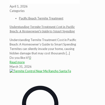
April 1, 2026
Categories
Pacific Beach Termite Treatment
Understanding Termite Treatment Cost in Pacific
Beach: A Homeowner’s Guide to Smart Spending
Understanding Termite Treatment Cost in Pacific
Beach: A Homeowner’s Guide to Smart Spending
Termites can silently invade your home, causing
hidden damage that may cost thousands
[…]
Do you like it?
0
Read more
March 31, 2026