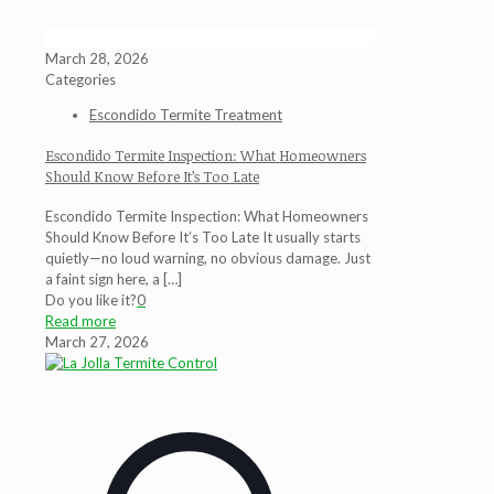
March 28, 2026
Categories
Escondido Termite Treatment
Escondido Termite Inspection: What Homeowners
Should Know Before It’s Too Late
Escondido Termite Inspection: What Homeowners
Should Know Before It’s Too Late It usually starts
quietly—no loud warning, no obvious damage. Just
a faint sign here, a
[…]
Do you like it?
0
Read more
March 27, 2026