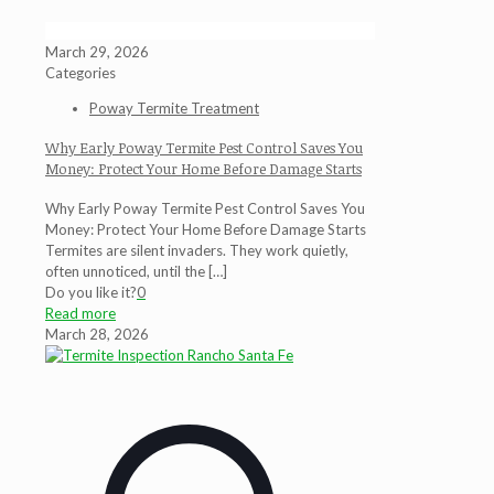
March 29, 2026
Categories
Poway Termite Treatment
Why Early Poway Termite Pest Control Saves You
Money: Protect Your Home Before Damage Starts
Why Early Poway Termite Pest Control Saves You
Money: Protect Your Home Before Damage Starts
Termites are silent invaders. They work quietly,
often unnoticed, until the
[…]
Do you like it?
0
Read more
March 28, 2026