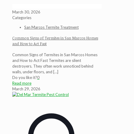
March 30, 2026
Categories
San Marcos Termite Treatment
Common Signs of Termites in San Marcos Homes
and How to Act Fast
Common Signs of Termites in San Marcos Homes
and How to Act Fast Termites are silent
destroyers. They often work unnoticed behind
walls, under floors, and
[…]
Do you like it?
0
Read more
March 29, 2026