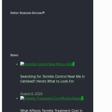
Better Business Bureau®
News
0
Searching for Termite Control Near Me in
Carlsbad? Here’s What to Look For
August 6, 2026
0
What Affects Termite Treatment Cost in