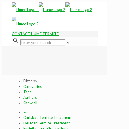
CONTACT HUME TERMITE
✕
Filter by
Categories
Tags
Authors
Show all
All
Carlsbad Termite Treatment
Del Mar Termite Treatment
Encinitas Termite Treatment