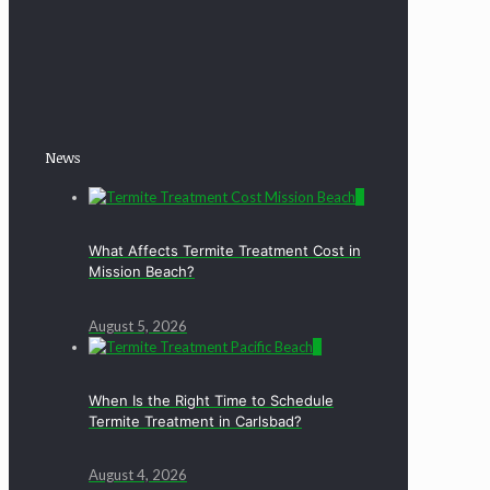
News
0
What Affects Termite Treatment Cost in
Mission Beach?
August 5, 2026
0
When Is the Right Time to Schedule
Termite Treatment in Carlsbad?
August 4, 2026