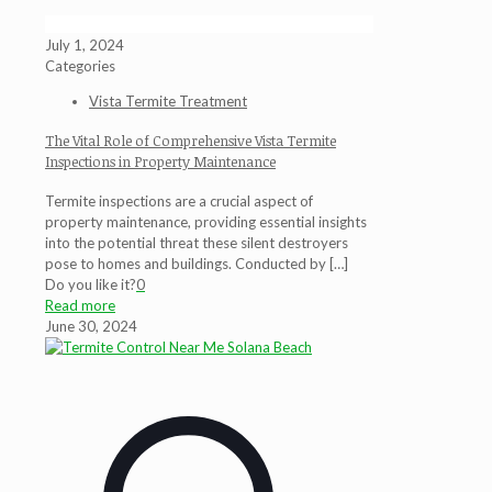
July 1, 2024
Categories
Vista Termite Treatment
The Vital Role of Comprehensive Vista Termite
Inspections in Property Maintenance
Termite inspections are a crucial aspect of
property maintenance, providing essential insights
into the potential threat these silent destroyers
pose to homes and buildings. Conducted by
[…]
Do you like it?
0
Read more
June 30, 2024