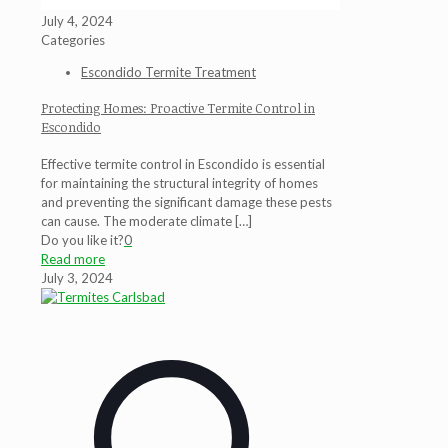
July 4, 2024
Categories
Escondido Termite Treatment
Protecting Homes: Proactive Termite Control in
Escondido
Effective termite control in Escondido is essential
for maintaining the structural integrity of homes
and preventing the significant damage these pests
can cause. The moderate climate
[…]
Do you like it?
0
Read more
July 3, 2024