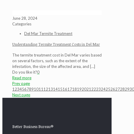
June 28, 2024
Categories
Del Mar Termite Treatment
Understanding Termite Treatment Costs in Del Mar
The termite treatment cost in Del Mar varies based
on several factors, such as the extent of the
infestation, the size of the affected area, and
[…]
Do you like it?
0
Read more
Prev page
1
2
3
4
5
6
7
8
9
10
11
12
13
14
15
16
17
18
19
20
21
22
23
24
25
26
27
28
29
3
Next page
Better Business Bureau®