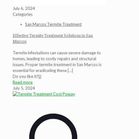
July 6, 2024
Categories
San Marcos Termite Treatment
Effective Termite Treatment Solutions in San
Marcos
Termite infestations can cause severe damage to
homes, leading to costly repairs and structural
issues. Proper termite treatment in San Marcos is
essential for eradicating these
[…]
Do you like it?
0
Read more
July 5, 2024