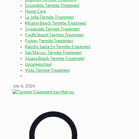
Escondido Termite Treatment
Home Care
La Jolla Termite Treatment
Mission Beach Termite Treatment
Oceanside Termite Treatment
Pacific Beach Termite Treatment
Poway Termite Treatment
Rancho Santa Fe Termite Treatment
San Marcos Termite Treatment
Solana Beach Termite Treatment
Uncategorized
Vista Termite Treatment
July 6, 2024