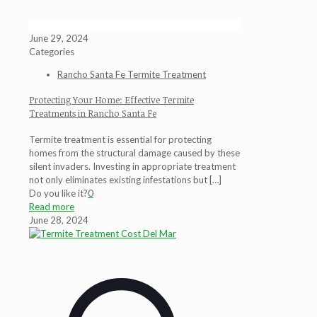
June 29, 2024
Categories
Rancho Santa Fe Termite Treatment
Protecting Your Home: Effective Termite
Treatments in Rancho Santa Fe
Termite treatment is essential for protecting
homes from the structural damage caused by these
silent invaders. Investing in appropriate treatment
not only eliminates existing infestations but
[…]
Do you like it?
0
Read more
June 28, 2024