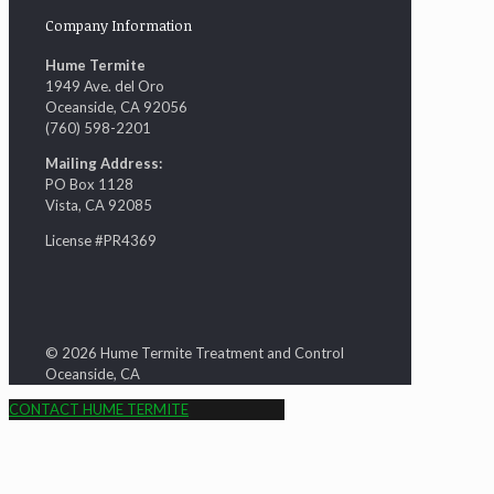
Company Information
Hume Termite
1949 Ave. del Oro
Oceanside, CA 92056
(760) 598-2201
Mailing Address:
PO Box 1128
Vista, CA 92085
License #PR4369
© 2026 Hume Termite Treatment and Control
Oceanside, CA
CONTACT HUME TERMITE