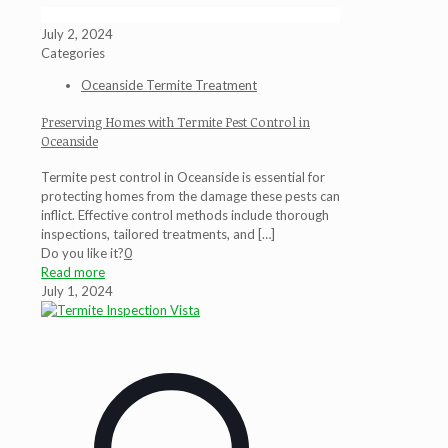
July 2, 2024
Categories
Oceanside Termite Treatment
Preserving Homes with Termite Pest Control in
Oceanside
Termite pest control in Oceanside is essential for
protecting homes from the damage these pests can
inflict. Effective control methods include thorough
inspections, tailored treatments, and
[…]
Do you like it?
0
Read more
July 1, 2024