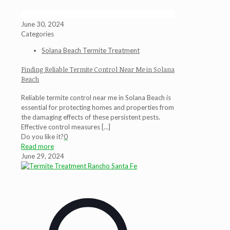
June 30, 2024
Categories
Solana Beach Termite Treatment
Finding Reliable Termite Control Near Me in Solana
Beach
Reliable termite control near me in Solana Beach is
essential for protecting homes and properties from
the damaging effects of these persistent pests.
Effective control measures
[…]
Do you like it?
0
Read more
June 29, 2024