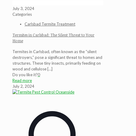
July 3, 2024
Categories
Carlsbad Termite Treatment
Termites in Carlsbad: The Silent Threat to Your
Home
Termites in Carlsbad, often known as the “silent
destroyers,” pose a significant threat to homes and
structures. These tiny insects, primarily feeding on
wood and cellulose
[…]
Do you like it?
0
Read more
July 2, 2024