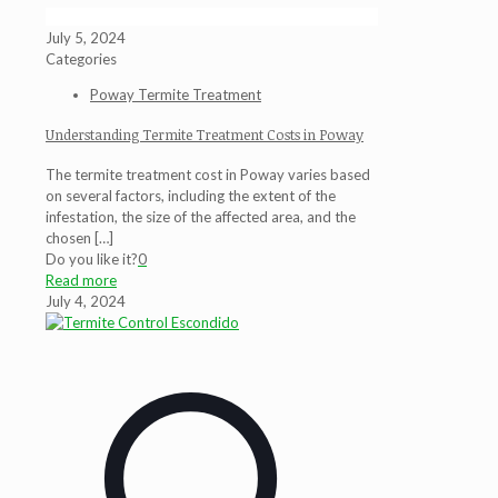
July 5, 2024
Categories
Poway Termite Treatment
Understanding Termite Treatment Costs in Poway
The termite treatment cost in Poway varies based
on several factors, including the extent of the
infestation, the size of the affected area, and the
chosen
[…]
Do you like it?
0
Read more
July 4, 2024