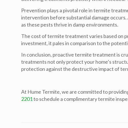
Prevention plays a pivotal role in termite treatm
intervention before substantial damage occurs. 
as these pests thrive in damp environments.
The cost of termite treatment varies based on pr
investment, it pales in comparison to the potenti
In conclusion, proactive termite treatment is cr
treatments not only protect your home’s structura
protection against the destructive impact of ter
At Hume Termite, we are committed to providin
2201
to schedule a complimentary termite inspe