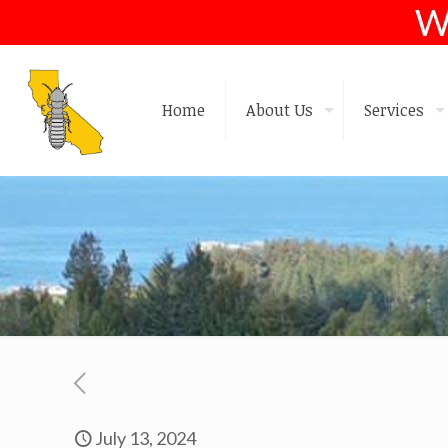
W
Home
About Us
Services
July 13, 2024