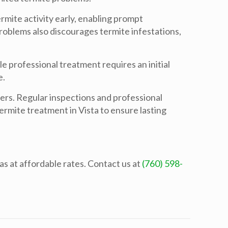
rmite activity early, enabling prompt
roblems also discourages termite infestations,
e professional treatment requires an initial
e.
ders. Regular inspections and professional
termite treatment in Vista to ensure lasting
s at affordable rates. Contact us at
(760) 598-