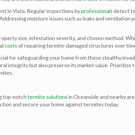
ent in Vista. Regular inspections by
professionals
detect te
Addressing moisture issues such as leaks and ventilation p
operty size, infestation severity, and chosen method. Whil
al
costs
of repairing termite-damaged structures over tim
ucial for safeguarding your home from these stealthy inva
l integrity but also preserve its market value. Prioritize 
mites.
g top-notch
termite solutions
in Oceanside and nearby area
ction and secure your home against termites today.