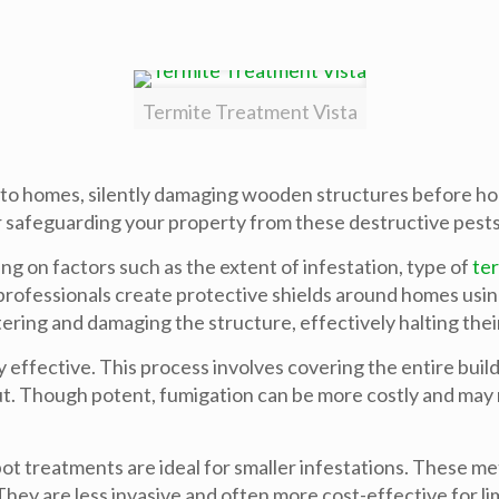
Termite Treatment Vista
eat to homes, silently damaging wooden structures before
for safeguarding your property from these destructive pests
ng on factors such as the extent of infestation, type of
te
rofessionals create protective shields around homes using l
ering and damaging the structure, effectively halting their
y effective. This process involves covering the entire buil
t. Though potent, fumigation can be more costly and may
ot treatments are ideal for smaller infestations. These met
hey are less invasive and often more cost-effective for li