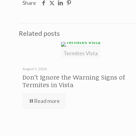
Share
Related posts
Termites Vista
August 2, 2026
Don’t Ignore the Warning Signs of
Termites in Vista
Read more