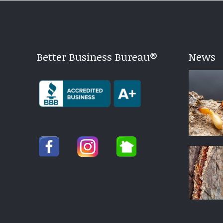
Better Business Bureau®
News