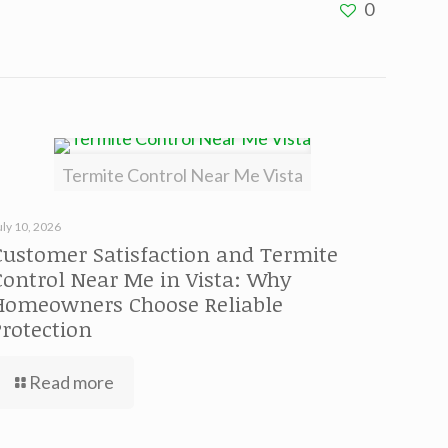
0
Termite Control Near Me Vista
uly 10, 2026
Customer Satisfaction and Termite
Control Near Me in Vista: Why
Homeowners Choose Reliable
Protection
Read more