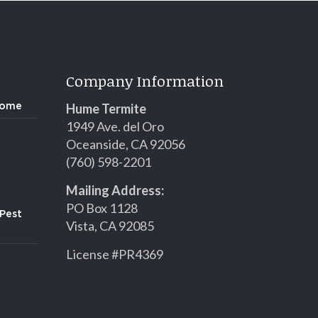
Company Information
Hume Termite
Home
1949 Ave. del Oro
Oceanside, CA 92056
(760) 598-2201
Mailing Address:
PO Box 1128
Pest
Vista, CA 92085
License #PR4369