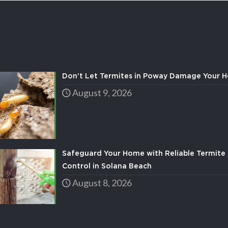
Don’t Let Termites in Poway Damage Your 
August 9, 2026
Safeguard Your Home with Reliable Termite 
Control in Solana Beach
August 8, 2026