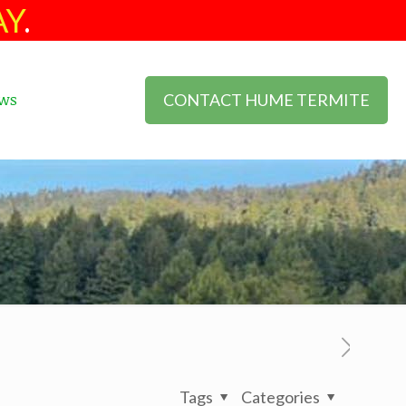
AY
.
CONTACT HUME TERMITE
ws
Tags
Categories