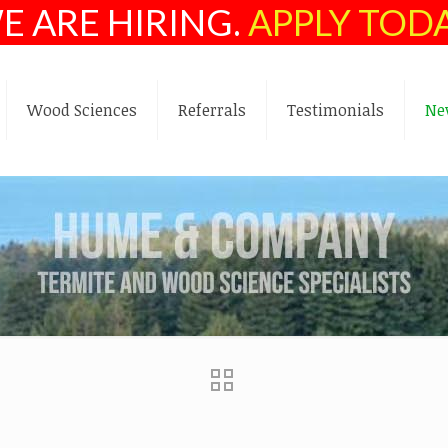
E ARE HIRING.
APPLY TOD
Wood Sciences
Referrals
Testimonials
Ne