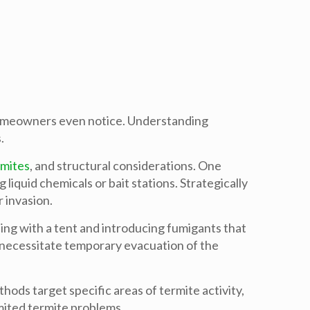
 homeowners even notice. Understanding
.
rmites
, and structural considerations. One
iquid chemicals or bait stations. Strategically
 invasion.
ding with a tent and introducing fumigants that
 necessitate temporary evacuation of the
hods target specific areas of termite activity,
mited termite problems.