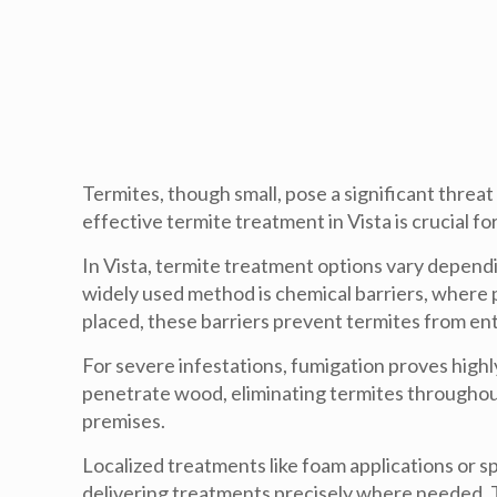
Termites, though small, pose a significant thr
effective termite treatment in Vista is crucial 
In Vista, termite treatment options vary dependi
widely used method is chemical barriers, where p
placed, these barriers prevent termites from ent
For severe infestations, fumigation proves highl
penetrate wood, eliminating termites throughou
premises.
Localized treatments like foam applications or sp
delivering treatments precisely where needed. T