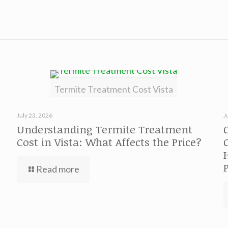
Termite Treatment Cost Vista
July 23, 2026
J
Understanding Termite Treatment
Cost in Vista: What Affects the Price?
Read more