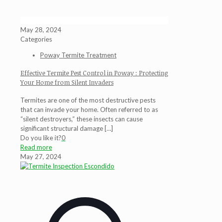
May 28, 2024
Categories
Poway Termite Treatment
Effective Termite Pest Control in Poway : Protecting
Your Home from Silent Invaders
Termites are one of the most destructive pests
that can invade your home. Often referred to as
“silent destroyers,” these insects can cause
significant structural damage
[…]
Do you like it?
0
Read more
May 27, 2024