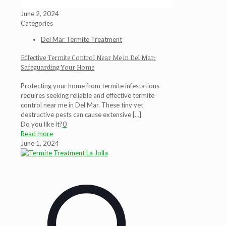
June 2, 2024
Categories
Del Mar Termite Treatment
Effective Termite Control Near Me in Del Mar:
Safeguarding Your Home
Protecting your home from termite infestations
requires seeking reliable and effective termite
control near me in Del Mar. These tiny yet
destructive pests can cause extensive
[…]
Do you like it?
0
Read more
June 1, 2024