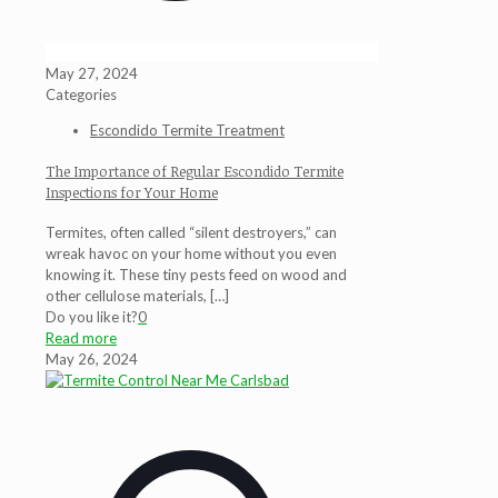
May 27, 2024
Categories
Escondido Termite Treatment
The Importance of Regular Escondido Termite
Inspections for Your Home
Termites, often called “silent destroyers,” can
wreak havoc on your home without you even
knowing it. These tiny pests feed on wood and
other cellulose materials,
[…]
Do you like it?
0
Read more
May 26, 2024