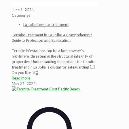
June 1, 2024
Categories
La Jolla Termite Treatment
Termite Treatment in La Jolla: A Comprehensive
Guide to Protection and Eradication
Termite infestations can be a homeowner’s
nightmare, threatening the structural integrity of
properties. Understanding the options for termite
treatment in La Jolla is crucial for safeguarding
[…]
Do you like it?
0
Read more
May 31, 2024