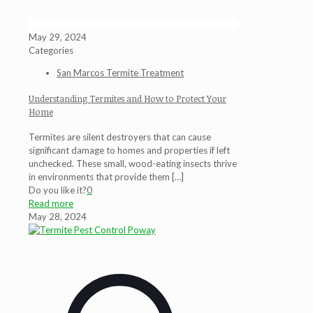
May 29, 2024
Categories
San Marcos Termite Treatment
Understanding Termites and How to Protect Your
Home
Termites are silent destroyers that can cause
significant damage to homes and properties if left
unchecked. These small, wood-eating insects thrive
in environments that provide them
[…]
Do you like it?
0
Read more
May 28, 2024