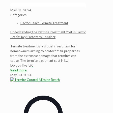
May 31, 2024
Categories
Pacific Beach Termite Treatment
Understanding the Termite Treatment Cost in Pacific
Beach: Key Factors to Consider
Termite treatment is a crucial investment for
homeowners aiming to protect their properties
from the extensive damage that termites can
cause. The termite treatment cost in
[…]
Do you like it?
0
Read more
May 30, 2024