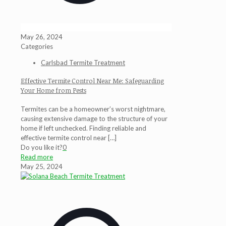
May 26, 2024
Categories
Carlsbad Termite Treatment
Effective Termite Control Near Me: Safeguarding
Your Home from Pests
Termites can be a homeowner’s worst nightmare,
causing extensive damage to the structure of your
home if left unchecked. Finding reliable and
effective termite control near
[…]
Do you like it?
0
Read more
May 25, 2024