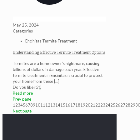
May 25, 2024
Categories
Encinitas Termite Treatment
Understanding Effective Termite Treatment Options
Termites are a homeowner’s nightmare, causing
billions of dollars in damage each year. Effective
termite treatment in Encinitas is crucial to protect
your home from these
[…]
Do you like it?
0
Read more
Prev page
1
2
3
4
5
6
7
8
9
10
11
12
13
14
15
16
17
18
19
20
21
22
23
24
25
26
27
28
29
3
Next page