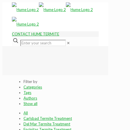
CONTACT HUME TERMITE
✕
Filter by
Categories
Tags
Authors
Show all
All
Carlsbad Termite Treatment
Del Mar Termite Treatment
Encinitas Termite Treatment