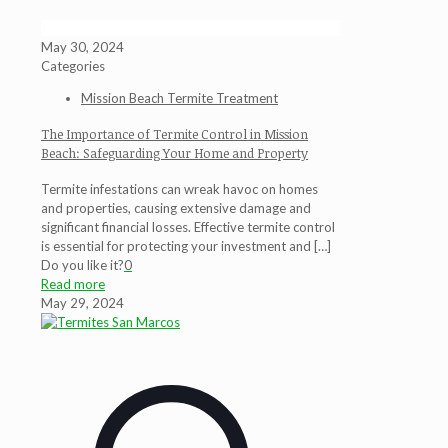
May 30, 2024
Categories
Mission Beach Termite Treatment
The Importance of Termite Control in Mission
Beach: Safeguarding Your Home and Property
Termite infestations can wreak havoc on homes
and properties, causing extensive damage and
significant financial losses. Effective termite control
is essential for protecting your investment and
[…]
Do you like it?
0
Read more
May 29, 2024