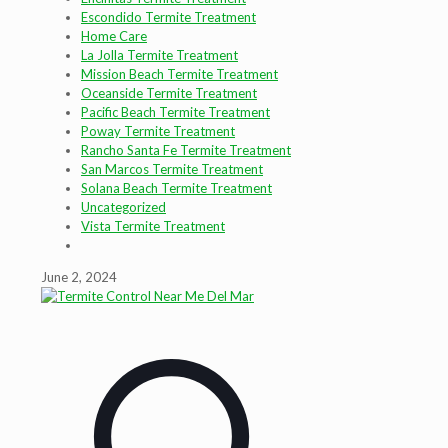
Escondido Termite Treatment
Home Care
La Jolla Termite Treatment
Mission Beach Termite Treatment
Oceanside Termite Treatment
Pacific Beach Termite Treatment
Poway Termite Treatment
Rancho Santa Fe Termite Treatment
San Marcos Termite Treatment
Solana Beach Termite Treatment
Uncategorized
Vista Termite Treatment
June 2, 2024