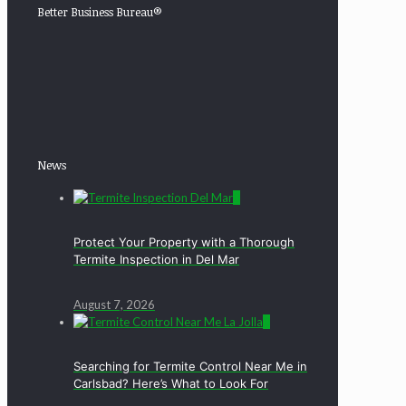
Better Business Bureau®
News
0
Protect Your Property with a Thorough
Termite Inspection in Del Mar
August 7, 2026
0
Searching for Termite Control Near Me in
Carlsbad? Here’s What to Look For