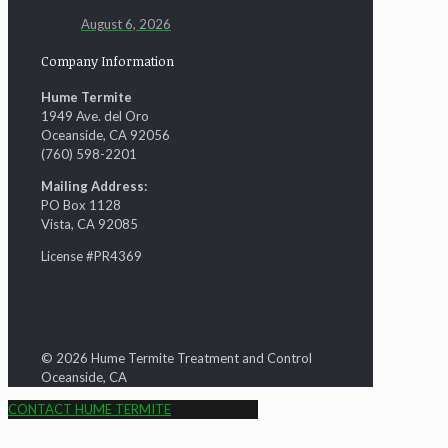
August 6, 2026
Company Information
Hume Termite
1949 Ave. del Oro
Oceanside, CA 92056
(760) 598-2201
Mailing Address:
PO Box 1128
Vista, CA 92085
License #PR4369
© 2026 Hume Termite Treatment and Control
Oceanside, CA
CONTACT HUME TERMITE