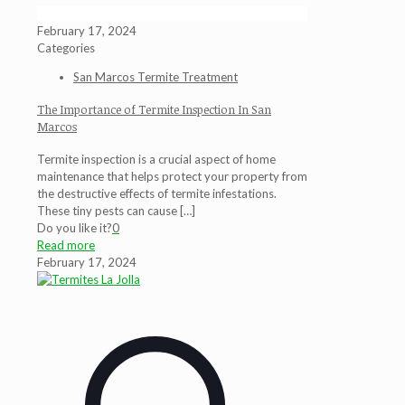
February 17, 2024
Categories
San Marcos Termite Treatment
The Importance of Termite Inspection In San
Marcos
Termite inspection is a crucial aspect of home
maintenance that helps protect your property from
the destructive effects of termite infestations.
These tiny pests can cause
[…]
Do you like it?
0
Read more
February 17, 2024