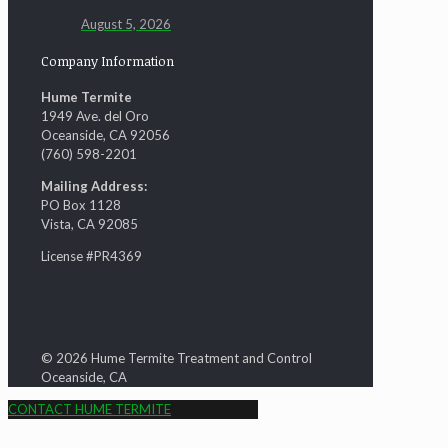
August 5, 2026
Company Information
Hume Termite
1949 Ave. del Oro
Oceanside, CA 92056
(760) 598-2201
Mailing Address:
PO Box 1128
Vista, CA 92085
License #PR4369
© 2026 Hume Termite Treatment and Control
Oceanside, CA
CONTACT HUME TERMITE