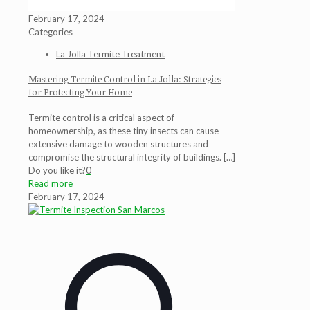
February 17, 2024
Categories
La Jolla Termite Treatment
Mastering Termite Control in La Jolla: Strategies
for Protecting Your Home
Termite control is a critical aspect of
homeownership, as these tiny insects can cause
extensive damage to wooden structures and
compromise the structural integrity of buildings.
[…]
Do you like it?
0
Read more
February 17, 2024