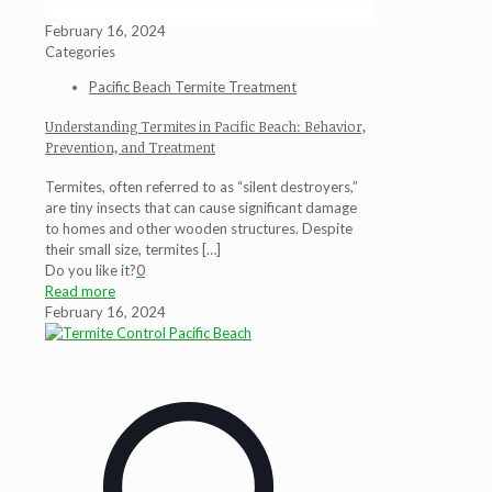
February 16, 2024
Categories
Pacific Beach Termite Treatment
Understanding Termites in Pacific Beach: Behavior,
Prevention, and Treatment
Termites, often referred to as “silent destroyers,”
are tiny insects that can cause significant damage
to homes and other wooden structures. Despite
their small size, termites
[…]
Do you like it?
0
Read more
February 16, 2024