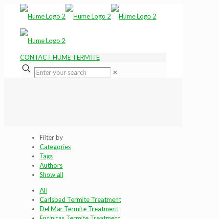
CONTACT HUME TERMITE
✕
Filter by
Categories
Tags
Authors
Show all
All
Carlsbad Termite Treatment
Del Mar Termite Treatment
Encinitas Termite Treatment