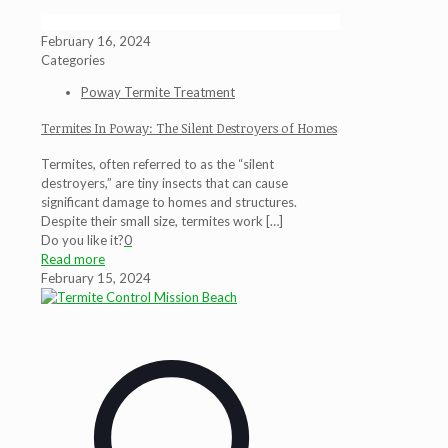
February 16, 2024
Categories
Poway Termite Treatment
Termites In Poway: The Silent Destroyers of Homes
Termites, often referred to as the “silent
destroyers,” are tiny insects that can cause
significant damage to homes and structures.
Despite their small size, termites work
[…]
Do you like it?
0
Read more
February 15, 2024