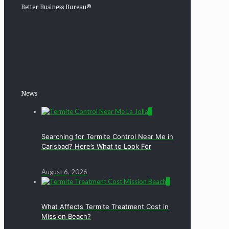
Better Business Bureau®
News
0
Searching for Termite Control Near Me in
Carlsbad? Here’s What to Look For
August 6, 2026
0
What Affects Termite Treatment Cost in
Mission Beach?