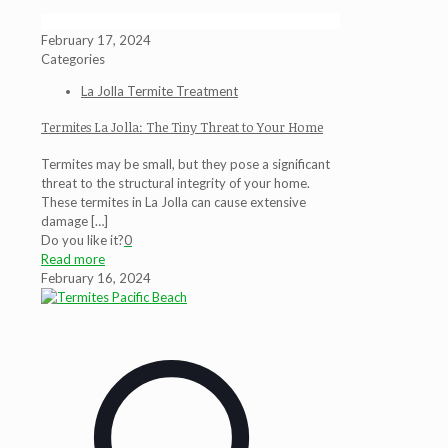
February 17, 2024
Categories
La Jolla Termite Treatment
Termites La Jolla: The Tiny Threat to Your Home
Termites may be small, but they pose a significant
threat to the structural integrity of your home.
These termites in La Jolla can cause extensive
damage
[…]
Do you like it?
0
Read more
February 16, 2024