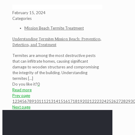
February 15, 2024
Categories
Mission Beach Termite Treatment
Understanding Termites Mission Beach: Prevention,
Detection, and Treatment
Termites are among the most destructive pests
that can infiltrate homes, causing significant
damage to wooden structures and compromising
the integrity of the building. Understanding
termites
[…]
Do you like it?
0
Read more
Prev page
1
2
3
4
5
6
7
8
9
10
11
12
13
14
15
16
17
18
19
20
21
22
23
24
25
26
27
28
29
3
Next page