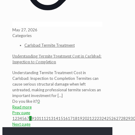
May 27, 2026
Categories
Carlsbad Termite Treatment
Understanding Termite Treatment Cost in Carlsbad:
Inspection to Completion
Understanding Termite Treatment Cost in
Carlsbad: Inspection to Completion Termites can
cause serious structural damage when left
untreated, making professional termite services an
important investment for
[…]
Do you like it?
0
Read more
Prev page
1
2
3
4
5
6
7
8
9
10
11
12
13
14
15
16
17
18
19
20
21
22
23
24
25
26
27
28
29
3
Next page