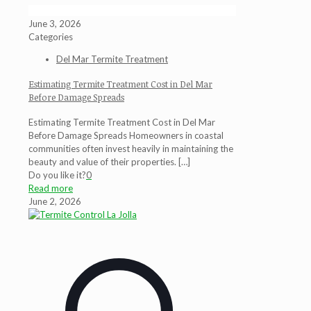
June 3, 2026
Categories
Del Mar Termite Treatment
Estimating Termite Treatment Cost in Del Mar
Before Damage Spreads
Estimating Termite Treatment Cost in Del Mar
Before Damage Spreads Homeowners in coastal
communities often invest heavily in maintaining the
beauty and value of their properties.
[…]
Do you like it?
0
Read more
June 2, 2026