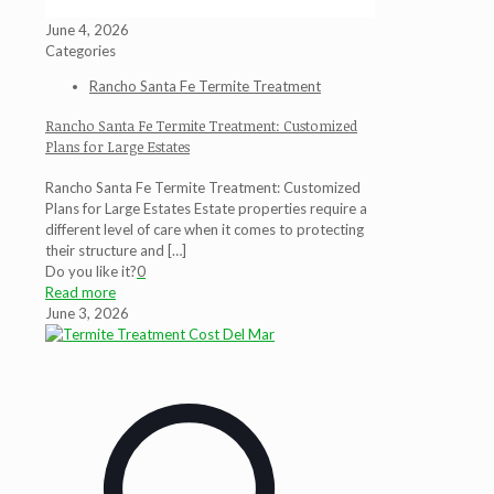
June 4, 2026
Categories
Rancho Santa Fe Termite Treatment
Rancho Santa Fe Termite Treatment: Customized
Plans for Large Estates
Rancho Santa Fe Termite Treatment: Customized
Plans for Large Estates Estate properties require a
different level of care when it comes to protecting
their structure and
[…]
Do you like it?
0
Read more
June 3, 2026