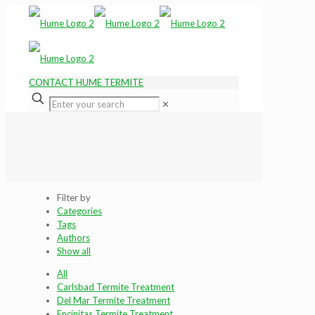
CONTACT HUME TERMITE
✕
Filter by
Categories
Tags
Authors
Show all
All
Carlsbad Termite Treatment
Del Mar Termite Treatment
Encinitas Termite Treatment