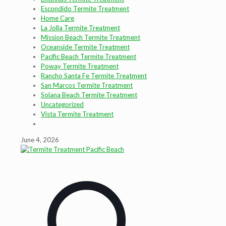
Escondido Termite Treatment
Home Care
La Jolla Termite Treatment
Mission Beach Termite Treatment
Oceanside Termite Treatment
Pacific Beach Termite Treatment
Poway Termite Treatment
Rancho Santa Fe Termite Treatment
San Marcos Termite Treatment
Solana Beach Termite Treatment
Uncategorized
Vista Termite Treatment
June 4, 2026