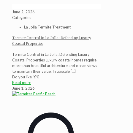
June 2, 2026
Categories
La Jolla Termite Treatment
Termite Control in La Jolla: Defending Luxury
Coastal Properties
Termite Control in La Jolla: Defending Luxury
Coastal Properties Luxury coastal homes require
more than beautiful architecture and ocean views
to maintain their value. In upscale
[…]
Do you like it?
0
Read more
June 1, 2026