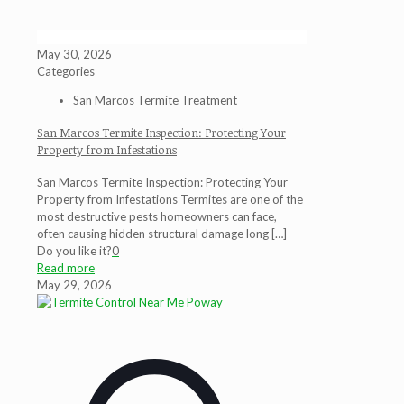
May 30, 2026
Categories
San Marcos Termite Treatment
San Marcos Termite Inspection: Protecting Your
Property from Infestations
San Marcos Termite Inspection: Protecting Your
Property from Infestations Termites are one of the
most destructive pests homeowners can face,
often causing hidden structural damage long
[…]
Do you like it?
0
Read more
May 29, 2026