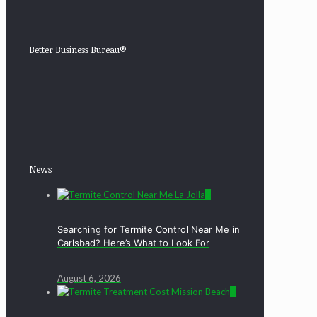
Better Business Bureau®
News
0
Searching for Termite Control Near Me in
Carlsbad? Here’s What to Look For
August 6, 2026
0