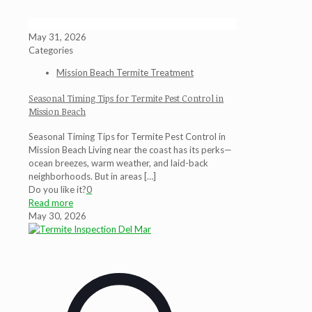
May 31, 2026
Categories
Mission Beach Termite Treatment
Seasonal Timing Tips for Termite Pest Control in
Mission Beach
Seasonal Timing Tips for Termite Pest Control in
Mission Beach Living near the coast has its perks—
ocean breezes, warm weather, and laid-back
neighborhoods. But in areas
[…]
Do you like it?
0
Read more
May 30, 2026