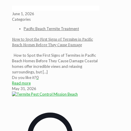
June 1, 2026
Categories
Pacific Beach Termite Treatment
How to Spot the First Signs of Termites in Pacific
Beach Homes Before They Cause Damage
How to Spot the First Signs of Termites in Pacific
Beach Homes Before They Cause Damage Coastal
homes offer incredible views and relaxing
surroundings, but
[…]
Do you like it?
0
Read more
May 31, 2026