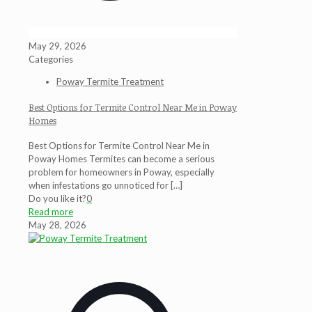
May 29, 2026
Categories
Poway Termite Treatment
Best Options for Termite Control Near Me in Poway
Homes
Best Options for Termite Control Near Me in
Poway Homes Termites can become a serious
problem for homeowners in Poway, especially
when infestations go unnoticed for
[…]
Do you like it?
0
Read more
May 28, 2026