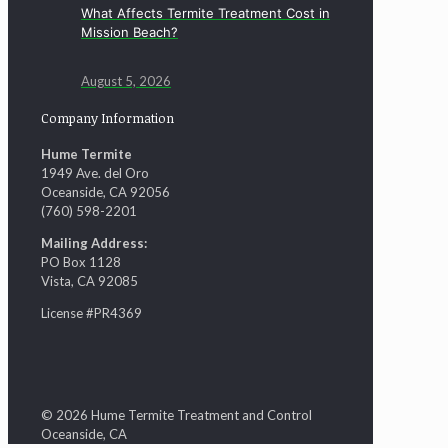
What Affects Termite Treatment Cost in
Mission Beach?
August 5, 2026
Company Information
Hume Termite
1949 Ave. del Oro
Oceanside, CA 92056
(760) 598-2201
Mailing Address:
PO Box 1128
Vista, CA 92085
License #PR4369
© 2026 Hume Termite Treatment and Control
Oceanside, CA