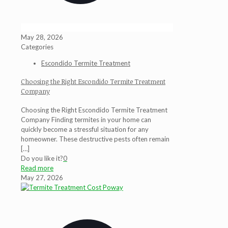
May 28, 2026
Categories
Escondido Termite Treatment
Choosing the Right Escondido Termite Treatment
Company
Choosing the Right Escondido Termite Treatment
Company Finding termites in your home can
quickly become a stressful situation for any
homeowner. These destructive pests often remain
[…]
Do you like it?
0
Read more
May 27, 2026