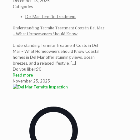
December 13, 2025
Categories
Del Mar Termite Treatment
Understanding Termite Treatment Costs in Del Mar
– What Homeowners Should Know
Understanding Termite Treatment Costs in Del
Mar – What Homeowners Should Know Coastal
homes in Del Mar offer stunning views, ocean
breezes, and a relaxed lifestyle,
[…]
Do you like it?
0
Read more
November 25, 2025