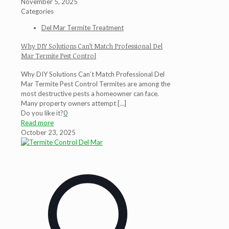
November 5, 2025
Categories
Del Mar Termite Treatment
Why DIY Solutions Can’t Match Professional Del
Mar Termite Pest Control
Why DIY Solutions Can’t Match Professional Del
Mar Termite Pest Control Termites are among the
most destructive pests a homeowner can face.
Many property owners attempt
[…]
Do you like it?
0
Read more
October 23, 2025