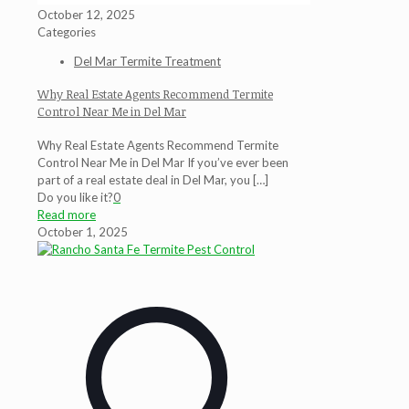
October 12, 2025
Categories
Del Mar Termite Treatment
Why Real Estate Agents Recommend Termite
Control Near Me in Del Mar
Why Real Estate Agents Recommend Termite
Control Near Me in Del Mar If you’ve ever been
part of a real estate deal in Del Mar, you
[…]
Do you like it?
0
Read more
October 1, 2025