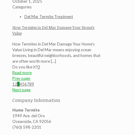
October 1, 2025
Categories
Del Mar Termite Treatment
How Termites in Del Mar Damage Your Home’s
Value
How Termites in Del Mar Damage Your Home’s
Value Living in Del Mar means enjoying ocean
breezes, beautiful neighborhoods, and homes that
are often worth more
[…]
Do you like it?
0
Read more
Prev page
1
2
3
4
5
6
7
8
9
Next page
Company Information
Hume Termite
1949 Ave. del Oro
Oceanside, CA 92056
(760) 598-2201