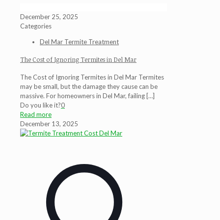
December 25, 2025
Categories
Del Mar Termite Treatment
The Cost of Ignoring Termites in Del Mar
The Cost of Ignoring Termites in Del Mar Termites
may be small, but the damage they cause can be
massive. For homeowners in Del Mar, failing
[…]
Do you like it?
0
Read more
December 13, 2025