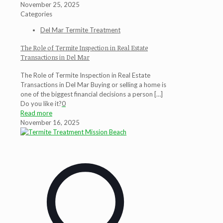
November 25, 2025
Categories
Del Mar Termite Treatment
The Role of Termite Inspection in Real Estate
Transactions in Del Mar
The Role of Termite Inspection in Real Estate
Transactions in Del Mar Buying or selling a home is
one of the biggest financial decisions a person
[…]
Do you like it?
0
Read more
November 16, 2025