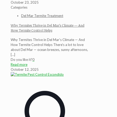
October 23, 2025
Categories
Del Mar Termite Treatment
Why Termites Thrive in Del Mar’s Climate — And
How Termite Control Helps
Why Termites Thrive in Del Mar’s Climate — And
How Termite Control Helps There’s a lot to love
about Del Mar — ocean breezes, sunny afternoons,
[…]
Do you like it?
0
Read more
October 12, 2025