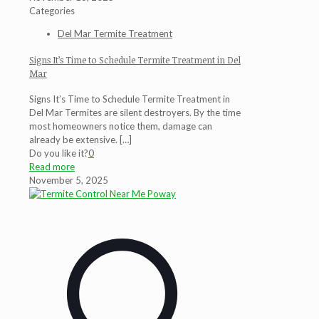
Categories
Del Mar Termite Treatment
Signs It’s Time to Schedule Termite Treatment in Del
Mar
Signs It’s Time to Schedule Termite Treatment in
Del Mar Termites are silent destroyers. By the time
most homeowners notice them, damage can
already be extensive.
[…]
Do you like it?
0
Read more
November 5, 2025