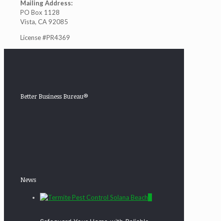
Mailing Address:
PO Box 1128
Vista, CA 92085
License #PR4369
Better Business Bureau®
News
0