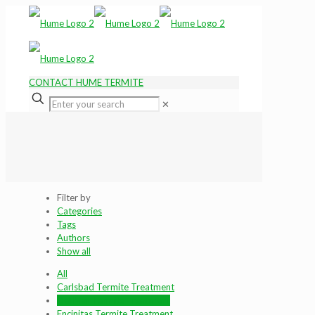
CONTACT HUME TERMITE
✕
Filter by
Categories
Tags
Authors
Show all
All
Carlsbad Termite Treatment
Del Mar Termite Treatment
Encinitas Termite Treatment