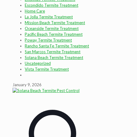
Escondido Termite Treatment
Home Care
La Jolla Termite Treatment
Mission Beach Termite Treatment
Oceanside Termite Treatment
Pacific Beach Termite Treatment
Poway Termite Treatment
Rancho Santa Fe Termite Treatment
San Marcos Termite Treatment
Solana Beach Termite Treatment
Uncategorized
Vista Termite Treatment
January 9, 2026