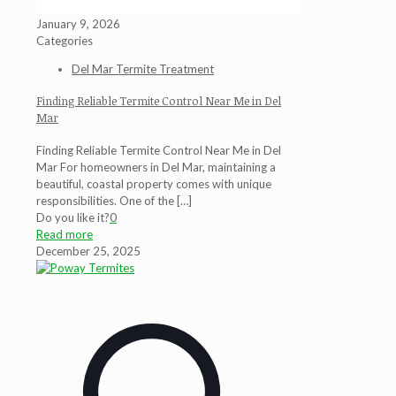
January 9, 2026
Categories
Del Mar Termite Treatment
Finding Reliable Termite Control Near Me in Del
Mar
Finding Reliable Termite Control Near Me in Del
Mar For homeowners in Del Mar, maintaining a
beautiful, coastal property comes with unique
responsibilities. One of the
[…]
Do you like it?
0
Read more
December 25, 2025