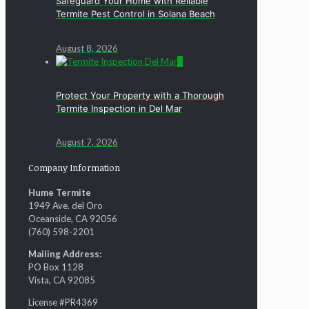
Safeguard Your Home with Reliable
Termite Pest Control in Solana Beach
August 8, 2026
0
Protect Your Property with a Thorough
Termite Inspection in Del Mar
August 7, 2026
Company Information
Hume Termite
1949 Ave. del Oro
Oceanside, CA 92056
(760) 598-2201
Mailing Address:
PO Box 1128
Vista, CA 92085
License #PR4369