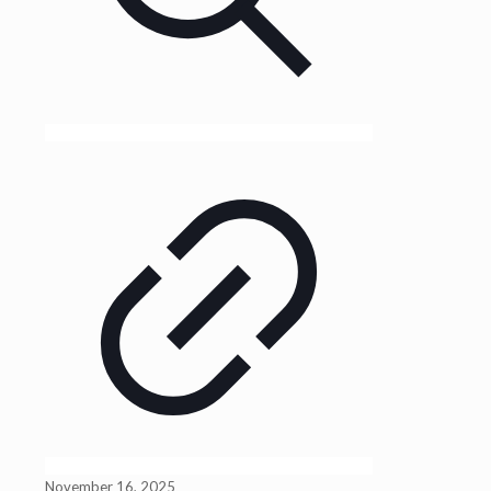
November 16, 2025