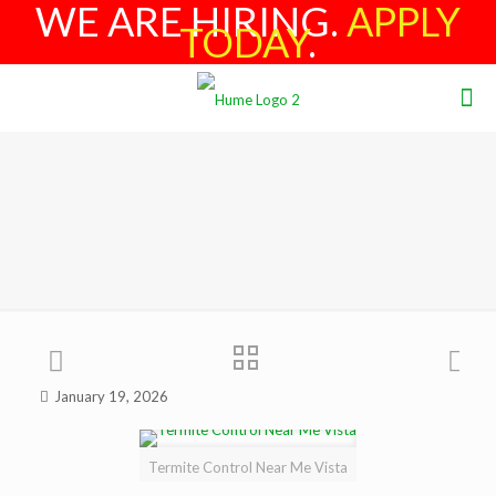
WE ARE HIRING.
APPLY
TODAY
.
January 19, 2026
Termite Control Near Me Vista