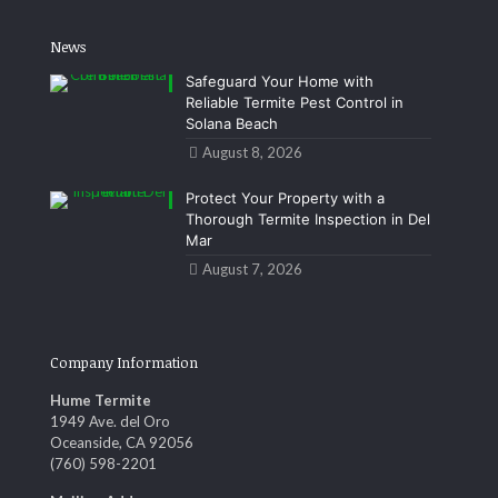
News
Safeguard Your Home with
Reliable Termite Pest Control in
Solana Beach
August 8, 2026
Protect Your Property with a
Thorough Termite Inspection in Del
Mar
August 7, 2026
Company Information
Hume Termite
1949 Ave. del Oro
Oceanside, CA 92056
(760) 598-2201