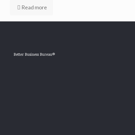
Read more
Better Business Bureau®