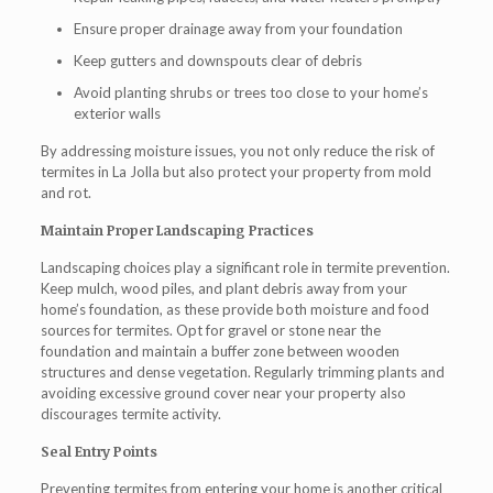
Ensure proper drainage away from your foundation
Keep gutters and downspouts clear of debris
Avoid planting shrubs or trees too close to your home’s
exterior walls
By addressing moisture issues, you not only reduce the risk of
termites in La Jolla
but also protect your property from mold
and rot.
Maintain Proper Landscaping Practices
Landscaping choices play a significant role in termite prevention.
Keep mulch, wood piles, and plant debris away from your
home’s foundation, as these provide both moisture and food
sources for termites. Opt for gravel or stone near the
foundation and maintain a buffer zone between wooden
structures and dense vegetation. Regularly trimming plants and
avoiding excessive ground cover near your property also
discourages termite activity.
Seal Entry Points
Preventing termites from entering your home is another critical