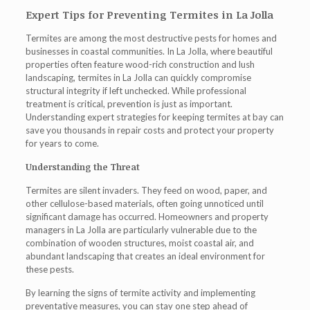
Expert Tips for Preventing Termites in La Jolla
Termites are among the most destructive pests for homes and
businesses in coastal communities. In La Jolla, where beautiful
properties often feature wood-rich construction and lush
landscaping,
termites in La Jolla
can quickly compromise
structural integrity if left unchecked. While professional
treatment is critical, prevention is just as important.
Understanding expert strategies for keeping termites at bay can
save you thousands in repair costs and protect your property
for years to come.
Understanding the Threat
Termites are silent invaders. They feed on wood, paper, and
other cellulose-based materials, often going unnoticed until
significant damage has occurred. Homeowners and property
managers in La Jolla are particularly vulnerable due to the
combination of wooden structures, moist coastal air, and
abundant landscaping that creates an ideal environment for
these pests.
By learning the signs of termite activity and implementing
preventative measures, you can stay one step ahead of