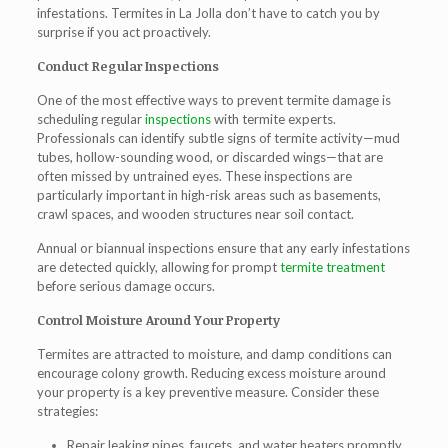
infestations.
Termites in La Jolla
don’t have to catch you by
surprise if you act proactively.
Conduct Regular Inspections
One of the most effective ways to prevent termite damage is
scheduling regular
inspections
with
termite experts
.
Professionals can identify subtle signs of termite activity—mud
tubes, hollow-sounding wood, or discarded wings—that are
often missed by untrained eyes. These inspections are
particularly important in high-risk areas such as basements,
crawl spaces, and wooden structures near soil contact.
Annual or biannual inspections ensure that any early infestations
are detected quickly, allowing for prompt
termite treatment
before serious damage occurs.
Control Moisture Around Your Property
Termites are attracted to moisture, and damp conditions can
encourage colony growth. Reducing excess moisture around
your property is a key preventive measure. Consider these
strategies:
Repair leaking pipes, faucets, and water heaters promptly