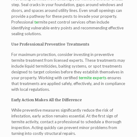
step. Seal cracks in your foundation, gaps around windows and
doors, and spaces around utility lines. Even small openings can
provide a pathway for these pests to invade your property.
Professional
te
rmite pest control
services often include
identifying vulnerable entry points and recommending effective
sealing solutions.
Use Professional Preventive Treatments
For maximum protection, consider investing in preventive
termite treatment
from licensed experts. These treatments may
include liquid termiticides, baiting systems, or spot treatments
designed to target colonies before they establish themselves in
your property. Working with certified
termite experts
ensures
that treatments are applied safely, effectively, and in compliance
with local regulations.
Early Action Makes All the Difference
While preventive measures significantly reduce the risk of
infestation, early action remains essential. At the first sign of
termite activity, contact a professional to schedule a thorough
inspection. Acting quickly can prevent minor problems from
turning into costly structural repairs.