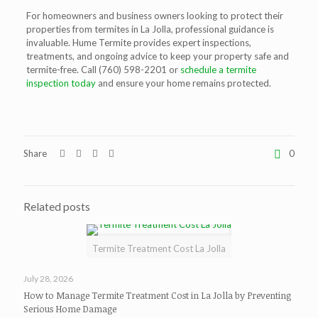
For homeowners and business owners looking to protect their
properties from
termites in La Jolla
, professional guidance is
invaluable. Hume Termite provides expert inspections,
treatments, and ongoing advice to keep your property safe and
termite-free. Call
(760) 598-2201 or
s
chedule a termite
inspection today
and ensure your home remains protected.
Share
0
Related posts
Termite Treatment Cost La Jolla
July 28, 2026
How to Manage Termite Treatment Cost in La Jolla by Preventing
Serious Home Damage