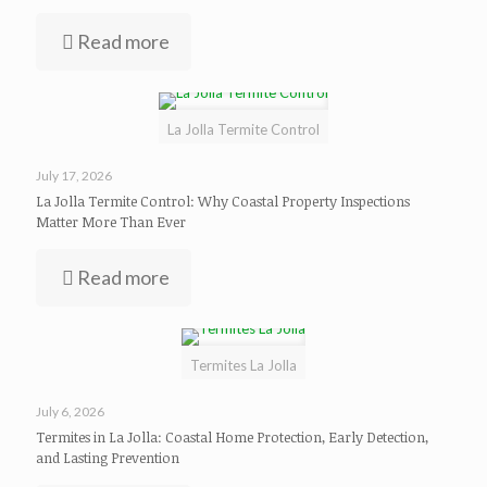
Read more
La Jolla Termite Control
July 17, 2026
La Jolla Termite Control: Why Coastal Property Inspections
Matter More Than Ever
Read more
Termites La Jolla
July 6, 2026
Termites in La Jolla: Coastal Home Protection, Early Detection,
and Lasting Prevention