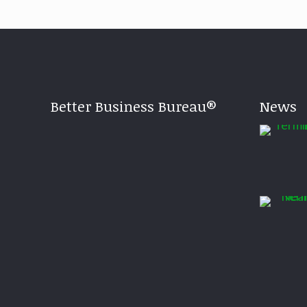
Better Business Bureau®
News