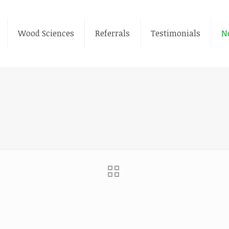
Wood Sciences
Referrals
Testimonials
N