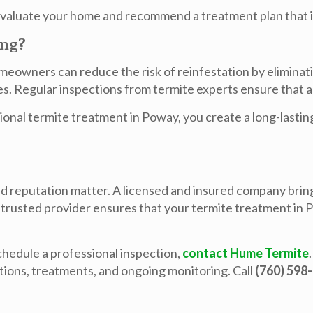
 evaluate your home and recommend a treatment plan that i
ing?
meowners can reduce the risk of reinfestation by eliminati
es. Regular inspections from termite experts ensure that an
ional
termite treatment in Poway
, you create a long-last
d reputation matter. A licensed and insured company bring
 trusted provider ensures that your
termite treatment in
chedule a professional inspection,
contact Hume Termite
tions, treatments, and ongoing monitoring. Call
(760) 598