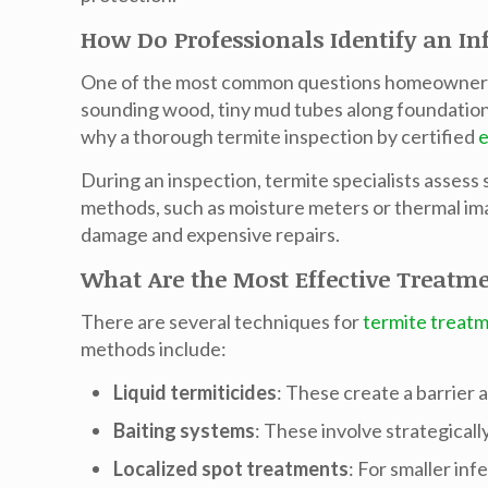
How Do Professionals Identify an In
One of the most common questions homeowners a
sounding wood, tiny mud tubes along foundations,
why a thorough
termite inspection
by certified
e
During an inspection, termite specialists asses
methods, such as moisture meters or thermal imag
damage and expensive repairs.
What Are the Most Effective Treatm
There are several techniques for
termite treat
methods include:
Liquid termiticides
: These create a barrier
Baiting systems
: These involve strategicall
Localized spot treatments
: For smaller inf