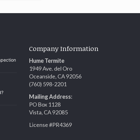
Company Information
spection
Hume Termite
1949 Ave. del Oro
Oceanside, CA 92056
(760) 598-2201
d?
Mailing Address:
PO Box 1128
Vista, CA 92085
License #PR4369