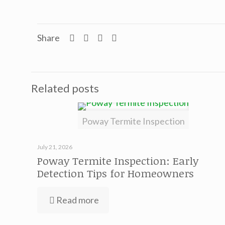
Share
Related posts
Poway Termite Inspection
July 21, 2026
Poway Termite Inspection: Early
Detection Tips for Homeowners
Read more