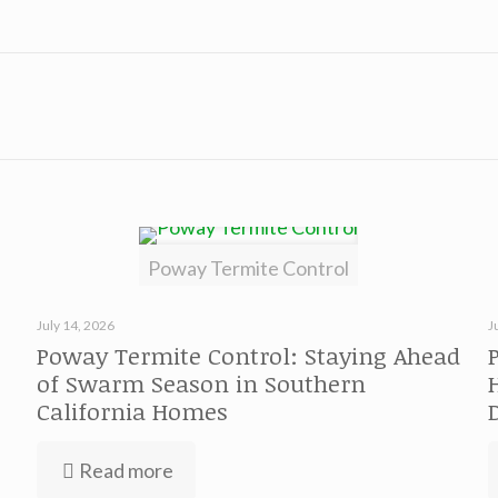
Poway Termite Control
July 14, 2026
J
Poway Termite Control: Staying Ahead
of Swarm Season in Southern
California Homes
Read more