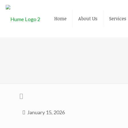
Home
About Us
Services
January 15, 2026