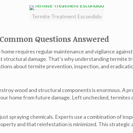
Termite Treatment Escondido
: Common Questions Answered
home requires regular maintenance and vigilance against 
ant structural damage. That’s why understanding
termite t
stions about termite prevention, inspection, and eradicati
destroy wood and structural components is enormous. A pr
 your home from future damage. Left unchecked, termites c
just spraying chemicals. Experts use a combination of ins
roperty and that reinfestation is minimized. This strategi