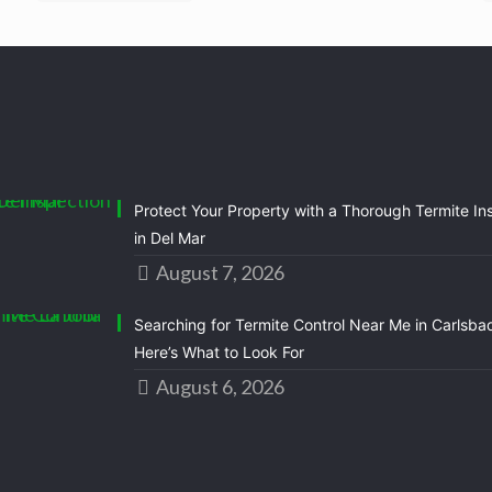
Protect Your Property with a Thorough Termite In
in Del Mar
August 7, 2026
Searching for Termite Control Near Me in Carlsba
Here’s What to Look For
August 6, 2026