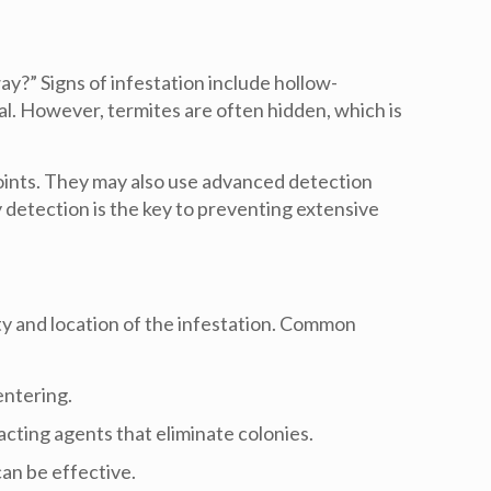
way
?” Signs of infestation include hollow-
al. However, termites are often hidden, which is
points. They may also use advanced detection
y detection is the key to preventing extensive
ty and location of the infestation. Common
entering.
acting agents that eliminate colonies.
can be effective.