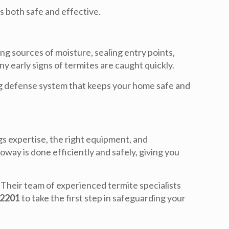
s both safe and effective.
ng sources of moisture, sealing entry points,
y early signs of termites are caught quickly.
ing defense system that keeps your home safe and
s expertise, the right equipment, and
 Poway
is done efficiently and safely, giving you
. Their team of experienced termite specialists
-2201
to take the first step in safeguarding your