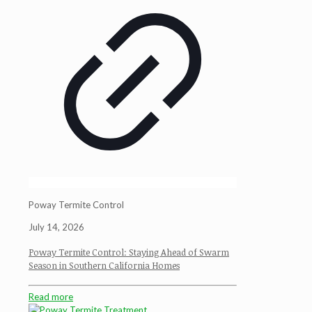
Poway Termite Control
July 14, 2026
Poway Termite Control: Staying Ahead of Swarm
Season in Southern California Homes
Read more