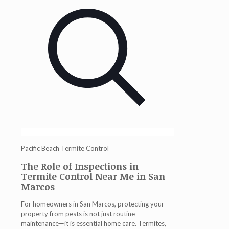
Pacific Beach Termite Control
The Role of Inspections in
Termite Control Near Me in San
Marcos
For homeowners in San Marcos, protecting your
property from pests is not just routine
maintenance—it is essential home care. Termites,