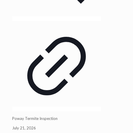
Poway Termite Inspection
July 21, 2026