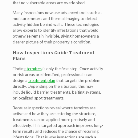
that no vulnerable areas are overlooked.
Many inspections now use advanced tools such as
moisture meters and thermal imaging to detect
activity hidden behind walls. These technologies
allow experts to identify infestations that would
otherwise remain invisible, giving homeowners a
clearer picture of their property’s condition.
How Inspections Guide Treatment
Plans
Finding
termites
is only the first step. Once activity
or risk areas are identified, professionals can
design a
treatment plan
that targets the problem
directly. Depending on the situation, this may
include liquid barrier treatments, baiting systems,
or localized spot treatments.
Because inspections reveal where termites are
active and how they are entering the structure,
treatments can be applied more precisely and
effectively. This targeted approach improves long-
term results and reduces the chance of recurring
infestations. That is why inspections are such a