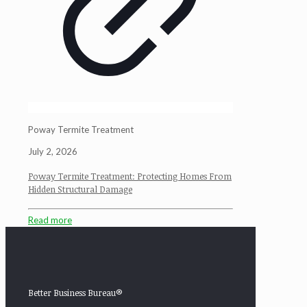
Poway Termite Treatment
July 2, 2026
Poway Termite Treatment: Protecting Homes From
Hidden Structural Damage
Read more
Better Business Bureau®