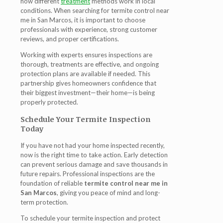
how different
treatment
methods work in local
conditions. When searching for
termite control near
me in San Marcos
, it is important to choose
professionals with experience, strong customer
reviews, and proper certifications.
Working with experts ensures inspections are
thorough, treatments are effective, and ongoing
protection plans are available if needed. This
partnership gives homeowners confidence that
their biggest investment—their home—is being
properly protected.
Schedule Your Termite Inspection
Today
If you have not had your home inspected recently,
now is the right time to take action. Early detection
can prevent serious damage and save thousands in
future repairs. Professional inspections are the
foundation of reliable
termite control near me in
San Marcos
, giving you peace of mind and long-
term protection.
To schedule your termite inspection and protect