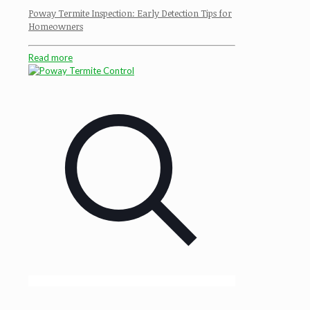
Poway Termite Inspection: Early Detection Tips for
Homeowners
Read more