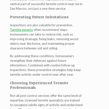
central part of successful
termite control near me in
San Marcos
, not just a one-time service.
Preventing Future Infestations
Inspections are also valuable for prevention.
Termite experts
often recommend steps
homeowners can take to reduce risk, such as
improving drainage, fixing leaks, removing wood
debris near the home, and maintaining proper
clearance between soil and siding.
By addressing these conditions, homeowners
strengthen their defenses against future
infestations. Combined with routine follow-up
inspections, these preventive strategies help keep
termite activity under control year after year.
Choosing Experienced Termite
Professionals
Not all pest control services offer the same level of
expertise. Licensed termite specialists are trained
to recognize subtle signs of activity and understand