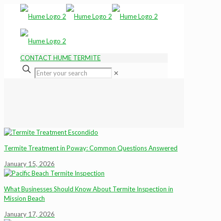
CONTACT HUME TERMITE
✕
Termite Treatment in Poway: Common Questions Answered
January 15, 2026
What Businesses Should Know About Termite Inspection in
Mission Beach
January 17, 2026