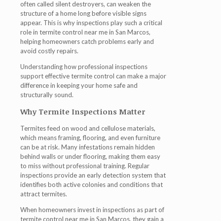
often called silent destroyers, can weaken the
structure of a home long before visible signs
appear. This is why inspections play such a critical
role in
termite control near me in San Marcos
,
helping homeowners catch problems early and
avoid costly repairs.
Understanding how professional inspections
support effective termite control can make a major
difference in keeping your home safe and
structurally sound.
Why Termite Inspections Matter
Termites feed on wood and cellulose materials,
which means framing, flooring, and even furniture
can be at risk. Many infestations remain hidden
behind walls or under flooring, making them easy
to miss without professional training. Regular
inspections provide an early detection system that
identifies both active colonies and conditions that
attract termites.
When homeowners invest in inspections as part of
termite control near me in San Marcos
, they gain a