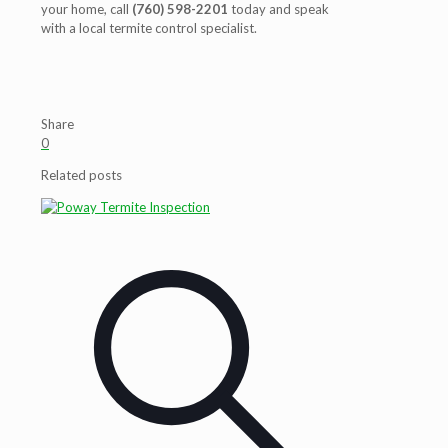
your home, call
(760) 598-2201
today and speak
with a local termite control specialist.
Share
0
Related posts