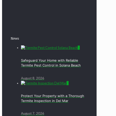
News
0
Safeguard Your Home with Reliable
Termite Pest Control in Solana Beach
August 8, 2026
0
Protect Your Property with a Thorough
Termite Inspection in Del Mar
August 7, 2026