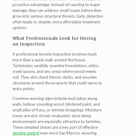
proactive advantage. Instead of reacting to major
damage, they can address small issues before they
grow into serious structural threats. Early detection
often leads to simpler, more affordable treatment
options.
What Professionals Look for During
an Inspection
A professional termite inspection involves much
more than a quick walk around the house.
Technicians carefully examine foundations, attics,
crawl spaces, and any areas where wood meets
soil. They also check fences, decks, and wooden
structures around the property that could serve as
entry points.
Common warning signs include mud tubes along
walls, hollow-sounding wood, blistered paint, and
small piles of frass, or termite droppings. Moisture
issues are also closely evaluated, since damp
environments are especially attractive to termites.
These detailed checks are a key part of effective
termite control
near me in San Marcos
, ensuring