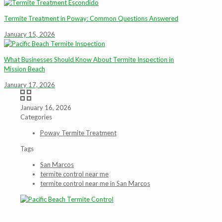
Termite Treatment in Poway: Common Questions Answered
January 15, 2026
What Businesses Should Know About Termite Inspection in
Mission Beach
January 17, 2026
January 16, 2026
Categories
Poway Termite Treatment
Tags
San Marcos
termite control near me
termite control near me in San Marcos