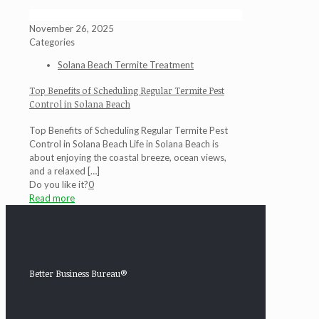
November 26, 2025
Categories
Solana Beach Termite Treatment
Top Benefits of Scheduling Regular Termite Pest
Control in Solana Beach
Top Benefits of Scheduling Regular Termite Pest
Control in Solana Beach Life in Solana Beach is
about enjoying the coastal breeze, ocean views,
and a relaxed
[…]
Do you like it?
0
Read more
Better Business Bureau®