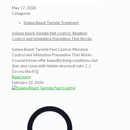
May 17, 2026
Categories
Solana Beach Termite Treatment
Solana Beach Termite Pest Control: Moisture
Control and Infestation Prevention That Works
Solana Beach Termite Pest Control: Moisture
Control and Infestation Prevention That Works
Coastal homes offer beautiful living conditions, but
they also come with hidden structural risks.
[…]
Do you like it?
0
Read more
February 22, 2026