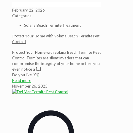
February 22, 2026
Categories
Solana Beach Termite Treatment
Protect Your Home with Solana Beach Termite Pest
Control
Protect Your Home with Solana Beach Termite Pest
Control Termites are silent invaders that can
compromise the integrity of your home before you
even notice a
[…]
Do you like it?
0
Read more
November 26, 2025