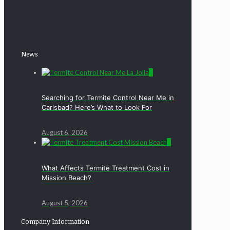
News
0
Searching for Termite Control Near Me in
Carlsbad? Here’s What to Look For
August 6, 2026
0
What Affects Termite Treatment Cost in
Mission Beach?
August 5, 2026
Company Information