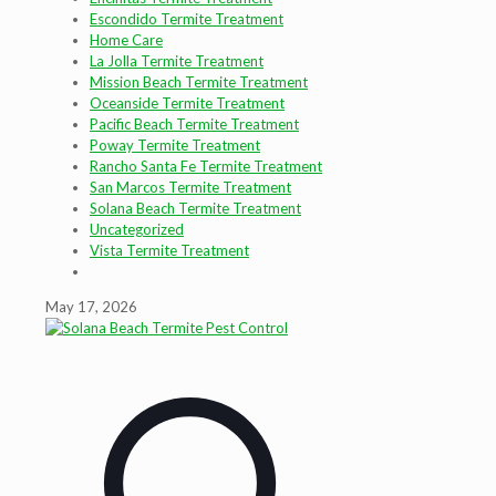
Escondido Termite Treatment
Home Care
La Jolla Termite Treatment
Mission Beach Termite Treatment
Oceanside Termite Treatment
Pacific Beach Termite Treatment
Poway Termite Treatment
Rancho Santa Fe Termite Treatment
San Marcos Termite Treatment
Solana Beach Termite Treatment
Uncategorized
Vista Termite Treatment
May 17, 2026