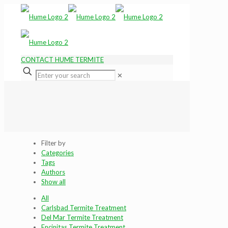
CONTACT HUME TERMITE
✕
Filter by
Categories
Tags
Authors
Show all
All
Carlsbad Termite Treatment
Del Mar Termite Treatment
Encinitas Termite Treatment