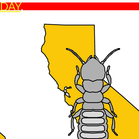
ODAY
.