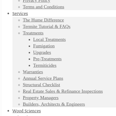
Privacy Policy
Terms and Conditions
Services
The Hume Difference
Termite Tutorial & FAQs
Treatments
Local Treatments
Fumigation
Upgrades
Pre-Treatments
Termiticides
Warranties
Annual Service Plans
Structural Checklist
Real Estate Sales & Refinance Inspections
Property Managers
Builders, Architects & Engineers
Wood Sciences