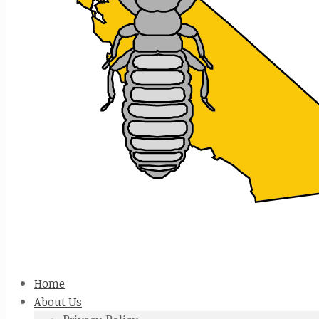
Home
About Us