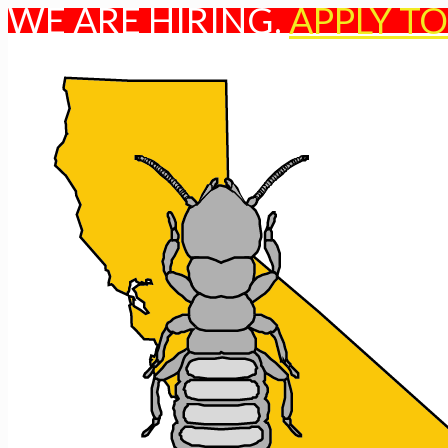
WE ARE HIRING.
APPLY T