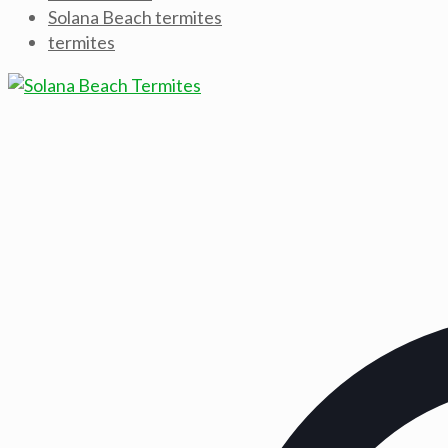
Solana Beach termites
termites