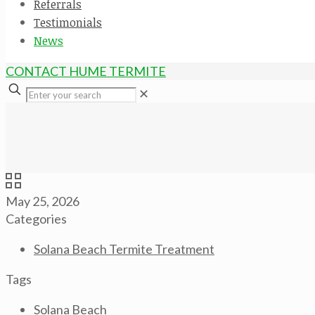
Referrals
Testimonials
News
CONTACT HUME TERMITE
✕
May 25, 2026
Categories
Solana Beach Termite Treatment
Tags
Solana Beach