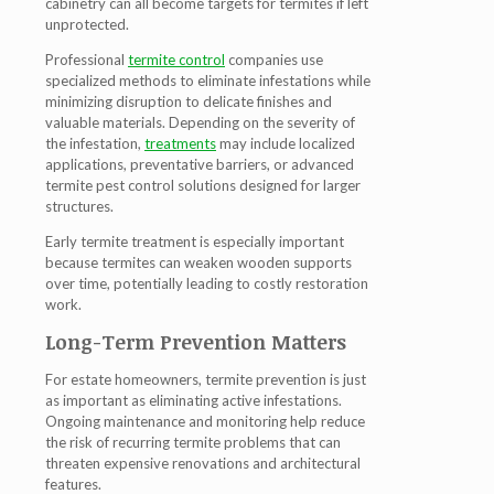
cabinetry can all become targets for termites if left
unprotected.
Professional
termite control
companies use
specialized methods to eliminate infestations while
minimizing disruption to delicate finishes and
valuable materials. Depending on the severity of
the infestation,
treatments
may include localized
applications, preventative barriers, or advanced
termite pest control solutions designed for larger
structures.
Early termite treatment is especially important
because termites can weaken wooden supports
over time, potentially leading to costly restoration
work.
Long-Term Prevention Matters
For estate homeowners, termite prevention is just
as important as eliminating active infestations.
Ongoing maintenance and monitoring help reduce
the risk of recurring termite problems that can
threaten expensive renovations and architectural
features.