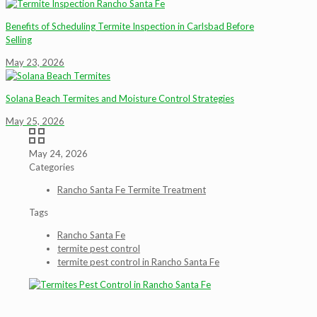
Benefits of Scheduling Termite Inspection in Carlsbad Before
Selling
May 23, 2026
Solana Beach Termites and Moisture Control Strategies
May 25, 2026
May 24, 2026
Categories
Rancho Santa Fe Termite Treatment
Tags
Rancho Santa Fe
termite pest control
termite pest control in Rancho Santa Fe