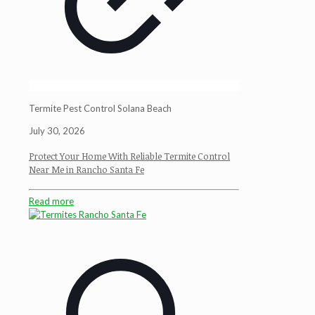
Termite Pest Control Solana Beach
July 30, 2026
Protect Your Home With Reliable Termite Control
Near Me in Rancho Santa Fe
Read more