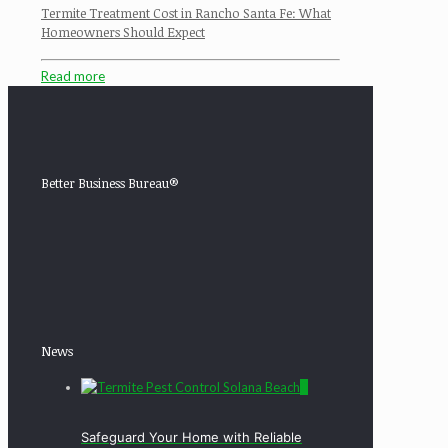
Termite Treatment Cost in Rancho Santa Fe: What
Homeowners Should Expect
Read more
Better Business Bureau®
News
0
Safeguard Your Home with Reliable