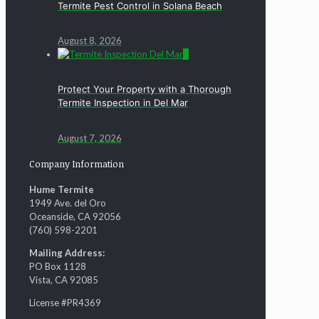
Termite Pest Control in Solana Beach
August 8, 2026
0
Protect Your Property with a Thorough
Termite Inspection in Del Mar
August 7, 2026
Company Information
Hume Termite
1949 Ave. del Oro
Oceanside, CA 92056
(760) 598-2201
Mailing Address:
PO Box 1128
Vista, CA 92085
License #PR4369