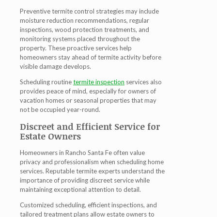
Preventive termite control strategies may include
moisture reduction recommendations, regular
inspections, wood protection treatments, and
monitoring systems placed throughout the
property. These proactive services help
homeowners stay ahead of termite activity before
visible damage develops.
Scheduling routine
termite inspection
services also
provides peace of mind, especially for owners of
vacation homes or seasonal properties that may
not be occupied year-round.
Discreet and Efficient Service for
Estate Owners
Homeowners in Rancho Santa Fe often value
privacy and professionalism when scheduling home
services. Reputable termite experts understand the
importance of providing discreet service while
maintaining exceptional attention to detail.
Customized scheduling, efficient inspections, and
tailored treatment plans allow estate owners to