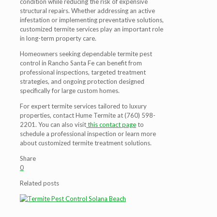
condition while reducing the risk of expensive
structural repairs. Whether addressing an active
infestation or implementing preventative solutions,
customized termite services play an important role
in long-term property care.
Homeowners seeking dependable termite pest
control in Rancho Santa Fe can benefit from
professional inspections, targeted treatment
strategies, and ongoing protection designed
specifically for large custom homes.
For expert termite services tailored to luxury
properties, contact Hume Termite at (760) 598-
2201. You can also visit
this contact page
to
schedule a professional inspection or learn more
about customized termite treatment solutions.
Share
0
Related posts