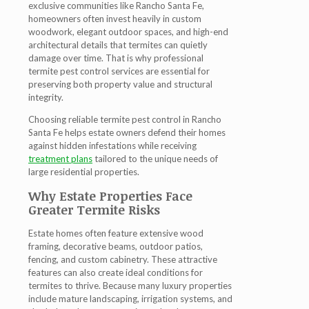
exclusive communities like Rancho Santa Fe,
homeowners often invest heavily in custom
woodwork, elegant outdoor spaces, and high-end
architectural details that termites can quietly
damage over time. That is why professional
termite pest control services are essential for
preserving both property value and structural
integrity.
Choosing reliable termite pest control in Rancho
Santa Fe helps estate owners defend their homes
against hidden infestations while receiving
treatment plans
tailored to the unique needs of
large residential properties.
Why Estate Properties Face
Greater Termite Risks
Estate homes often feature extensive wood
framing, decorative beams, outdoor patios,
fencing, and custom cabinetry. These attractive
features can also create ideal conditions for
termites to thrive. Because many luxury properties
include mature landscaping, irrigation systems, and