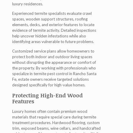
luxury residences.
Experienced termite specialists evaluate crawl
spaces, wooden support structures, roofing
elements, decks, and exterior features to locate
evidence of termite activity. Detailed inspections
help uncover hidden infestations while also
identifying areas vulnerable to future problems.
Customized service plans allow homeowners to
protect both indoor and outdoor living spaces
without disrupting the appearance or comfort of
the property. By working with professionals who
specialize in termite pest control in Rancho Santa
Fe, estate owners receive targeted solutions
designed specifically for high-value homes.
Protecting High-End Wood
Features
Luxury homes often contain premium wood
materials that require special care during termite
treatment procedures. Hardwood flooring, custom
trim, exposed beams, wine cellars, and handcrafted