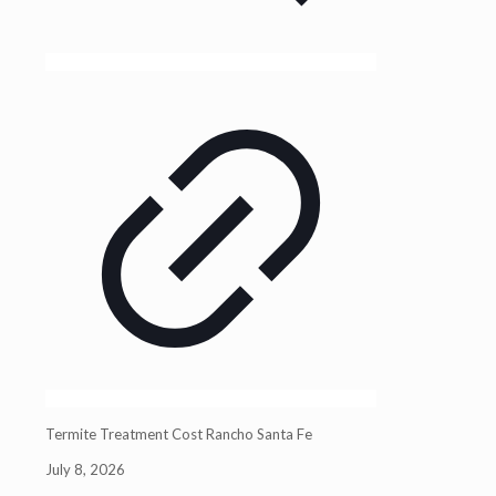
Termite Treatment Cost Rancho Santa Fe
July 8, 2026