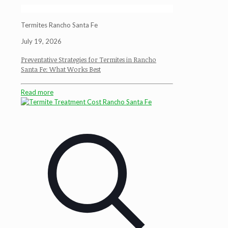
Termites Rancho Santa Fe
July 19, 2026
Preventative Strategies for Termites in Rancho
Santa Fe: What Works Best
Read more