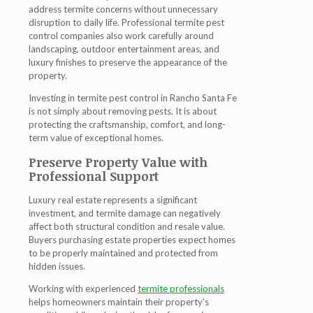
address termite concerns without unnecessary
disruption to daily life. Professional termite pest
control companies also work carefully around
landscaping, outdoor entertainment areas, and
luxury finishes to preserve the appearance of the
property.
Investing in termite pest control in Rancho Santa Fe
is not simply about removing pests. It is about
protecting the craftsmanship, comfort, and long-
term value of exceptional homes.
Preserve Property Value with
Professional Support
Luxury real estate represents a significant
investment, and termite damage can negatively
affect both structural condition and resale value.
Buyers purchasing estate properties expect homes
to be properly maintained and protected from
hidden issues.
Working with experienced
termite professionals
helps homeowners maintain their property’s