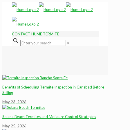
CONTACT HUME TERMITE
✕
Benefits of Scheduling Termite Inspection in Carlsbad Before
Selling
May 23, 2026
Solana Beach Termites and Moisture Control Strategies
May 25, 2026