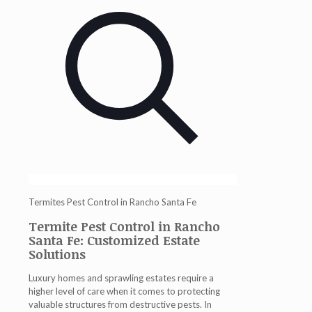
Termites Pest Control in Rancho Santa Fe
Termite Pest Control in Rancho
Santa Fe: Customized Estate
Solutions
Luxury homes and sprawling estates require a
higher level of care when it comes to protecting
valuable structures from destructive pests. In