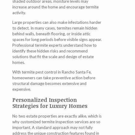
shaded outdoor areas, moisture levels may
increase around the home and encourage termite
activity.
Large properties can also make infestations harder
to detect. In many cases, termites remain hidden
behind walls, beneath flooring, or inside attic
spaces for long periods before visible signs appear.
Professional termite experts understand how to
identify these hidden risks and recommend
solutions that fit the scale and design of estate
homes.
With termite pest control in Rancho Santa Fe,
homeowners can take preventive action before
structural damage becomes extensive and
expensive.
Personalized Inspection
Strategies for Luxury Homes
No two estate properties are exactly alike, which is
why customized termite inspection services are so
important. A standard approach may not fully
address the unique construction features found in