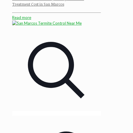
Treatment Cost in San Marcos
Read more