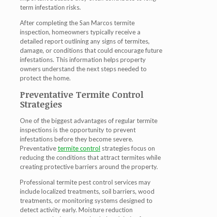
term infestation risks.
After completing the San Marcos termite
inspection, homeowners typically receive a
detailed report outlining any signs of termites,
damage, or conditions that could encourage future
infestations. This information helps property
owners understand the next steps needed to
protect the home.
Preventative Termite Control
Strategies
One of the biggest advantages of regular termite
inspections is the opportunity to prevent
infestations before they become severe.
Preventative
termite control
strategies focus on
reducing the conditions that attract termites while
creating protective barriers around the property.
Professional termite pest control services may
include localized treatments, soil barriers, wood
treatments, or monitoring systems designed to
detect activity early. Moisture reduction