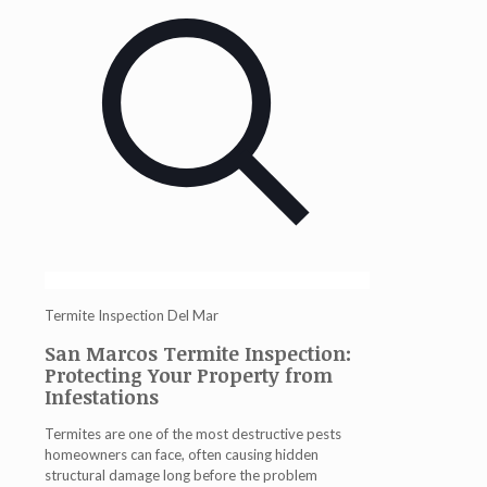
Termite Inspection Del Mar
San Marcos Termite Inspection:
Protecting Your Property from
Infestations
Termites are one of the most destructive pests
homeowners can face, often causing hidden
structural damage long before the problem