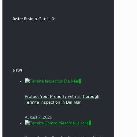
Better Business Bureau®
News
0
Protect Your Property with a Thorough
Termite Inspection in Del Mar
August 7, 2026
0