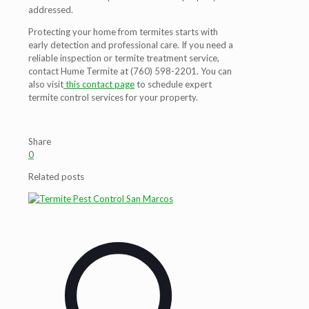
addressed.
Protecting your home from termites starts with
early detection and professional care. If you need a
reliable inspection or termite treatment service,
contact Hume Termite at (760) 598-2201. You can
also visit
this contact page
to schedule expert
termite control services for your property.
Share
0
Related posts