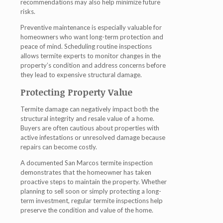
recommendations may also help minimize future
risks.
Preventive maintenance is especially valuable for
homeowners who want long-term protection and
peace of mind. Scheduling routine inspections
allows termite experts to monitor changes in the
property’s condition and address concerns before
they lead to expensive structural damage.
Protecting Property Value
Termite damage can negatively impact both the
structural integrity and resale value of a home.
Buyers are often cautious about properties with
active infestations or unresolved damage because
repairs can become costly.
A documented San Marcos termite inspection
demonstrates that the homeowner has taken
proactive steps to maintain the property. Whether
planning to sell soon or simply protecting a long-
term investment, regular termite inspections help
preserve the condition and value of the home.