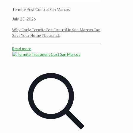
Termite Pest Control San Marcos
July 25, 2026
Why Early Termite Pest Control in San Marcos Can
Save Your Home Thousands
Read more