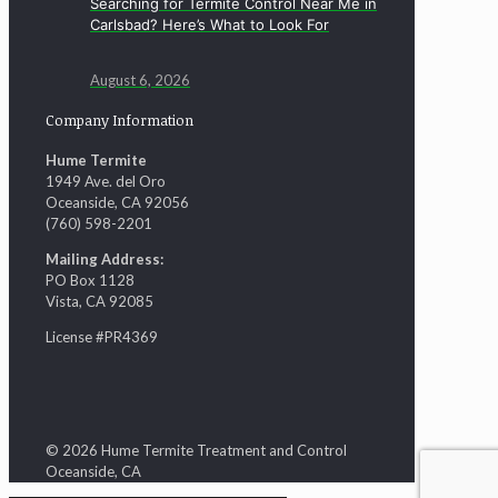
Searching for Termite Control Near Me in
Carlsbad? Here’s What to Look For
August 6, 2026
Company Information
Hume Termite
1949 Ave. del Oro
Oceanside, CA 92056
(760) 598-2201
Mailing Address:
PO Box 1128
Vista, CA 92085
License #PR4369
© 2026 Hume Termite Treatment and Control
Oceanside, CA