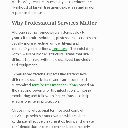
Addressing termite issues early also reduces the
likelihood of larger treatment expenses and major
repairs in the future.
Why Professional Services Matter
Although some homeowners attempt do-it-
yourself termite solutions, professional services are
usually more effective for identifying and
eliminating infestations.
Termites
often exist deep
within walls or hidden structural areas that are
difficult to access without specialized knowledge
and equipment.
Experienced termite experts understand how
different species behave and can recommend
customized
termite treatment solutions
based on
the size and severity of the infestation. Ongoing
monitoring and follow-up inspections also help
ensure long-term protection.
Choosing professional termite pest control
services provides homeowners with reliable
guidance, effective treatment options, and greater
confidence that the problem has been properly