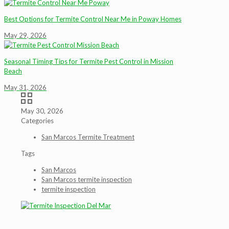
Best Options for Termite Control Near Me in Poway Homes
May 29, 2026
Seasonal Timing Tips for Termite Pest Control in Mission
Beach
May 31, 2026
May 30, 2026
Categories
San Marcos Termite Treatment
Tags
San Marcos
San Marcos termite inspection
termite inspection