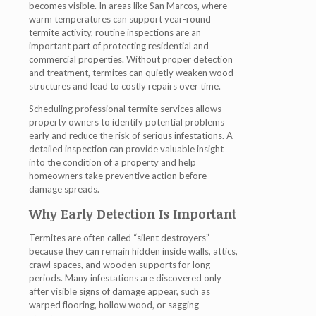
becomes visible. In areas like San Marcos, where
warm temperatures can support year-round
termite activity, routine inspections are an
important part of protecting residential and
commercial properties. Without proper detection
and treatment, termites can quietly weaken wood
structures and lead to costly repairs over time.
Scheduling professional termite services allows
property owners to identify potential problems
early and reduce the risk of serious infestations. A
detailed inspection can provide valuable insight
into the condition of a property and help
homeowners take preventive action before
damage spreads.
Why Early Detection Is Important
Termites are often called “silent destroyers”
because they can remain hidden inside walls, attics,
crawl spaces, and wooden supports for long
periods. Many infestations are discovered only
after visible signs of damage appear, such as
warped flooring, hollow wood, or sagging