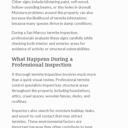
Other signs include blistering paint, soft wood,
hollow-sounding beams, or tiny holes in drywall.
Moisture problems around the property can also
increase the likelihood of termite infestations
because many species thrive in damp conditions.
During a San Marcos termite inspection,
professionals evaluate these signs carefully while
checking both interior and exterior areas for
evidence of activity or structural vulnerabilities.
What Happens During a
Professional Inspection
A thorough termite inspection involves much more
than a quick visual review. Professional termite
control specialists inspect key structural areas
throughout the property, including foundations,
attics, crawl spaces, wooden fences, decks, and
rooflines.
Inspectors also search for moisture buildup, leaks,
and wood-to-soil contact that may attract
termites. These environmental factors are
important because they often contribute to long-