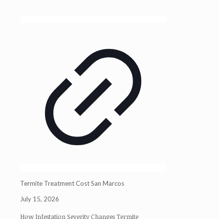
Termite Treatment Cost San Marcos
July 15, 2026
How Infestation Severity Changes Termite