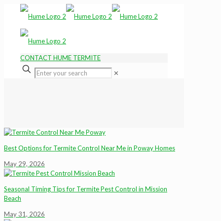
CONTACT HUME TERMITE
✕
Best Options for Termite Control Near Me in Poway Homes
May 29, 2026
Seasonal Timing Tips for Termite Pest Control in Mission
Beach
May 31, 2026