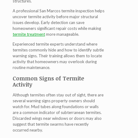
structures.
A professional San Marcos termite inspection helps
uncover termite activity before major structural
issues develop. Early detection can save
homeowners significant repair costs while making
termite treatment
more manageable.
Experienced termite experts understand where
termites commonly hide and how to identify subtle
warning signs. Their training allows them to locate
activity that homeowners may overlook during
routine maintenance.
Common Signs of Termite
Activity
Although termites often stay out of sight, there are
several warning signs property owners should
watch for. Mud tubes along foundations or walls
are a common indicator of subterranean termites.
Discarded wings near windows or doors may also
suggest that termite swarms have recently
occurred nearby.