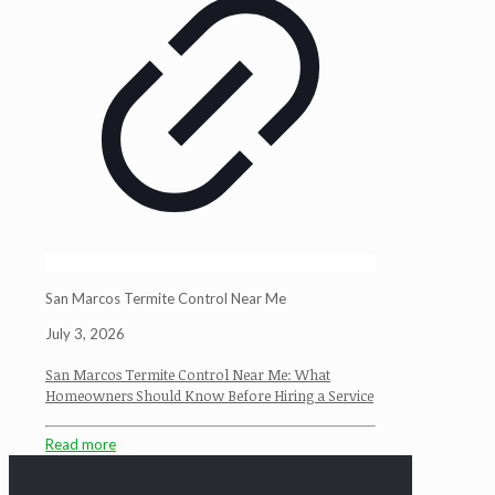
San Marcos Termite Control Near Me
July 3, 2026
San Marcos Termite Control Near Me: What
Homeowners Should Know Before Hiring a Service
Read more