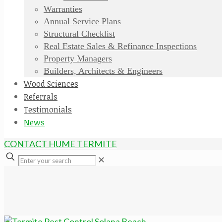
Warranties
Annual Service Plans
Structural Checklist
Real Estate Sales & Refinance Inspections
Property Managers
Builders, Architects & Engineers
Wood Sciences
Referrals
Testimonials
News
CONTACT HUME TERMITE
✕