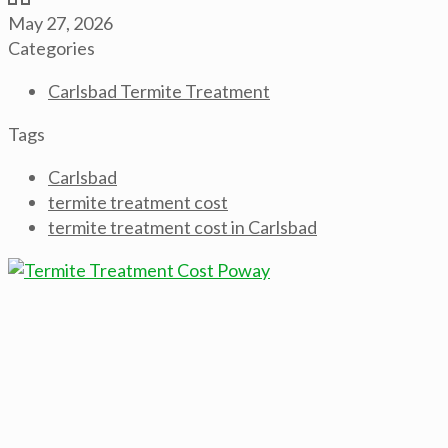
May 27, 2026
Categories
Carlsbad Termite Treatment
Tags
Carlsbad
termite treatment cost
termite treatment cost in Carlsbad