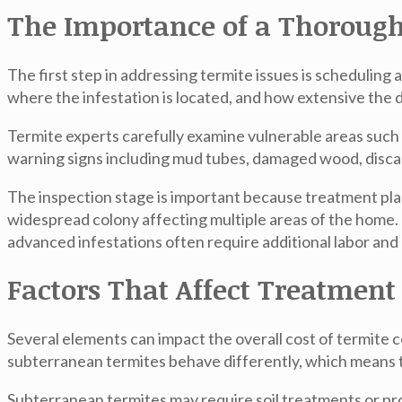
The Importance of a Thorough
The first step in addressing termite issues is scheduling 
where the infestation is located, and how extensive the
Termite experts carefully examine vulnerable areas such 
warning signs including mud tubes, damaged wood, discar
The inspection stage is important because treatment plans
widespread colony affecting multiple areas of the home. 
advanced infestations often require additional labor and 
Factors That Affect Treatment
Several elements can impact the overall cost of termite c
subterranean termites behave differently, which means t
Subterranean termites may require soil treatments or pro