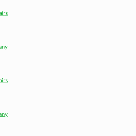
airs
any
airs
any