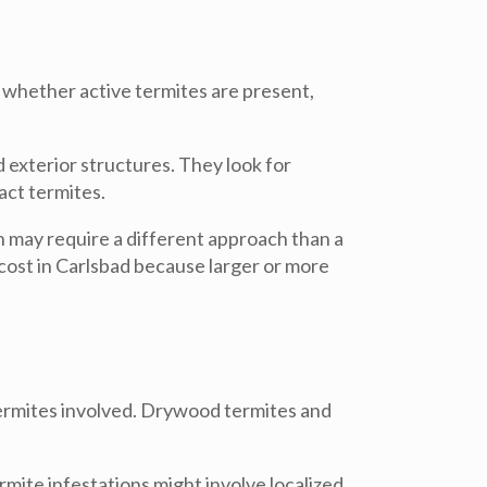
y whether active termites are present,
 exterior structures. They look for
act termites.
n may require a different approach than a
cost in Carlsbad because larger or more
 termites involved. Drywood termites and
mite infestations might involve localized