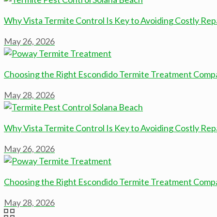
Why Vista Termite Control Is Key to Avoiding Costly Rep
May 26, 2026
Choosing the Right Escondido Termite Treatment Comp
May 28, 2026
Why Vista Termite Control Is Key to Avoiding Costly Rep
May 26, 2026
Choosing the Right Escondido Termite Treatment Comp
May 28, 2026