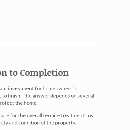
on to Completion
rtant investment for homeowners in
 to finish. The answer depends on several
protect the home.
re for the overall termite treatment cost
afety and condition of the property.