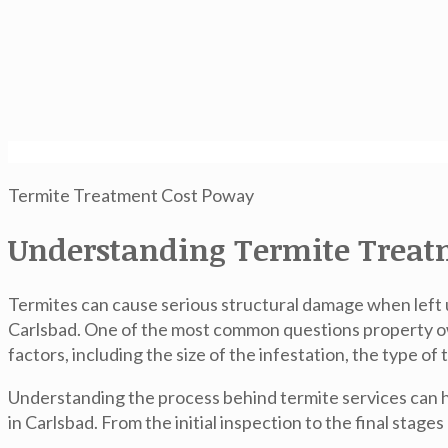
Termite Treatment Cost Poway
Understanding Termite Treatm
Termites can cause serious structural damage when left
Carlsbad. One of the most common questions property own
factors, including the size of the infestation, the type 
Understanding the process behind termite services can 
in Carlsbad. From the initial inspection to the final stage