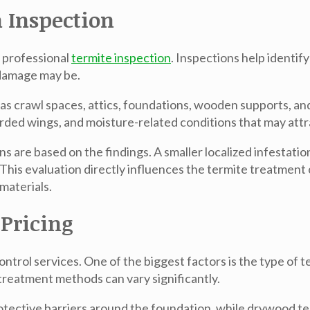
 Inspection
a professional
termite inspection
. Inspections help identif
 damage may be.
as crawl spaces, attics, foundations, wooden supports, and
ded wings, and moisture-related conditions that may attr
 are based on the findings. A smaller localized infestatio
This evaluation directly influences the termite treatment 
materials.
 Pricing
ontrol services. One of the biggest factors is the type of
reatment methods can vary significantly.
tective barriers around the foundation, while drywood ter