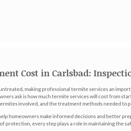
ent Cost in Carlsbad: Inspecti
 untreated, making professional termite services an impo
ers ask is how much termite services will cost from start
of termites involved, and the treatment methods needed to 
help homeowners make informed decisions and better prepa
s of protection, every step plays a role in maintaining the s