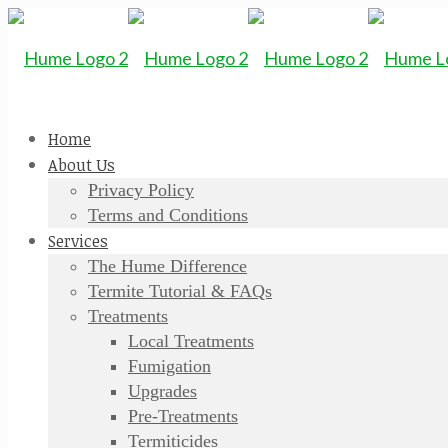
Home
About Us
Privacy Policy
Terms and Conditions
Services
The Hume Difference
Termite Tutorial & FAQs
Treatments
Local Treatments
Fumigation
Upgrades
Pre-Treatments
Termiticides