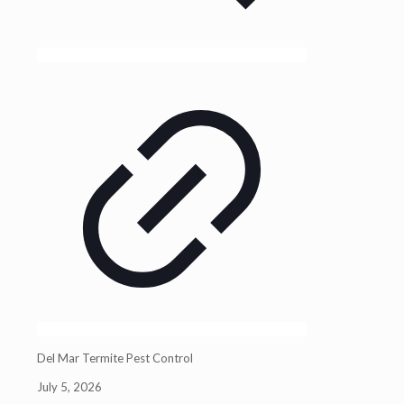
Del Mar Termite Pest Control
July 5, 2026