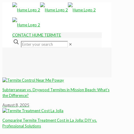
CONTACT HUME TERMITE
✕
Subterranean vs. Drywood Termites in Mission Beach: What’s
the Difference?
August 8, 2025
Comparing Termite Treatment Cost in La Jolla: DIY vs.
Professional Solutions