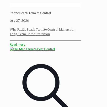
Pacific Beach Termite Control
July 27, 2026
Why Pacific Beach Termite Control Matters for
Long-Term Home Protection
Read more