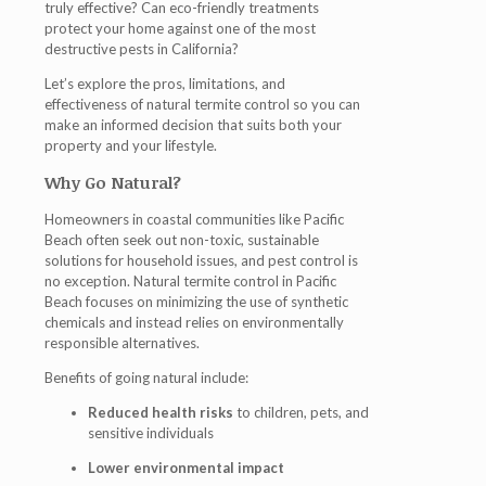
truly effective?
Can eco-friendly treatments
protect your home against one of the most
destructive pests in California?
Let’s explore the pros, limitations, and
effectiveness of natural termite control so you can
make an informed decision that suits both your
property and your lifestyle.
Why Go Natural?
Homeowners in coastal communities like Pacific
Beach often seek out non-toxic, sustainable
solutions for household issues, and pest control is
no exception.
Natural termite control in Pacific
Beach
focuses on minimizing the use of synthetic
chemicals and instead relies on environmentally
responsible alternatives.
Benefits of going natural include:
Reduced health risks
to children, pets, and
sensitive individuals
Lower environmental impact