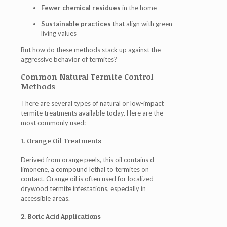
Fewer chemical residues
in the home
Sustainable practices
that align with green
living values
But how do these methods stack up against the
aggressive behavior of termites?
Common Natural Termite Control
Methods
There are several types of natural or low-impact
termite treatments available today. Here are the
most commonly used:
1. Orange Oil Treatments
Derived from orange peels, this oil contains d-
limonene, a compound lethal to termites on
contact. Orange oil is often used for localized
drywood termite infestations, especially in
accessible areas.
2. Boric Acid Applications