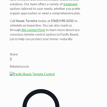
solutions. Our team offers a variety of
treatment
options tailored to your needs, whether you prefer
organic approaches or need a comprehensive plan.
Call
Hume Termite
today at
(760) 598-2201
to
schedule an inspection. You can also reach us
through
this contact form
to learn more about eco-
conscious termite control options in Pacific Beach.
Let us help you protect your home—naturally.
Share
0
Related posts