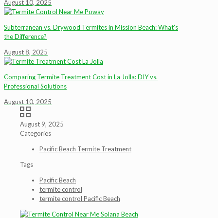
August 10, 2025
Subterranean vs. Drywood Termites in Mission Beach: What’s
the Difference?
August 8, 2025
Comparing Termite Treatment Cost in La Jolla: DIY vs.
Professional Solutions
August 10, 2025
August 9, 2025
Categories
Pacific Beach Termite Treatment
Tags
Pacific Beach
termite control
termite control Pacific Beach