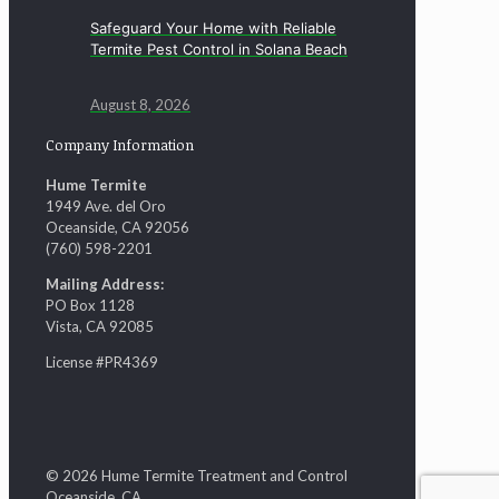
Safeguard Your Home with Reliable
Termite Pest Control in Solana Beach
August 8, 2026
Company Information
Hume Termite
1949 Ave. del Oro
Oceanside, CA 92056
(760) 598-2201
Mailing Address:
PO Box 1128
Vista, CA 92085
License #PR4369
© 2026 Hume Termite Treatment and Control
Oceanside, CA