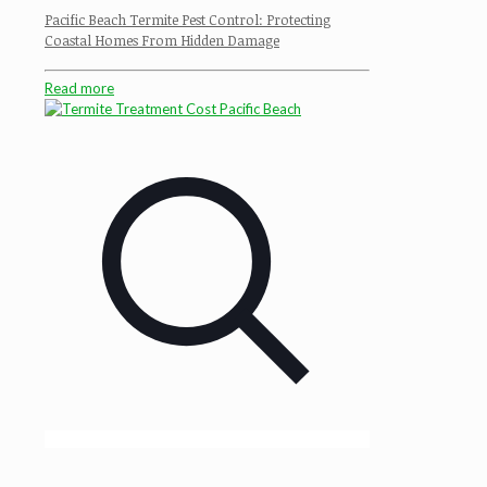
Pacific Beach Termite Pest Control: Protecting
Coastal Homes From Hidden Damage
Read more