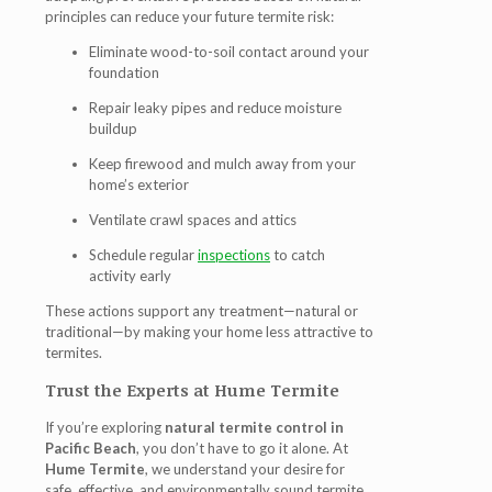
principles can reduce your future termite risk:
Eliminate wood-to-soil contact around your
foundation
Repair leaky pipes and reduce moisture
buildup
Keep firewood and mulch away from your
home’s exterior
Ventilate crawl spaces and attics
Schedule regular
inspections
to catch
activity early
These actions support any treatment—natural or
traditional—by making your home less attractive to
termites.
Trust the Experts at Hume Termite
If you’re exploring
natural termite control in
Pacific Beach
, you don’t have to go it alone. At
Hume Termite
, we understand your desire for
safe, effective, and environmentally sound termite