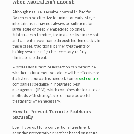
When Natural Isn’t Enough
Although
natural termite control in Pacific
Beach
can be effective for minor or early-stage
infestations, it may not always be sufficient for
large-scale or deeply embedded colonies.
Subterranean termites, for instance, live in the soil
and can enter your home through hidden cracks. In
these cases, traditional barrier treatments or
baiting systems might be necessary to fully
eliminate the threat.
A professional termite inspection can determine
whether natural methods alone will be effective or
if a hybrid approach is needed. Some
pest control
companies specialize in integrated pest
management (IPM), which combines the least toxic
methods with strategic use of more powerful
treatments when necessary.
How to Prevent Termite Problems
Naturally
Even if you opt for a conventional treatment,
adopting preventative practices based on natural