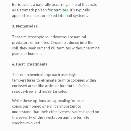
Boric acid is a naturally occurring mineral that acts
as a stomach poison for
termites
. It’s typically
applied as a dust or mixed into bait systems.
3. Nematodes
These microscopic roundworms are natural
predators of termites. Once introduced into the
soil, they seek out and kill termites without harming
plants or humans.
4. Heat Treatments
This non-chemical approach uses high
temperatures to eliminate termite colonies within
enclosed areas like attics or furniture. It’s fast,
residue-free, and highly targeted.
While these options are appealing for eco-
conscious homeowners, it’s important to
understand that their effectiveness varies based on
the severity of the infestation and the termite
species involved.