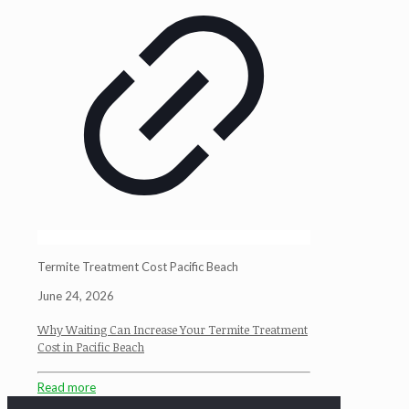
Termite Treatment Cost Pacific Beach
June 24, 2026
Why Waiting Can Increase Your Termite Treatment
Cost in Pacific Beach
Read more