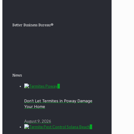
Better Business Bureau®
News
0
Don’t Let Termites in Poway Damage
Your Home
August 9, 2026
0