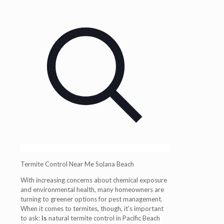
Termite Control Near Me Solana Beach
With increasing concerns about chemical exposure
and environmental health, many homeowners are
turning to greener options for pest management.
When it comes to termites, though, it’s important
to ask:
Is
natural termite control in Pacific Beach