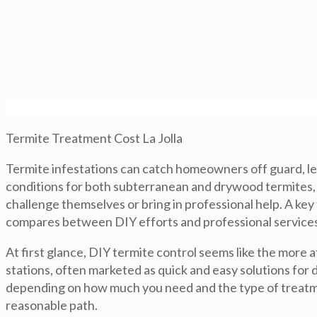
Termite Treatment Cost La Jolla
Termite infestations can catch homeowners off guard, lead
conditions for both subterranean and drywood termites, 
challenge themselves or bring in professional help. A key
compares between DIY efforts and professional services
At first glance, DIY termite control seems like the more
stations, often marketed as quick and easy solutions for
depending on how much you need and the type of treatme
reasonable path.