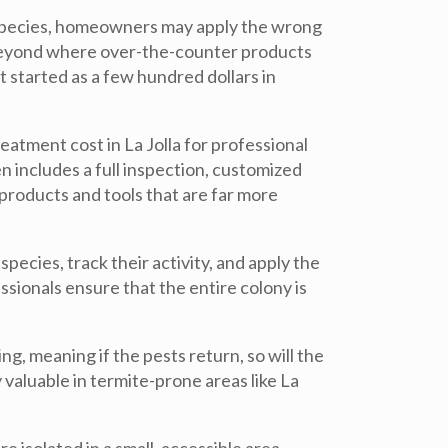
e species, homeowners may apply the wrong
beyond where over-the-counter products
 started as a few hundred dollars in
atment cost in La Jolla for professional
n includes a full inspection, customized
products and tools that are far more
pecies, track their activity, and apply the
ssionals ensure that the entire colony is
, meaning if the pests return, so will the
y valuable in termite-prone areas like La