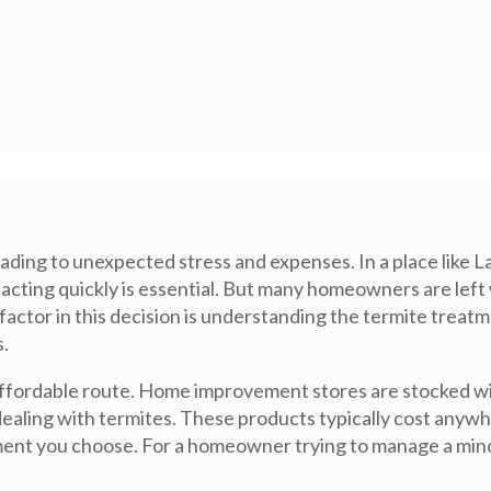
ing to unexpected stress and expenses. In a place like La 
acting quickly is essential. But many homeowners are lef
 factor in this decision is understanding the termite treat
.
 affordable route. Home improvement stores are stocked wit
 dealing with termites. These products typically cost anyw
nt you choose. For a homeowner trying to manage a minor 