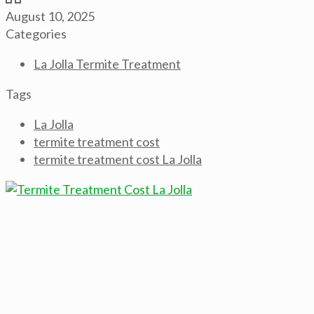
August 10, 2025
Categories
La Jolla Termite Treatment
Tags
La Jolla
termite treatment cost
termite treatment cost La Jolla