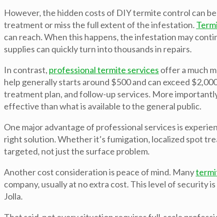
However, the hidden costs of DIY termite control can be
treatment or miss the full extent of the infestation.
Term
can reach. When this happens, the infestation may conti
supplies can quickly turn into thousands in repairs.
In contrast,
professional termite services
offer a much mo
help generally starts around $500 and can exceed $2,000 
treatment plan, and follow-up services. More importantly
effective than what is available to the general public.
One major advantage of professional services is experie
right solution. Whether it’s fumigation, localized spot tr
targeted, not just the surface problem.
Another cost consideration is peace of mind. Many
termi
company, usually at no extra cost. This level of security 
Jolla.