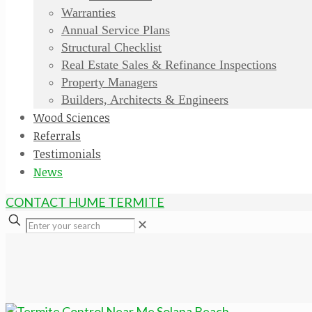
Warranties
Annual Service Plans
Structural Checklist
Real Estate Sales & Refinance Inspections
Property Managers
Builders, Architects & Engineers
Wood Sciences
Referrals
Testimonials
News
CONTACT HUME TERMITE
✕