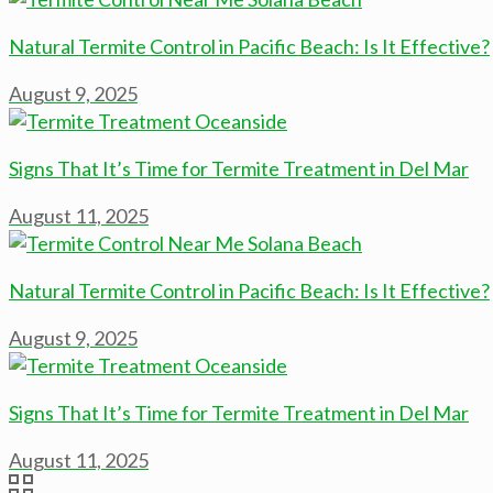
Natural Termite Control in Pacific Beach: Is It Effective?
August 9, 2025
Signs That It’s Time for Termite Treatment in Del Mar
August 11, 2025
Natural Termite Control in Pacific Beach: Is It Effective?
August 9, 2025
Signs That It’s Time for Termite Treatment in Del Mar
August 11, 2025