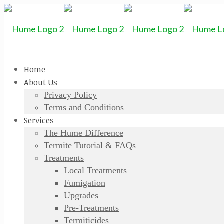
Home
About Us
Privacy Policy
Terms and Conditions
Services
The Hume Difference
Termite Tutorial & FAQs
Treatments
Local Treatments
Fumigation
Upgrades
Pre-Treatments
Termiticides