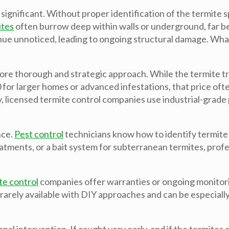
 significant. Without proper identification of the termit
ites
often burrow deep within walls or underground, far 
nue unnoticed, leading to ongoing structural damage. What
re thorough and strategic approach. While the termite tre
for larger homes or advanced infestations, that price ofte
, licensed termite control companies use industrial-grade 
nce.
Pest control
technicians know how to identify termite s
eatments, or a bait system for subterranean termites, profe
te control
companies offer warranties or ongoing monitoring
is rarely available with DIY approaches and can be especiall