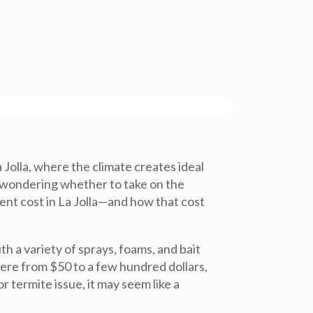
Jolla, where the climate creates ideal
t wondering whether to take on the
ment cost in La Jolla—and how that cost
h a variety of sprays, foams, and bait
here from $50 to a few hundred dollars,
termite issue, it may seem like a