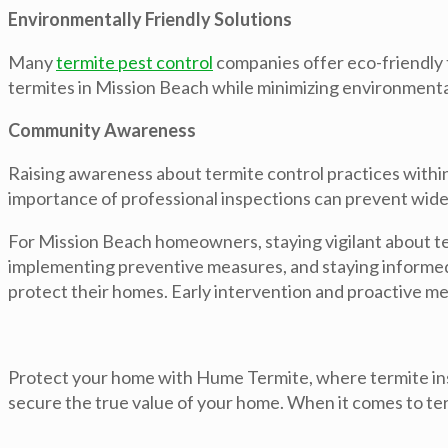
Environmentally Friendly Solutions
Many
termite pest control
companies offer eco-friendly t
termites in Mission Beach while minimizing environmental
Community Awareness
Raising awareness about termite control practices within
importance of professional inspections can prevent wid
For Mission Beach homeowners, staying vigilant about term
implementing preventive measures, and staying informed 
protect their homes. Early intervention and proactive me
Protect your home with Hume Termite, where termite ins
secure the true value of your home. When it comes to ter