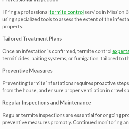
Hiring a professional
termite control
service in Mission B
using specialized tools to assess the extent of the infes
property.
Tailored Treatment Plans
Once an infestation is confirmed, termite control
expert
termiticides, baiting systems, or fumigation, tailored to t
Preventive Measures
Preventing termite infestations requires proactive step
from the house, and ensure proper ventilation in crawl 
Regular Inspections and Maintenance
Regular termite inspections are essential for ongoing p
preventive measures promptly. Continued monitoring and 