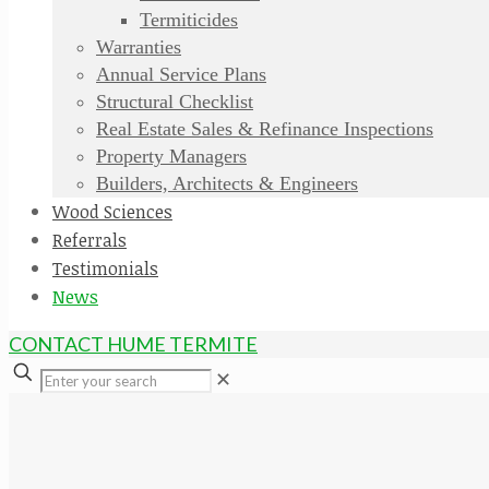
Termiticides
Warranties
Annual Service Plans
Structural Checklist
Real Estate Sales & Refinance Inspections
Property Managers
Builders, Architects & Engineers
Wood Sciences
Referrals
Testimonials
News
CONTACT HUME TERMITE
✕