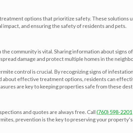
reatment options that prioritize safety. These solutions 
 impact, and ensuring the safety of residents and pets.
 the community is vital. Sharing information about signs o
espread damage and protect multiple homes in the neighb
ite control is crucial. By recognizing signs of infestation
about effective treatment options, residents can effecti
asures are key to keeping properties safe from these dest
pections and quotes are always free. Call
(760) 598-2201
mites, prevention is the key to preserving your property’s