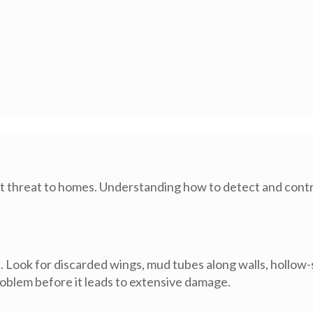
ant threat to homes. Understanding how to detect and contro
al. Look for discarded wings, mud tubes along walls, hollo
problem before it leads to extensive damage.