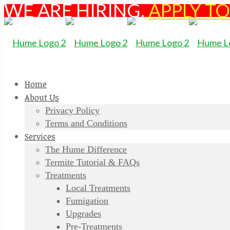
WE ARE HIRING.
APPLY T
Home
About Us
Privacy Policy
Terms and Conditions
Services
The Hume Difference
Termite Tutorial & FAQs
Treatments
Local Treatments
Fumigation
Upgrades
Pre-Treatments