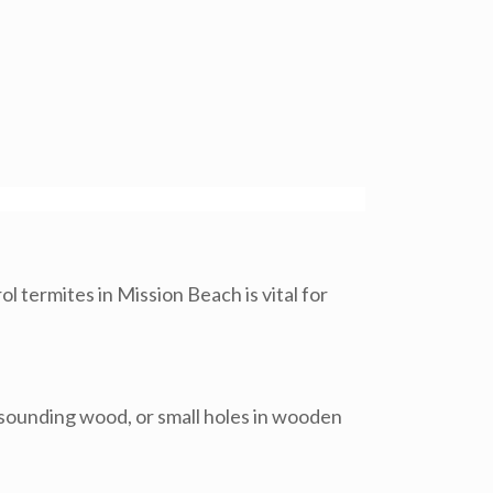
l termites in Mission Beach is vital for
w-sounding wood, or small holes in wooden