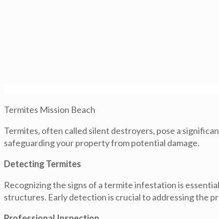
Termites Mission Beach
Termites, often called silent destroyers, pose a signific
safeguarding your property from potential damage.
Detecting Termites
Recognizing the signs of a termite infestation is essenti
structures. Early detection is crucial to addressing the 
Professional Inspection