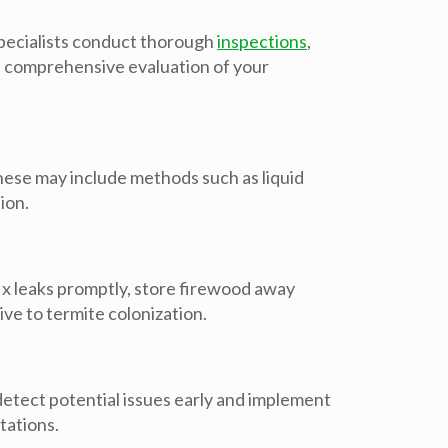
 specialists conduct thorough
inspections
,
g a comprehensive evaluation of your
ese may include methods such as liquid
ion.
x leaks promptly, store firewood away
ve to termite colonization.
detect potential issues early and implement
tations.