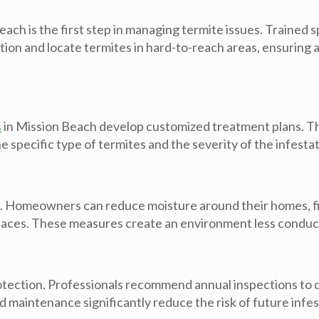
each is the first step in managing termite issues. Trained
tation and locate termites in hard-to-reach areas, ensurin
s
in Mission Beach develop customized treatment plans. Th
he specific type of termites and the severity of the infestat
s. Homeowners can reduce moisture around their homes, fi
spaces. These measures create an environment less conduci
rotection. Professionals recommend annual inspections to 
maintenance significantly reduce the risk of future infes