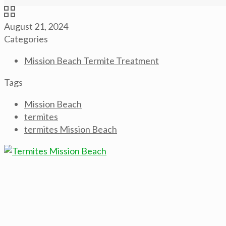
August 21, 2024
Categories
Mission Beach Termite Treatment
Tags
Mission Beach
termites
termites Mission Beach