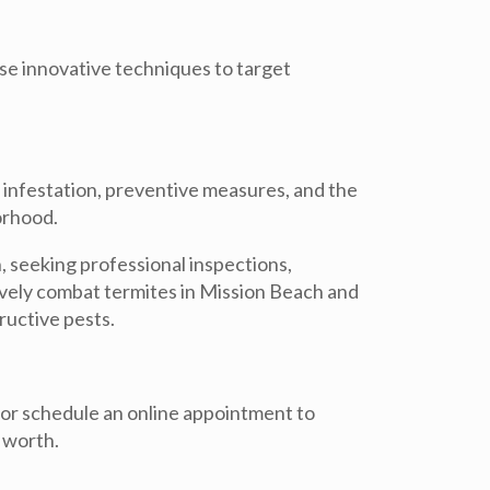
use innovative techniques to target
f infestation, preventive measures, and the
orhood.
, seeking professional inspections,
vely combat termites in Mission Beach and
ructive pests.
or schedule an online appointment to
 worth.