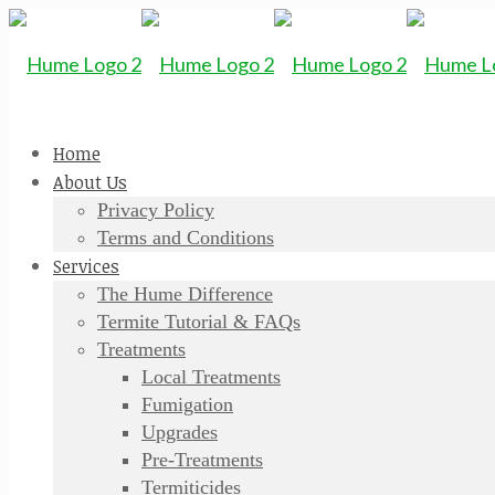
Home
About Us
Privacy Policy
Terms and Conditions
Services
The Hume Difference
Termite Tutorial & FAQs
Treatments
Local Treatments
Fumigation
Upgrades
Pre-Treatments
Termiticides