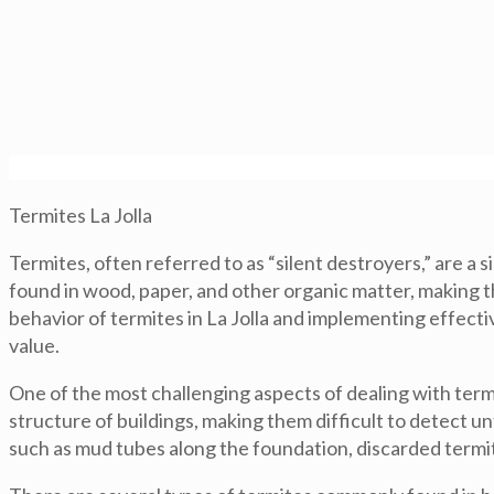
Termites La Jolla
Termites, often referred to as “silent destroyers,” are 
found in wood, paper, and other organic matter, making t
behavior of termites in La Jolla and implementing effect
value.
One of the most challenging aspects of dealing with termi
structure of buildings, making them difficult to detect u
such as mud tubes along the foundation, discarded termi