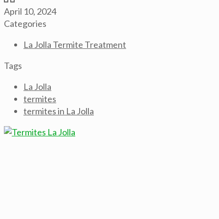
April 10, 2024
Categories
La Jolla Termite Treatment
Tags
La Jolla
termites
termites in La Jolla