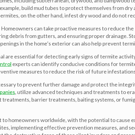
homes, including subterranean, drywood, and dampwood ter
 example, build mud tubes to protect themselves from dry 
mites, on the other hand, infest dry wood and do not requi
. Homeowners can take proactive measures to reduce the ri
aring debris from gutters, and ensuring proper drainage. 
penings in the home’s exterior can also help prevent termi
l are essential for detecting early signs of termite activit
ntrol
experts can identify conducive conditions for termit
entive measures to reduce the risk of future infestations
necessary to prevent further damage and protect the integr
panies
, utilize advanced techniques and treatments to era
t treatments, barrier treatments, baiting systems, or fumi
hreat to homeowners worldwide, with the potential to caus
mites, implementing effective prevention measures, and s