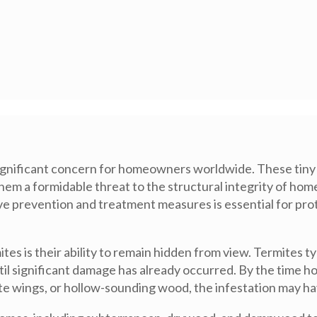
a significant concern for homeowners worldwide. These tiny
hem a formidable threat to the structural integrity of hom
ive prevention and treatment measures is essential for pro
tes is their ability to remain hidden from view. Termites t
ntil significant damage has already occurred. By the time h
te wings, or hollow-sounding wood, the infestation may ha