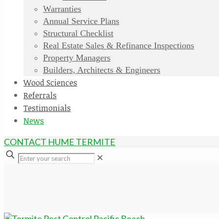
Warranties
Annual Service Plans
Structural Checklist
Real Estate Sales & Refinance Inspections
Property Managers
Builders, Architects & Engineers
Wood Sciences
Referrals
Testimonials
News
CONTACT HUME TERMITE
✕