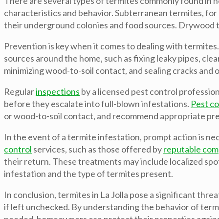
There are several types of termites commonly found in 
characteristics and behavior. Subterranean termites, for
their underground colonies and food sources. Drywood ter
Prevention is key when it comes to dealing with termites
sources around the home, such as fixing leaky pipes, cle
minimizing wood-to-soil contact, and sealing cracks and o
Regular
inspections
by a licensed pest control professiona
before they escalate into full-blown infestations.
Pest co
or wood-to-soil contact, and recommend appropriate prev
In the event of a termite infestation, prompt action is 
control
services, such as those offered by
reputable com
their return. These treatments may include localized spo
infestation and the type of termites present.
In conclusion, termites in La Jolla pose a significant t
if left unchecked. By understanding the behavior of ter