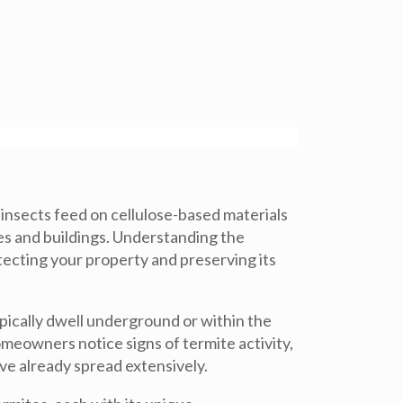
 insects feed on cellulose-based materials
es and buildings. Understanding the
tecting your property and preserving its
ypically dwell underground or within the
omeowners notice signs of termite activity,
ve already spread extensively.