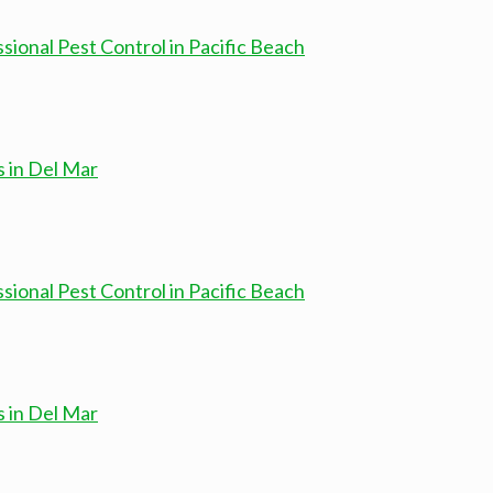
onal Pest Control in Pacific Beach
s in Del Mar
onal Pest Control in Pacific Beach
s in Del Mar