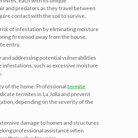
mites, each with its unique
air and predators as they travel between
re contact with the soil to survive.
sk of infestation by eliminating moisture
Storing firewood away from the house,
te entry.
y and addressing potential vulnerabilities
e infestations, such as excessive moisture
.
ity of the home. Professional
termite
dicate termites in La Jolla and prevent
gation, depending on the severity of the
e extensive damage to homes and structures
eeking professional assistance when