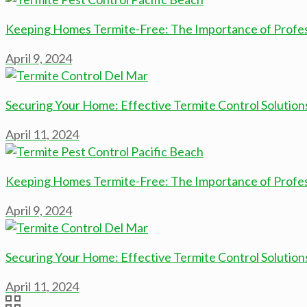
Keeping Homes Termite-Free: The Importance of Professi
April 9, 2024
Securing Your Home: Effective Termite Control Solution
April 11, 2024
Keeping Homes Termite-Free: The Importance of Professi
April 9, 2024
Securing Your Home: Effective Termite Control Solution
April 11, 2024