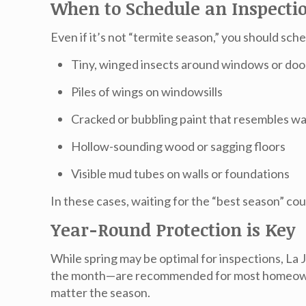
When to Schedule an Inspecti
Even if it’s not “termite season,” you should sch
Tiny, winged insects around windows or doo
Piles of wings on windowsills
Cracked or bubbling paint that resembles 
Hollow-sounding wood or sagging floors
Visible mud tubes on walls or foundations
In these cases, waiting for the “best season” co
Year-Round Protection is Key
While spring may be optimal for inspections,
La 
the month—are recommended for most homeowner
matter the season.