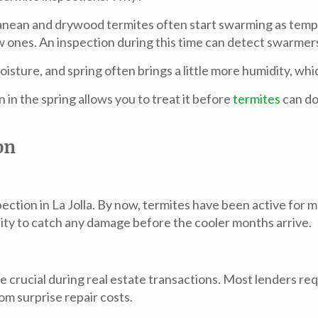
anean and drywood termites often start swarming as tempe
ew ones. An inspection during this time can detect swarmer
oisture, and spring often brings a little more humidity, wh
n in the spring allows you to treat it before
termites
can do
on
pection in La Jolla. By now, termites have been active for m
ity to catch any damage before the cooler months arrive.
e crucial during real estate transactions
. Most lenders requ
om surprise repair costs.