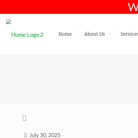
W
Home
About Us
Service
July 30, 2025