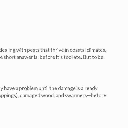
aling with pests that thrive in coastal climates,
he short answer is:
before it’s too late
.
But to be
y have a problem until the damage is already
s (droppings), damaged wood, and swarmers—before