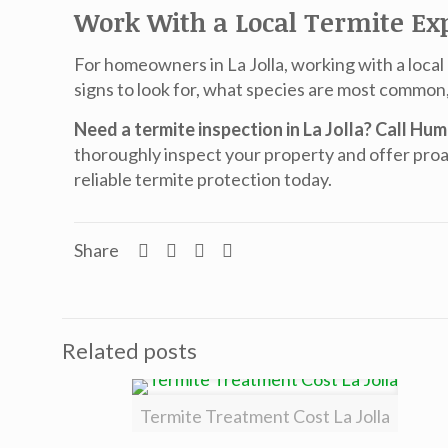
Work With a Local Termite Ex
For homeowners in La Jolla, working with a local
signs to look for, what species are most common
Need a termite inspection in La Jolla? Call Hu
thoroughly inspect your property and offer proa
reliable termite protection today.
Share
Related posts
Termite Treatment Cost La Jolla