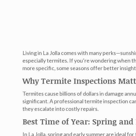
Living in La Jolla comes with many perks—sunshin
especially termites. If you’re wondering when the 
more specific, some seasons offer better insigh
Why Termite Inspections Mat
Termites cause billions of dollars in damage an
significant. A professional termite inspection 
they escalate into costly repairs.
Best Time of Year: Spring an
In La Jolla,
spring and early summer
are ideal for