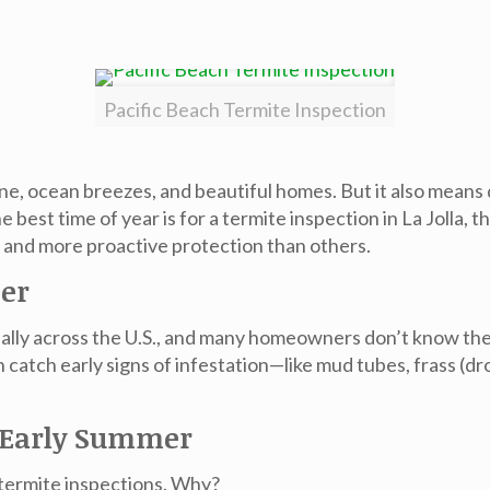
Pacific Beach Termite Inspection
e, ocean breezes, and beautiful homes. But it also means de
best time of year is for a termite inspection in La Jolla, t
t and more proactive protection than others.
ter
nually across the U.S., and many homeowners don’t know the
can catch early signs of infestation—like mud tubes, fras
d Early Summer
 termite inspections. Why?