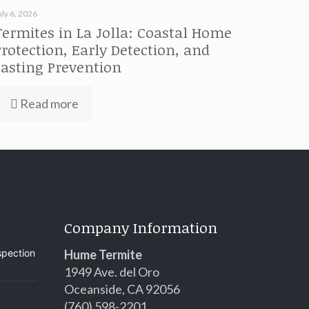
uly 6, 2026
Termites in La Jolla: Coastal Home
Protection, Early Detection, and
Lasting Prevention
Read more
Company Information
spection
Hume Termite
1949 Ave. del Oro
Oceanside, CA 92056
(760) 598-2201