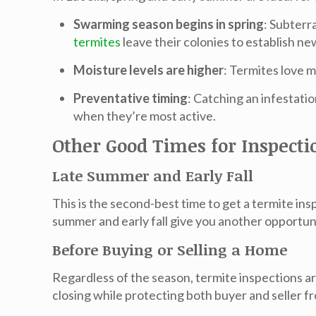
Swarming season begins in spring
: Subterr
termites
leave their colonies to establish n
Moisture levels are higher
: Termites love m
Preventative timing
: Catching an infestatio
when they’re most active.
Other Good Times for Inspecti
Late Summer and Early Fall
This is the
second-best time
to get a termite ins
summer and early fall give you another opportun
Before Buying or Selling a Home
Regardless of the season,
termite inspections ar
closing while protecting both buyer and seller fr