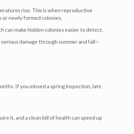
ratures rise. This is when reproductive
s or newly formed colonies.
ich can make hidden colonies easier to detect.
 serious damage through summer and fall—
onths. If you missed a spring inspection, late
ire it, and a clean bill of health can speed up