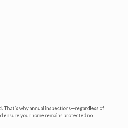
d
. That’s why annual inspections—regardless of
d ensure your home remains protected no