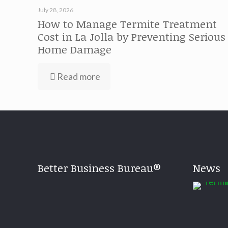
July 28, 2026
How to Manage Termite Treatment
Cost in La Jolla by Preventing Serious
Home Damage
Read more
Better Business Bureau®
News