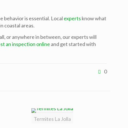
 behavior is essential. Local
experts
know what
n coastal areas.
all, or anywhere in between, our experts will
st an inspection online
and get started with
0
Termites La Jolla