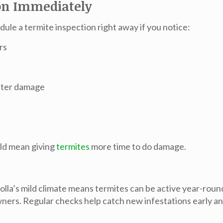
on Immediately
edule a termite inspection right away if you notice:
rs
water damage
uld mean giving
termites
more time to do damage.
Jolla’s mild climate means termites can be active year-roun
s. Regular checks help catch new infestations early an