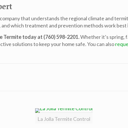
pert
 company that understands the regional climate and termite
, and which treatment and prevention methods work best i
me Termite today at (760) 598-2201.
Whether it’s spring, f
ctive solutions to keep your home safe. You can also
reque
La Jolla Termite Control