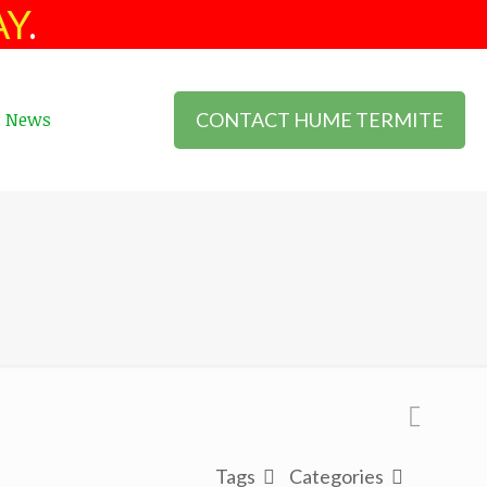
AY
.
CONTACT HUME TERMITE
News
Tags
Categories