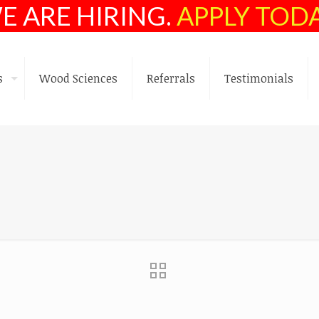
E ARE HIRING.
APPLY TOD
s
Wood Sciences
Referrals
Testimonials