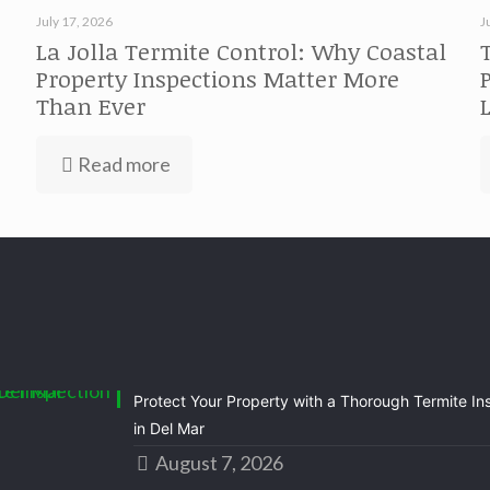
July 17, 2026
J
La Jolla Termite Control: Why Coastal
Property Inspections Matter More
Than Ever
Read more
Protect Your Property with a Thorough Termite In
in Del Mar
August 7, 2026