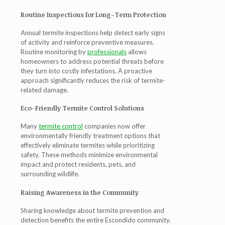
Routine Inspections for Long-Term Protection
Annual termite inspections help detect early signs
of activity and reinforce preventive measures.
Routine monitoring by
professionals
allows
homeowners to address potential threats before
they turn into costly infestations. A proactive
approach significantly reduces the risk of termite-
related damage.
Eco-Friendly Termite Control Solutions
Many
termite control
companies now offer
environmentally friendly treatment options that
effectively eliminate termites while prioritizing
safety. These methods minimize environmental
impact and protect residents, pets, and
surrounding wildlife.
Raising Awareness in the Community
Sharing knowledge about termite prevention and
detection benefits the entire Escondido community.