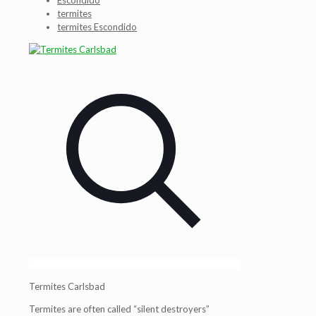
Escondido
termites
termites Escondido
Termites Carlsbad
Termites are often called “silent destroyers”