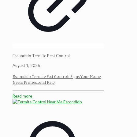
Escondido Termite Pest Control
August 1, 2026
Escondido Termite Pest Control: Signs Your Home
Needs Professional Help
Read more