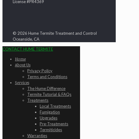
License #PR4369
© 2026 Hume Termite Treatment and Control
Oceanside, CA
CONTACT HUME TERMITE
Home
About Us
Privacy Policy
Terms and Conditions
Services
The Hume Difference
Termite Tutorial & FAQs
Treatments
Local Treatments
Fumigation
Upgrades
Pre-Treatments
Termiticides
Warranties