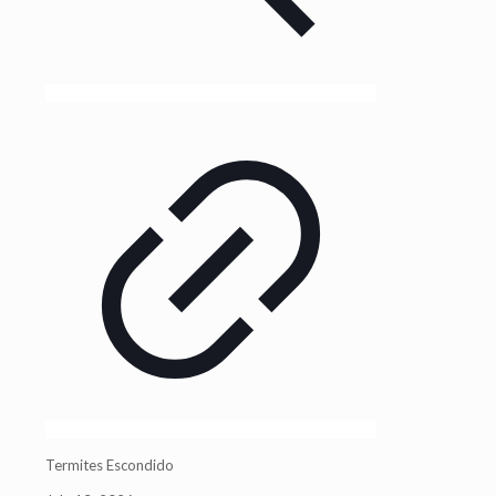
Termites Escondido