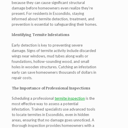
because they can cause significant structural
damage before homeowners even realize they’re
present. For residents in Escondido, staying
informed about termite detection, treatment, and
prevention is essential to safeguarding their homes.
Identifying Termite Infestations
Early detection is key to preventing severe
damage. Signs of termite activity include discarded
wings near windows, mud tubes along walls or
foundations, hollow-sounding wood, and small
holes in wooden structures. Catching an infestation
early can save homeowners thousands of dollars in
repair costs.
The Importance of Professional Inspections
Scheduling a professional
termite inspection
is the
most effective way to assess a potential
infestation. Trained specialists use advanced tools
to locate termites in Escondido, even in hidden
areas, ensuring that no damage goes unnoticed. A
thorough inspection provides homeowners with a