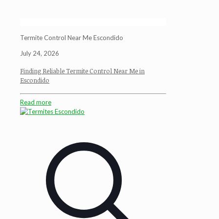
Termite Control Near Me Escondido
July 24, 2026
Finding Reliable Termite Control Near Me in
Escondido
Read more