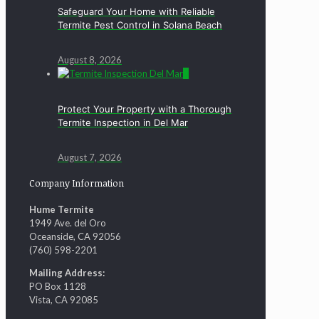
Safeguard Your Home with Reliable
Termite Pest Control in Solana Beach
August 8, 2026
0
Protect Your Property with a Thorough
Termite Inspection in Del Mar
August 7, 2026
Company Information
Hume Termite
1949 Ave. del Oro
Oceanside, CA 92056
(760) 598-2201
Mailing Address:
PO Box 1128
Vista, CA 92085