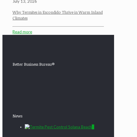
July 13, 2026
Why Termites in Escondido Thrive in Warm Inland
Climates
Read more
Better Business Bureau®
News
0