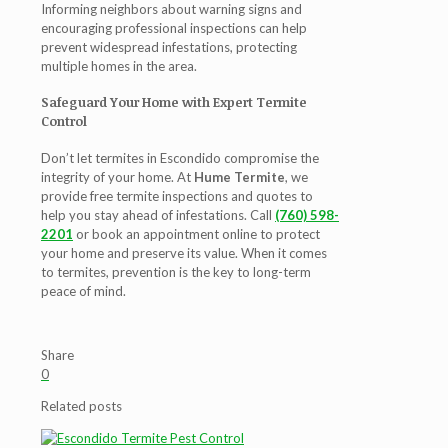
Informing neighbors about warning signs and
encouraging professional inspections can help
prevent widespread infestations, protecting
multiple homes in the area.
Safeguard Your Home with Expert Termite
Control
Don’t let termites in Escondido compromise the
integrity of your home. At
Hume Termite
, we
provide free termite inspections and quotes to
help you stay ahead of infestations. Call
(760) 598-
2201
or book an appointment online to protect
your home and preserve its value. When it comes
to termites, prevention is the key to long-term
peace of mind.
Share
0
Related posts