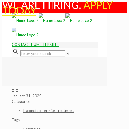
WE ARE HIRING.
APPLY
TODAY
.
CONTACT HUME TERMITE
✕
January 31, 2025
Categories
Escondido Termite Treatment
Tags