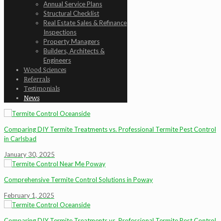
Annual Service Plans
Structural Checklist
Real Estate Sales & Refinance
Inspections
Property Managers
Builders, Architects &
Engineers
Wood Sciences
Referrals
Testimonials
News
Comparing DIY Termite Treatments vs. Professional Termite Pest Control
in Carlsbad
January 30, 2025
Comprehensive Termite Control Solutions in Poway
February 1, 2025
Comparing DIY Termite Treatments vs. Professional Termite Pest Control