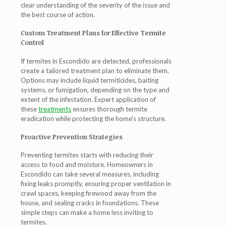
clear understanding of the severity of the issue and
the best course of action.
Custom Treatment Plans for Effective Termite
Control
If termites in Escondido are detected, professionals
create a tailored treatment plan to eliminate them.
Options may include liquid termiticides, baiting
systems, or fumigation, depending on the type and
extent of the infestation. Expert application of
these
treatments
ensures thorough termite
eradication while protecting the home’s structure.
Proactive Prevention Strategies
Preventing termites starts with reducing their
access to food and moisture. Homeowners in
Escondido can take several measures, including
fixing leaks promptly, ensuring proper ventilation in
crawl spaces, keeping firewood away from the
house, and sealing cracks in foundations. These
simple steps can make a home less inviting to
termites.