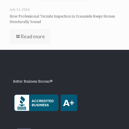
July 11, 2026
How Professional Termite Inspection in Oceanside Keeps Homes
Structurally Sound
Read more
Better Business Bureau®