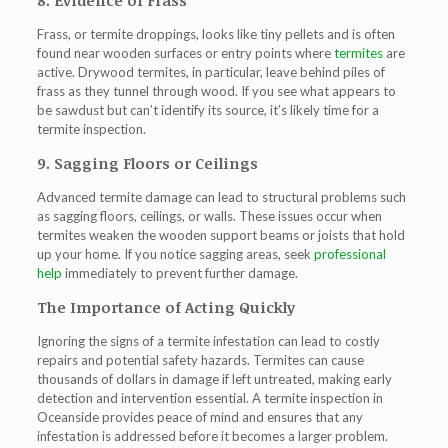
8. Evidence of Frass
Frass, or termite droppings, looks like tiny pellets and is often
found near wooden surfaces or entry points where
termites
are
active. Drywood termites, in particular, leave behind piles of
frass as they tunnel through wood. If you see what appears to
be sawdust but can’t identify its source, it’s likely time for a
termite inspection.
9. Sagging Floors or Ceilings
Advanced termite damage can lead to structural problems such
as sagging floors, ceilings, or walls. These issues occur when
termites weaken the wooden support beams or joists that hold
up your home. If you notice sagging areas, seek
professional
help
immediately to prevent further damage.
The Importance of Acting Quickly
Ignoring the signs of a termite infestation can lead to costly
repairs and potential safety hazards. Termites can cause
thousands of dollars in damage if left untreated, making early
detection and intervention essential. A termite inspection in
Oceanside provides peace of mind and ensures that any
infestation is addressed before it becomes a larger problem.