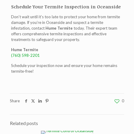
Schedule Your Termite Inspection in Oceanside
Don’t wait until it’s too late to protect your home from termite
damage. If you’re in Oceanside and suspect a termite
infestation, contact
Hume Termite
today. Their expert team
offers comprehensive termite inspections and effective
treatments to safeguard your property.
Hume Termite
(760) 598-2201
Schedule your inspection now and ensure your home remains
termite-free!
Share
0
Related posts