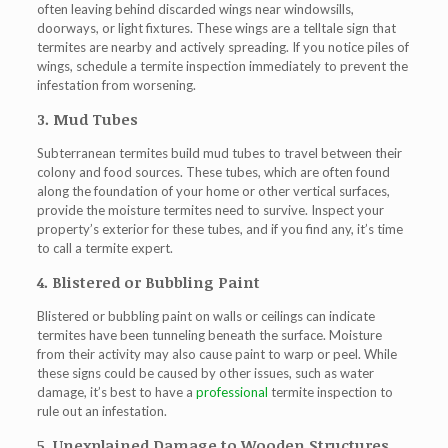
often leaving behind discarded wings near windowsills,
doorways, or light fixtures. These wings are a telltale sign that
termites are nearby and actively spreading. If you notice piles of
wings, schedule a termite inspection immediately to prevent the
infestation from worsening.
3. Mud Tubes
Subterranean termites build mud tubes to travel between their
colony and food sources. These tubes, which are often found
along the foundation of your home or other vertical surfaces,
provide the moisture termites need to survive. Inspect your
property’s exterior for these tubes, and if you find any, it’s time
to call a termite expert.
4. Blistered or Bubbling Paint
Blistered or bubbling paint on walls or ceilings can indicate
termites have been tunneling beneath the surface. Moisture
from their activity may also cause paint to warp or peel. While
these signs could be caused by other issues, such as water
damage, it’s best to have a
professional
termite inspection to
rule out an infestation.
5. Unexplained Damage to Wooden Structures