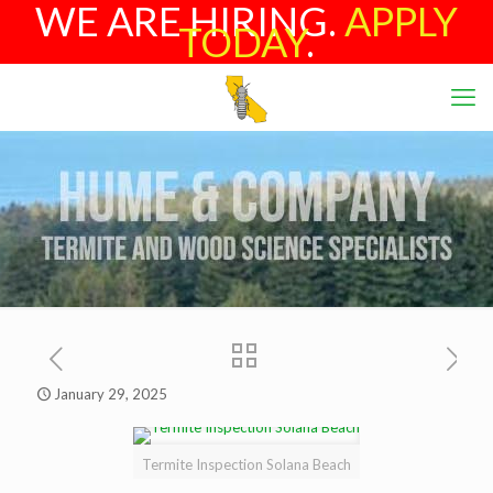
WE ARE HIRING.
APPLY
TODAY
.
January 29, 2025
Termite Inspection Solana Beach