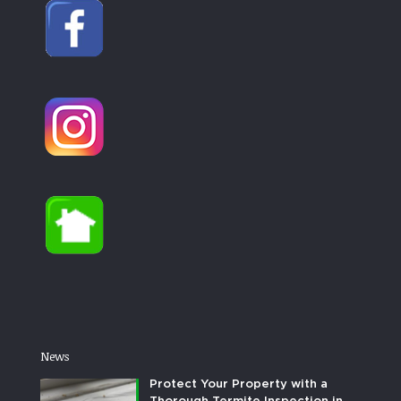
News
Protect Your Property with a