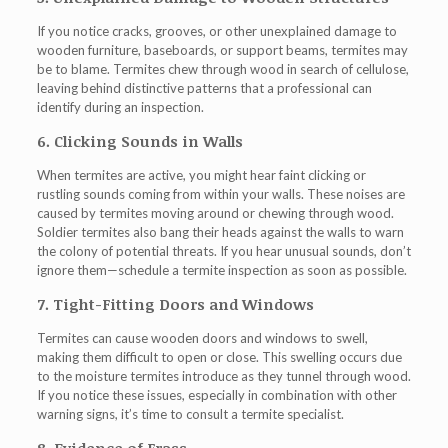
If you notice cracks, grooves, or other unexplained damage to
wooden furniture, baseboards, or support beams, termites may
be to blame. Termites chew through wood in search of cellulose,
leaving behind distinctive patterns that a professional can
identify during an inspection.
6. Clicking Sounds in Walls
When termites are active, you might hear faint clicking or
rustling sounds coming from within your walls. These noises are
caused by termites moving around or chewing through wood.
Soldier termites also bang their heads against the walls to warn
the colony of potential threats. If you hear unusual sounds, don’t
ignore them—schedule a termite inspection as soon as possible.
7. Tight-Fitting Doors and Windows
Termites can cause wooden doors and windows to swell,
making them difficult to open or close. This swelling occurs due
to the moisture termites introduce as they tunnel through wood.
If you notice these issues, especially in combination with other
warning signs, it’s time to consult a termite specialist.