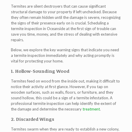
Termites are silent destroyers that can cause significant
structural damage to your property if left unchecked. Because
they often remain hidden until the damage is severe, recognizing
the signs of their presence early on is crucial. Scheduling a
termite inspection in Oceanside at the first sign of trouble can
save you time, money, and the stress of dealing with extensive
repairs.
Below, we explore the key warning signs that indicate you need
a termite inspection immediately and why acting promptly is
vital for protecting your home.
1. Hollow-Sounding Wood
Termites feed on wood from the inside out, making it difficult to
notice their activity at first glance. However, if you tap on
wooden surfaces, such as walls, floors, or furniture, and they
sound hollow, this could be a sign of a termite infestation. A
professional termite inspection can help identify the extent of
the damage and determine the necessary
treatment
.
2. Discarded Wings
Termites swarm when they are ready to establish a new colony,