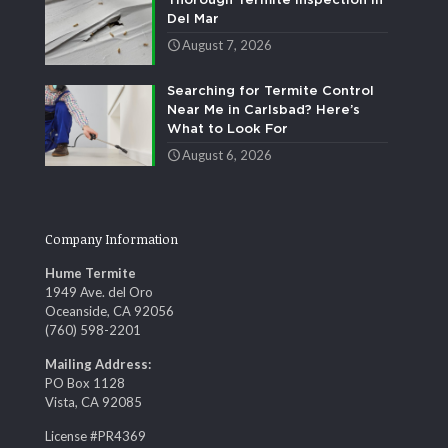
Thorough Termite Inspection in
Del Mar
August 7, 2026
Searching for Termite Control
Near Me in Carlsbad? Here’s
What to Look For
August 6, 2026
Company Information
Hume Termite
1949 Ave. del Oro
Oceanside, CA 92056
(760) 598-2201
Mailing Address:
PO Box 1128
Vista, CA 92085
License #PR4369