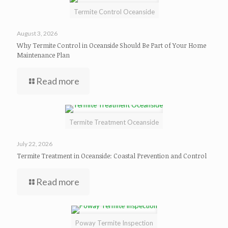
Termite Control Oceanside
August 3, 2026
Why Termite Control in Oceanside Should Be Part of Your Home
Maintenance Plan
Read more
Termite Treatment Oceanside
July 22, 2026
Termite Treatment in Oceanside: Coastal Prevention and Control
Read more
Poway Termite Inspection