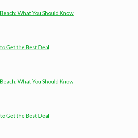
a Beach: What You Should Know
to Get the Best Deal
a Beach: What You Should Know
to Get the Best Deal