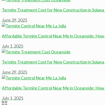
Termite Treatment Cost for New Construction in Solan
June 29, 2025
Affordable Termite Control Near Me in Oceanside: How 
July 1, 2025
Termite Treatment Cost for New Construction in Solan
June 29, 2025
Affordable Termite Control Near Me in Oceanside: How 
July 1, 2025