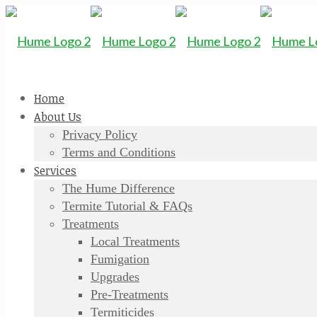
Home
About Us
Privacy Policy
Terms and Conditions
Services
The Hume Difference
Termite Tutorial & FAQs
Treatments
Local Treatments
Fumigation
Upgrades
Pre-Treatments
Termiticides