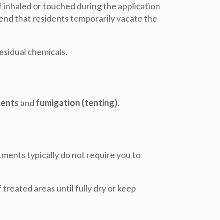
f inhaled or touched during the application
mend that residents temporarily vacate the
esidual chemicals.
ments
and
fumigation (tenting)
.
tments typically do
not
require you to
 treated areas until fully dry or keep