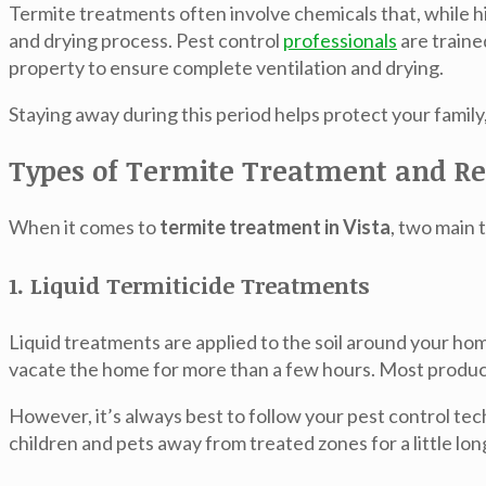
Termite treatments often involve chemicals that, while hi
and drying process. Pest control
professionals
are traine
property to ensure complete ventilation and drying.
Staying away during this period helps protect your famil
Types of Termite Treatment and 
When it comes to
termite treatment in Vista
, two main
1. Liquid Termiticide Treatments
Liquid treatments are applied to the soil around your ho
vacate the home for more than a few hours. Most products
However, it’s always best to follow your pest control tech
children and pets away from treated zones for a little lon