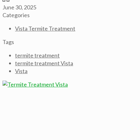
June 30, 2025
Categories
Vista Termite Treatment
Tags
termite treatment
termite treatment Vista
Vista