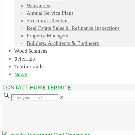
Warranties
Annual Service Plans
Structural Checklist
Real Estate Sales & Refinance Inspections
Property Managers
Builders, Architects & Engineers
Wood Sciences
Referrals
Testimonials
News
CONTACT HUME TERMITE
✕