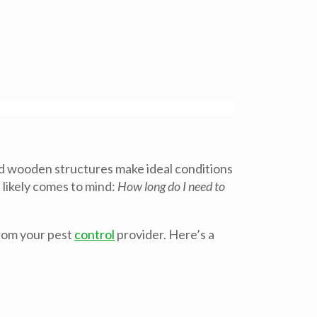
nd wooden structures make ideal conditions
 likely comes to mind:
How long do I need to
from your pest
control
provider. Here’s a