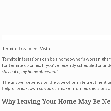
Termite Treatment Vista
Termite infestations can be a homeowner’s worst nightma
for termite colonies. If you’ve recently scheduled or u
stay out of my home afterward?
The answer depends on the type of termite treatment use
helpful breakdown so you can make informed decisions a
Why Leaving Your Home May Be Ne