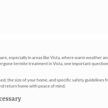
re, especially in areas like Vista, where warm weather a
ndergone
termite treatment in Vista
, one important question
d, the size of your home, and specific safety guidelines 
nd return home with peace of mind.
cessary