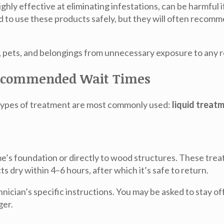
ghly effective at eliminating infestations, can be harmful i
d to use these products safely, but they will often recom
y, pets, and belongings from unnecessary exposure to any r
Recommended Wait Times
 types of treatment are most commonly used:
liquid treat
me’s foundation or directly to wood structures. These trea
 dry within 4–6 hours, after which it’s safe to return.
nician’s specific instructions. You may be asked to stay off
ger.