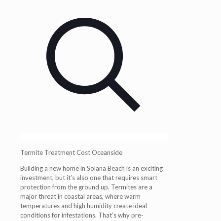
Termite Treatment Cost Oceanside
Building a new home in Solana Beach is an exciting
investment, but it’s also one that requires smart
protection from the ground up. Termites are a
major threat in coastal areas, where warm
temperatures and high humidity create ideal
conditions for infestations. That’s why pre-