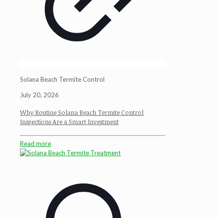
Solana Beach Termite Control
July 20, 2026
Why Routine Solana Beach Termite Control
Inspections Are a Smart Investment
Read more