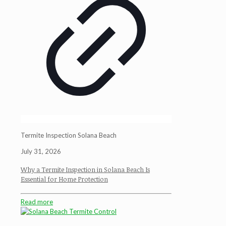
Termite Inspection Solana Beach
July 31, 2026
Why a Termite Inspection in Solana Beach Is
Essential for Home Protection
Read more