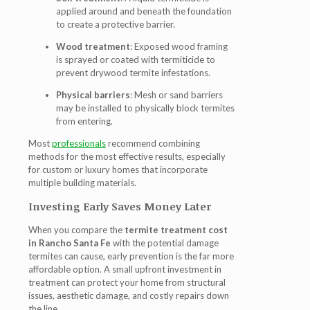
applied around and beneath the foundation
to create a protective barrier.
Wood treatment
: Exposed wood framing
is sprayed or coated with termiticide to
prevent drywood termite infestations.
Physical barriers
: Mesh or sand barriers
may be installed to physically block termites
from entering.
Most
professionals
recommend combining
methods for the most effective results, especially
for custom or luxury homes that incorporate
multiple building materials.
Investing Early Saves Money Later
When you compare the
termite treatment cost
in Rancho Santa Fe
with the potential damage
termites can cause, early prevention is the far more
affordable option. A small upfront investment in
treatment can protect your home from structural
issues, aesthetic damage, and costly repairs down
the line.