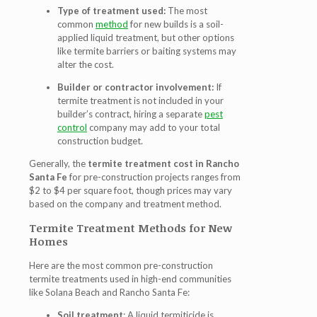
Type of treatment used:
The most
common
method
for new builds is a soil-
applied liquid treatment, but other options
like termite barriers or baiting systems may
alter the cost.
Builder or contractor involvement:
If
termite treatment is not included in your
builder’s contract, hiring a separate
pest
control
company may add to your total
construction budget.
Generally, the
termite treatment cost in Rancho
Santa Fe
for pre-construction projects ranges from
$2 to $4 per square foot, though prices may vary
based on the company and treatment method.
Termite Treatment Methods for New
Homes
Here are the most common pre-construction
termite treatments used in high-end communities
like Solana Beach and Rancho Santa Fe:
Soil treatment
: A liquid termiticide is