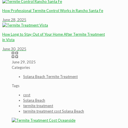
How Professional Termite Control Works in Rancho Santa Fe
June 28, 2025
How Long to Stay Out of Your Home After Termite Treatment
in Vista
June 30, 2025
June 29, 2025
Categories
Solana Beach Termite Treatment
Tags
cost
Solana Beach
termite treatment
termite treatment cost Solana Beach