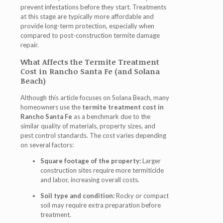
prevent infestations before they start. Treatments
at this stage are typically more affordable and
provide long-term protection, especially when
compared to post-construction termite damage
repair.
What Affects the Termite Treatment
Cost in Rancho Santa Fe (and Solana
Beach)
Although this article focuses on Solana Beach, many
homeowners use the
termite treatment cost in
Rancho Santa Fe
as a benchmark due to the
similar quality of materials, property sizes, and
pest control standards. The cost varies depending
on several factors:
Square footage of the property:
Larger
construction sites require more termiticide
and labor, increasing overall costs.
Soil type and condition:
Rocky or compact
soil may require extra preparation before
treatment.