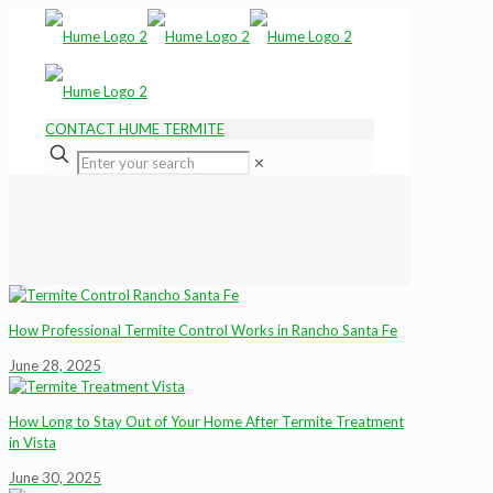
CONTACT HUME TERMITE
✕
How Professional Termite Control Works in Rancho Santa Fe
June 28, 2025
How Long to Stay Out of Your Home After Termite Treatment
in Vista
June 30, 2025