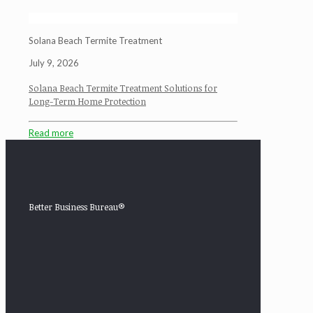
Solana Beach Termite Treatment
July 9, 2026
Solana Beach Termite Treatment Solutions for
Long-Term Home Protection
Read more
Better Business Bureau®