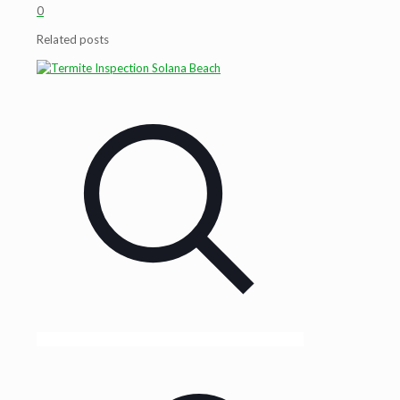
0
Related posts