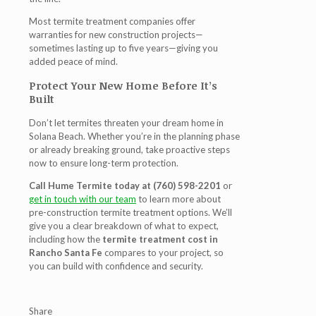
Most termite treatment companies offer
warranties for new construction projects—
sometimes lasting up to five years—giving you
added peace of mind.
Protect Your New Home Before It’s
Built
Don’t let termites threaten your dream home in
Solana Beach. Whether you’re in the planning phase
or already breaking ground, take proactive steps
now to ensure long-term protection.
Call Hume Termite today at (760) 598-2201
or
get in touch with our team
to learn more about
pre-construction termite treatment options. We’ll
give you a clear breakdown of what to expect,
including how the
termite treatment cost in
Rancho Santa Fe
compares to your project, so
you can build with confidence and security.
Share