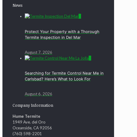
News
0
Protect Your Property with a Thorough
Termite Inspection in Del Mar
August 7, 2026
0
Searching for Termite Control Near Me in
Carlsbad? Here’s What to Look For
August 6, 2026
Company Information
Hume Termite
1949 Ave. del Oro
Oceanside, CA 92056
(760) 598-2201