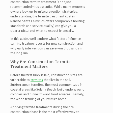
construction termite treatment is not just
recommended—it’s essential. While many property
owners look up termite prevention strategies,
understanding the
termite treatment cost in
Rancho Santa Fe
(which offers comparable housing
standards and service quality) can give you a
clearer picture of what to expect financially.
In this guide, we’ll explore what factors influence
termite treatment costs for new construction and
why early intervention can save you thousands in
the long run.
Why Pre-Construction Termite
Treatment Matters
Before the first brick is laid, construction sites are
vulnerable to
termites
that live in the soil.
Subterranean termites, the most common type in
coastal areas like Solana Beach, build underground
colonies and tunnel toward food sources—namely,
the wood framing of your future home.
Applying termite treatments during the pre-
construction phase is the most effective way to