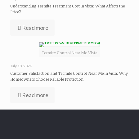
Understanding Termite Treatment Cost in Vista: What Affects the
Price?
Read more
Termite Control Near Me Vista
July 10, 2026
Customer Satisfaction and Termite Control Near Me in Vista: Why
Homeowners Choose Reliable Protection
Read more