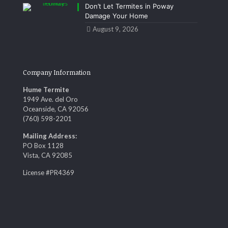
Don’t Let Termites in Poway
Damage Your Home
August 9, 2026
Company Information
Hume Termite
1949 Ave. del Oro
Oceanside, CA 92056
(760) 598-2201
Mailing Address:
PO Box 1128
Vista, CA 92085
License #PR4369