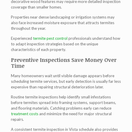
decorative wood features may require more detailed inspection
coverage than smaller homes.
Properties near dense landscaping or irrigation systems may
also face increased moisture exposure that attracts termites
throughout the year.
Experienced
termite pest control
professionals understand how
to adapt inspection strategies based on the unique
characteristics of each property.
Preventive Inspections Save Money Over
Time
Many homeowners wait until visible damage appears before
scheduling termite services, but early detection is usually far less
expensive than repairing structural deterioration later.
Routine termite inspections help identify small infestations
before termites spread into framing systems, support beams,
and flooring materials. Catching problems early can reduce
treatment costs
and minimize the need for major structural
repairs.
A consistent termite inspection in Vista schedule also provides