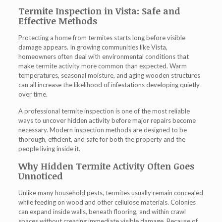
Termite Inspection in Vista: Safe and
Effective Methods
Protecting a home from termites starts long before visible
damage appears. In growing communities like Vista,
homeowners often deal with environmental conditions that
make termite activity more common than expected. Warm
temperatures, seasonal moisture, and aging wooden structures
can all increase the likelihood of infestations developing quietly
over time.
A professional termite inspection is one of the most reliable
ways to uncover hidden activity before major repairs become
necessary. Modern inspection methods are designed to be
thorough, efficient, and safe for both the property and the
people living inside it.
Why Hidden Termite Activity Often Goes
Unnoticed
Unlike many household pests, termites usually remain concealed
while feeding on wood and other cellulose materials. Colonies
can expand inside walls, beneath flooring, and within crawl
spaces without creating immediate visible damage. Because of