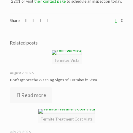
2201 or visit
their contact page
to schedule an inspection today.
Share
0
Related posts
Termites Vista
August 2, 2026
Don’t Ignore the Warning Signs of Termites in Vista
Read more
Termite Treatment Cost Vista
July 23, 2026