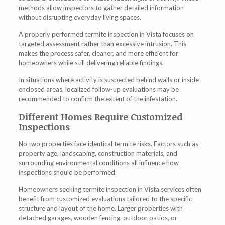
methods allow inspectors to gather detailed information
without disrupting everyday living spaces.
A properly performed termite inspection in Vista focuses on
targeted assessment rather than excessive intrusion. This
makes the process safer, cleaner, and more efficient for
homeowners while still delivering reliable findings.
In situations where activity is suspected behind walls or inside
enclosed areas, localized follow-up evaluations may be
recommended to confirm the extent of the infestation.
Different Homes Require Customized
Inspections
No two properties face identical termite risks. Factors such as
property age, landscaping, construction materials, and
surrounding environmental conditions all influence how
inspections should be performed.
Homeowners seeking termite inspection in Vista services often
benefit from customized evaluations tailored to the specific
structure and layout of the home. Larger properties with
detached garages, wooden fencing, outdoor patios, or