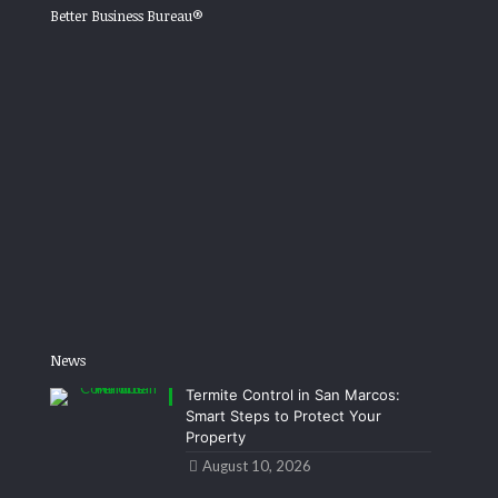
Better Business Bureau®
News
Termite Control in San Marcos:
Smart Steps to Protect Your
Property
August 10, 2026