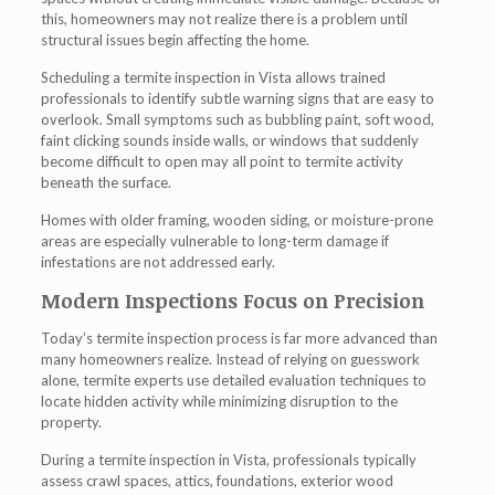
this, homeowners may not realize there is a problem until
structural issues begin affecting the home.
Scheduling a termite inspection in Vista allows trained
professionals to identify subtle warning signs that are easy to
overlook. Small symptoms such as bubbling paint, soft wood,
faint clicking sounds inside walls, or windows that suddenly
become difficult to open may all point to termite activity
beneath the surface.
Homes with older framing, wooden siding, or moisture-prone
areas are especially vulnerable to long-term damage if
infestations are not addressed early.
Modern Inspections Focus on Precision
Today’s termite inspection process is far more advanced than
many homeowners realize. Instead of relying on guesswork
alone, termite experts use detailed evaluation techniques to
locate hidden activity while minimizing disruption to the
property.
During a termite inspection in Vista, professionals typically
assess crawl spaces, attics, foundations, exterior wood