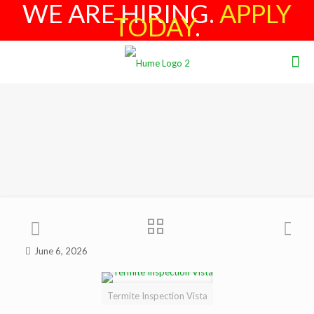
WE ARE HIRING.
APPLY
TODAY
.
June 6, 2026
Termite Inspection Vista