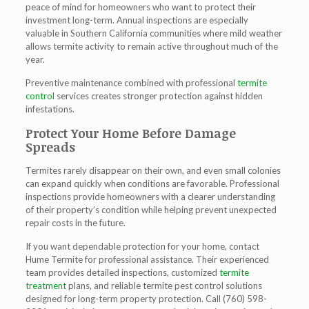
peace of mind for homeowners who want to protect their
investment long-term. Annual inspections are especially
valuable in Southern California communities where mild weather
allows termite activity to remain active throughout much of the
year.
Preventive maintenance combined with professional
termite
control
services creates stronger protection against hidden
infestations.
Protect Your Home Before Damage
Spreads
Termites rarely disappear on their own, and even small colonies
can expand quickly when conditions are favorable. Professional
inspections provide homeowners with a clearer understanding
of their property’s condition while helping prevent unexpected
repair costs in the future.
If you want dependable protection for your home, contact
Hume Termite for professional assistance. Their experienced
team provides detailed inspections, customized
termite
treatment
plans, and reliable termite pest control solutions
designed for long-term property protection. Call (760) 598-