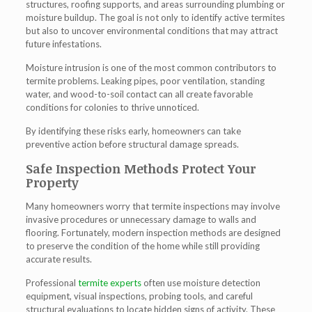
structures, roofing supports, and areas surrounding plumbing or
moisture buildup. The goal is not only to identify active termites
but also to uncover environmental conditions that may attract
future infestations.
Moisture intrusion is one of the most common contributors to
termite problems. Leaking pipes, poor ventilation, standing
water, and wood-to-soil contact can all create favorable
conditions for colonies to thrive unnoticed.
By identifying these risks early, homeowners can take
preventive action before structural damage spreads.
Safe Inspection Methods Protect Your
Property
Many homeowners worry that termite inspections may involve
invasive procedures or unnecessary damage to walls and
flooring. Fortunately, modern inspection methods are designed
to preserve the condition of the home while still providing
accurate results.
Professional
termite experts
often use moisture detection
equipment, visual inspections, probing tools, and careful
structural evaluations to locate hidden signs of activity. These