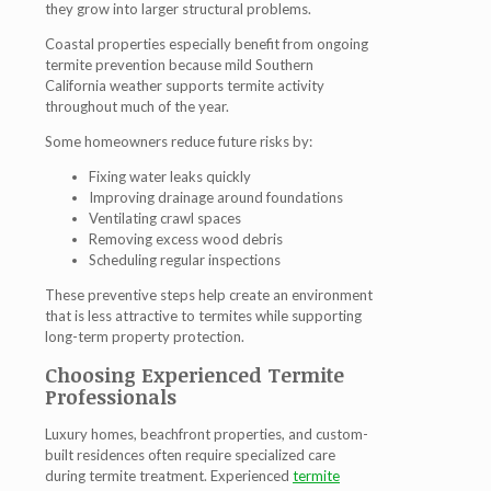
they grow into larger structural problems.
Coastal properties especially benefit from ongoing
termite prevention because mild Southern
California weather supports termite activity
throughout much of the year.
Some homeowners reduce future risks by:
Fixing water leaks quickly
Improving drainage around foundations
Ventilating crawl spaces
Removing excess wood debris
Scheduling regular inspections
These preventive steps help create an environment
that is less attractive to termites while supporting
long-term property protection.
Choosing Experienced Termite
Professionals
Luxury homes, beachfront properties, and custom-
built residences often require specialized care
during termite treatment. Experienced
termite