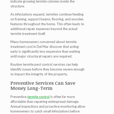
indicate growing termite colonies inside the
structure.
As infestations expand, termites continue feeding
on framing, support beams, flooring, and wooden
features throughout the home. This often leads to
additional repair expenses beyond the actual
termite treatment itself.
Many homeowners concerned about termite
treatment cost in Del Mar discover that acting
early is significantly less expensive than waiting
until major structural repairs are required.
Routine termite pest control services can help
identify issues before they become severe enough
to impact the integrity of the property.
Preventive Services Can Save
Money Long-Term
Preventive
termite control
is often far more
affordable than repairing widespread damage.
Annual inspections and proactive monitoring allow
homeowners to catch small infestations before