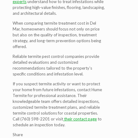
experts
understand how to treat infestations while
protecting high-value finishes, flooring, landscaping,
and architectural details.
When comparing termite treatment cost in Del
Mar, homeowners should focus not only on price
but also on the quality of inspection, treatment
strategy, and long-term prevention options being
offered.
Reliable termite pest control companies provide
detailed evaluations and customized
recommendations tailored to the property’s
specific conditions and infestation level.
If you suspect termite activity or want to protect
your home from future infestations, contact Hume
Termite for professional assistance. Their
knowledgeable team offers detailed inspections,
customized termite treatment plans, and reliable
termite control solutions for coastal properties.
Call (760) 598-2201 or visit
their contact page
to
schedule an inspection today.
Share