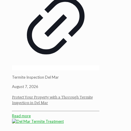
Termite Inspection Del Mar
August 7, 2026
Protect Your Property with a Thorough Termite
Inspection in Del Mar
Read more