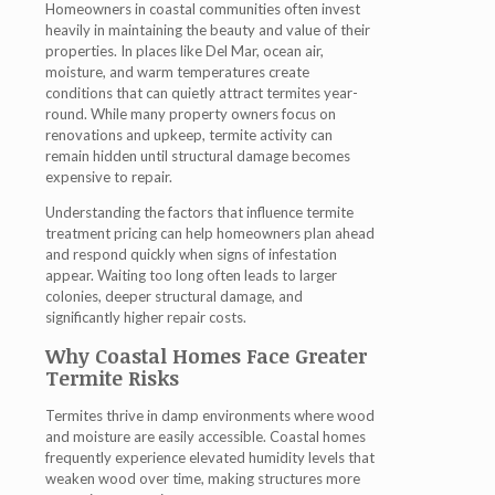
Homeowners in coastal communities often invest
heavily in maintaining the beauty and value of their
properties. In places like Del Mar, ocean air,
moisture, and warm temperatures create
conditions that can quietly attract termites year-
round. While many property owners focus on
renovations and upkeep, termite activity can
remain hidden until structural damage becomes
expensive to repair.
Understanding the factors that influence termite
treatment pricing can help homeowners plan ahead
and respond quickly when signs of infestation
appear. Waiting too long often leads to larger
colonies, deeper structural damage, and
significantly higher repair costs.
Why Coastal Homes Face Greater
Termite Risks
Termites thrive in damp environments where wood
and moisture are easily accessible. Coastal homes
frequently experience elevated humidity levels that
weaken wood over time, making structures more