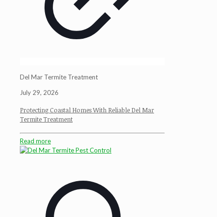
Del Mar Termite Treatment
July 29, 2026
Protecting Coastal Homes With Reliable Del Mar
Termite Treatment
Read more