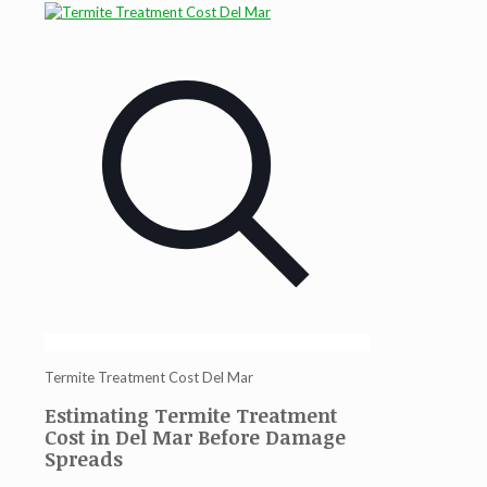
Termite Treatment Cost Del Mar
Estimating Termite Treatment
Cost in Del Mar Before Damage
Spreads