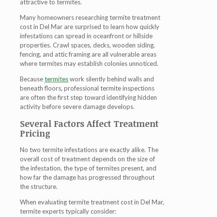
attractive to termites.
Many homeowners researching termite treatment
cost in Del Mar are surprised to learn how quickly
infestations can spread in oceanfront or hillside
properties. Crawl spaces, decks, wooden siding,
fencing, and attic framing are all vulnerable areas
where termites may establish colonies unnoticed.
Because
termites
work silently behind walls and
beneath floors, professional termite inspections
are often the first step toward identifying hidden
activity before severe damage develops.
Several Factors Affect Treatment
Pricing
No two termite infestations are exactly alike. The
overall cost of treatment depends on the size of
the infestation, the type of termites present, and
how far the damage has progressed throughout
the structure.
When evaluating termite treatment cost in Del Mar,
termite experts typically consider: