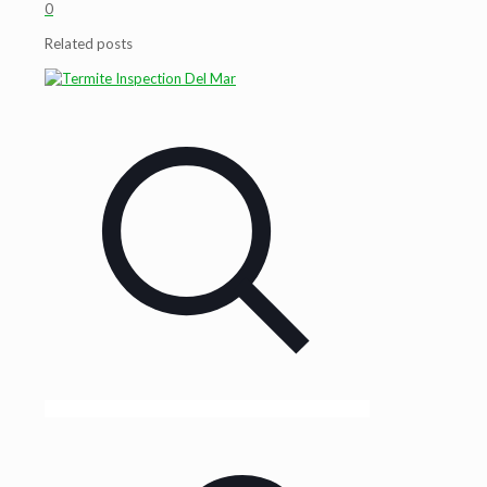
0
Related posts