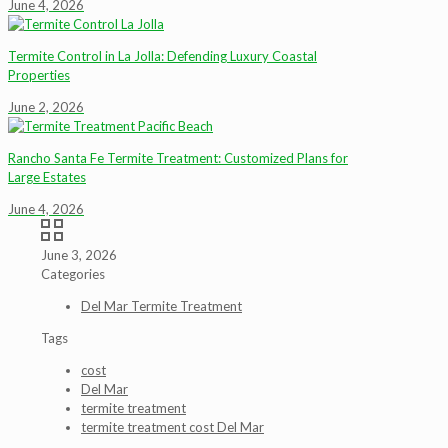
June 4, 2026
Termite Control in La Jolla: Defending Luxury Coastal
Properties
June 2, 2026
Rancho Santa Fe Termite Treatment: Customized Plans for
Large Estates
June 4, 2026
June 3, 2026
Categories
Del Mar Termite Treatment
Tags
cost
Del Mar
termite treatment
termite treatment cost Del Mar