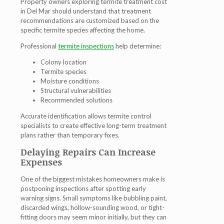
Property owners exploring termite treatment cost
in Del Mar should understand that treatment
recommendations are customized based on the
specific termite species affecting the home.
Professional
termite inspections
help determine:
Colony location
Termite species
Moisture conditions
Structural vulnerabilities
Recommended solutions
Accurate identification allows termite control
specialists to create effective long-term treatment
plans rather than temporary fixes.
Delaying Repairs Can Increase
Expenses
One of the biggest mistakes homeowners make is
postponing inspections after spotting early
warning signs. Small symptoms like bubbling paint,
discarded wings, hollow-sounding wood, or tight-
fitting doors may seem minor initially, but they can