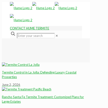
CONTACT HUME TERMITE
✕
Termite Control in La Jolla: Defending Luxury Coastal
Properties
June 2, 2026
Rancho Santa Fe Termite Treatment: Customized Plans for
Large Estates