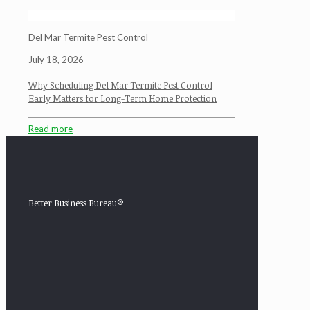
Del Mar Termite Pest Control
July 18, 2026
Why Scheduling Del Mar Termite Pest Control
Early Matters for Long-Term Home Protection
Read more
Better Business Bureau®