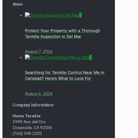
News
0
Protect Your Property with a Thorough
Termite Inspection in Del Mar
August 7, 2026
0
Searching for Termite Control Near Me in
Carlsbad? Here’s What to Look For
August 6, 2026
Company Information
Hume Termite
1949 Ave. del Oro
Oceanside, CA 92056
(760) 598-2201