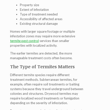
Property size
Extent of infestation
Type of treatment needed
Accessibility of affected areas
Existing structural damage
Homes with larger square footage or multiple
infestation zones may require more extensive
termite pest control
services than smaller
properties with localized activity.
The earlier termites are detected, the more
manageable treatment costs often become.
The Type of Termites Matters
Different termite species require different
treatment methods. Subterranean termites, for
example, often require soil treatments or baiting
systems because they travel underground between
colonies and structures. Drywood termites may
require localized wood treatments or fumigation
depending on the severity of infestation.