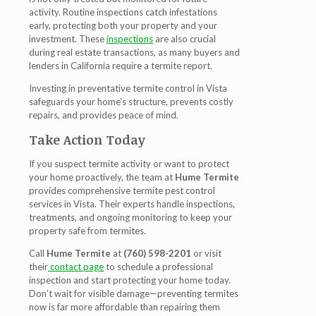
activity. Routine inspections catch infestations
early, protecting both your property and your
investment. These
inspections
are also crucial
during real estate transactions, as many buyers and
lenders in California require a termite report.
Investing in preventative
termite control in Vista
safeguards your home’s structure, prevents costly
repairs, and provides peace of mind.
Take Action Today
If you suspect termite activity or want to protect
your home proactively, the team at
Hume Termite
provides comprehensive termite pest control
services in Vista. Their experts handle inspections,
treatments, and ongoing monitoring to keep your
property safe from termites.
Call
Hume Termite
at
(760) 598-2201
or visit
their
contact page
to schedule a professional
inspection and start protecting your home today.
Don’t wait for visible damage—preventing termites
now is far more affordable than repairing them