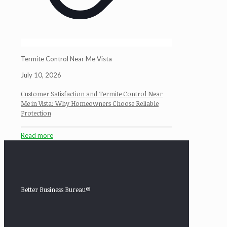
Termite Control Near Me Vista
July 10, 2026
Customer Satisfaction and Termite Control Near
Me in Vista: Why Homeowners Choose Reliable
Protection
Read more
Better Business Bureau®