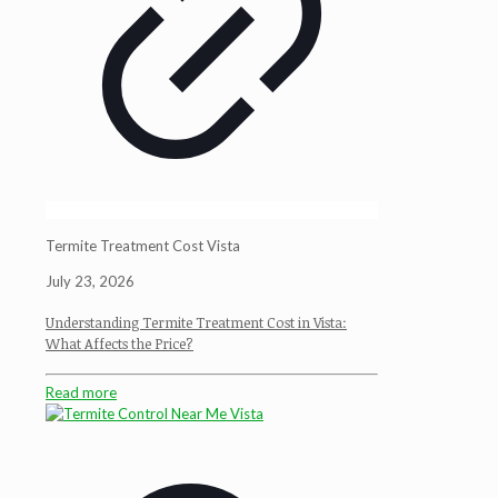
Termite Treatment Cost Vista
July 23, 2026
Understanding Termite Treatment Cost in Vista:
What Affects the Price?
Read more