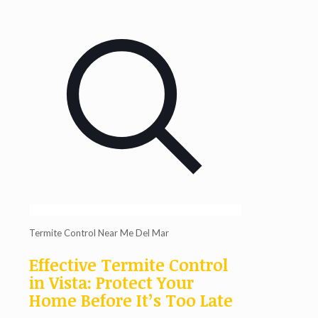
Termite Control Near Me Del Mar
Effective Termite Control
in Vista: Protect Your
Home Before It’s Too Late