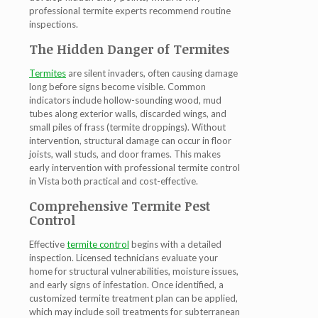
professional
termite experts
recommend routine
inspections.
The Hidden Danger of Termites
Termites
are silent invaders, often causing damage
long before signs become visible. Common
indicators include hollow-sounding wood, mud
tubes along exterior walls, discarded wings, and
small piles of frass (termite droppings). Without
intervention, structural damage can occur in floor
joists, wall studs, and door frames. This makes
early intervention with professional
termite control
in Vista
both practical and cost-effective.
Comprehensive Termite Pest
Control
Effective
termite control
begins with a detailed
inspection. Licensed technicians evaluate your
home for structural vulnerabilities, moisture issues,
and early signs of infestation. Once identified, a
customized
termite treatment
plan can be applied,
which may include soil treatments for subterranean