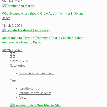
March 4, 2026
What Homeowners Should Know About Termites in Solana
Beach
March 2, 2026
Understanding Termite Treatment Cost in Carlsbad: What
Homeowners Need to Know
March 4, 2026
March 3, 2026
Categories
Vista Termite Treatment
Tags
termite control
termite control in Vista
Vista