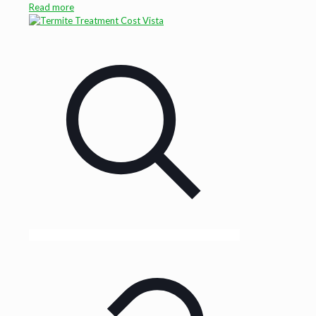
Read more