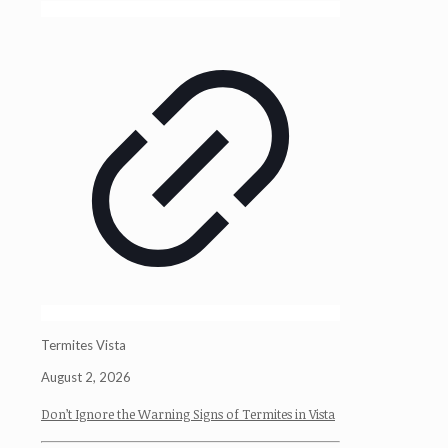
Termites Vista
August 2, 2026
Don’t Ignore the Warning Signs of Termites in Vista