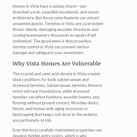
Homes in Vista have a unique charm—sun-
drenched yards, beautiful woodwork, and classic
architecture. But those same features can attract
unwanted guests. Termites in Vista are a persistent
threat, silently damaging wooden structures and
costing homeowners thousands in repairs if left
unchecked. The good news is that proactive
termite control in Vista
can prevent serious
damage and safeguard your investment.
Why Vista Homes Are Vulnerable
The coastal and semi-arid climate in Vista creates
ideal conditions for both subterranean and
drywood termites. Subterranean termites thrive in
moist soil near foundations, while drywood
termites can infest furniture, wooden beams, and
flooring without ground contact. Wooden decks,
fences, and homes with aging structures or
landscaping that keeps soil close to the exterior
are particularly at risk.
Even the most carefully maintained properties can
develop hidden entry points, which is why