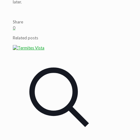
later.
Share
0
Related posts