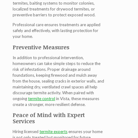
termites, baiting systems to monitor colonies,
localized treatments for drywood termites, or
preventive barriers to protect exposed wood.
Professional care ensures treatments are applied
safely and effectively, with lasting protection for
your home.
Preventive Measures
In addition to professional intervention,
homeowners can take simple steps to reduce the
risk of infestations. Proper drainage around
foundations, keeping firewood and mulch away
from the house, sealing cracks in exterior walls, and
maintaining dry, ventilated crawl spaces all help
discourage termite activity. When paired with
ongoing
termite control
in Vista
, these measures
create a stronger, more resilient defense.
Peace of Mind with Expert
Services
Hiring licensed
termite experts
ensures your home
is not only treated but monitored for future