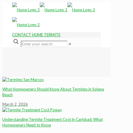
CONTACT HUME TERMITE
✕
What Homeowners Should Know About Termites in Solana
Beach
March 2, 2026
Understanding Termite Treatment Cost in Carlsbad: What
Homeowners Need to Know