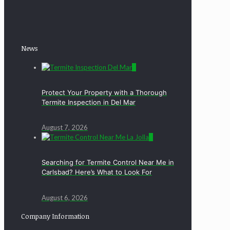
News
0
Protect Your Property with a Thorough
Termite Inspection in Del Mar
August 7, 2026
0
Searching for Termite Control Near Me in
Carlsbad? Here’s What to Look For
August 6, 2026
Company Information