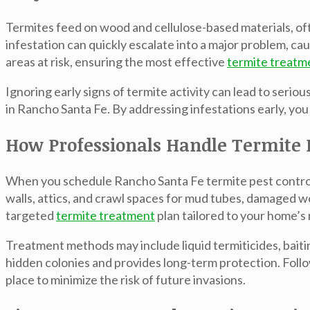
Termites feed on wood and cellulose-based materials, of
infestation can quickly escalate into a major problem, cau
areas at risk, ensuring the most effective
termite treatm
Ignoring early signs of termite activity can lead to seri
in Rancho Santa Fe. By addressing infestations early, you
How Professionals Handle Termite I
When you schedule
Rancho Santa Fe termite pest contro
walls, attics, and crawl spaces for mud tubes, damaged wo
targeted
termite treatment
plan tailored to your home’s
Treatment methods may include liquid termiticides, baiti
hidden colonies and provides long-term protection. Follo
place to minimize the risk of future invasions.