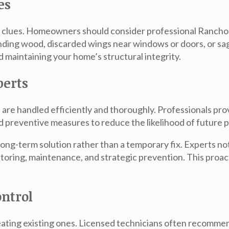
es
le clues. Homeowners should consider professional
Rancho 
unding wood, discarded wings near windows or doors, or 
nd maintaining your home’s structural integrity.
perts
 are handled efficiently and thoroughly. Professionals prov
preventive measures to reduce the likelihood of future 
 long-term solution rather than a temporary fix. Experts no
toring, maintenance, and strategic prevention. This proa
ntrol
treating existing ones. Licensed technicians often recomm