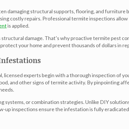
ten damaging structural supports, flooring, and furniture
sing costly repairs. Professional
termite inspections
allow 
ent
is applied.
ous structural damage. That’s why proactive
termite pest co
 protect your home and prevent thousands of dollars in rep
nfestations
l
, licensed experts begin with a thorough inspection of y
od, and other signs of termite activity. By pinpointing af
 needs.
ng systems, or combination strategies. Unlike DIY solution
w-up inspections ensure the infestation is fully eradicate