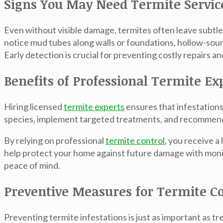
Signs You May Need Termite Servic
Even without visible damage, termites often leave subt
notice mud tubes along walls or foundations, hollow-so
Early detection is crucial for preventing costly repairs a
Benefits of Professional Termite Ex
Hiring licensed
termite experts
ensures that infestations
species, implement targeted treatments, and recommend 
By relying on professional
termite control
, you receive a
help protect your home against future damage with moni
peace of mind.
Preventive Measures for Termite Co
Preventing termite infestations is just as important as 