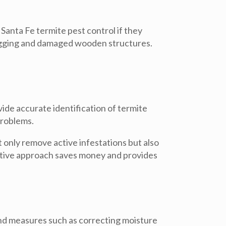
Santa Fe termite pest control
if they
sagging and damaged wooden structures.
ide accurate identification of termite
problems.
t only remove active infestations but also
ctive approach saves money and provides
end measures such as correcting moisture