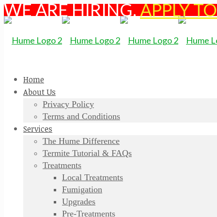
WE ARE HIRING.
APPLY T
Home
About Us
Privacy Policy
Terms and Conditions
Services
The Hume Difference
Termite Tutorial & FAQs
Treatments
Local Treatments
Fumigation
Upgrades
Pre-Treatments