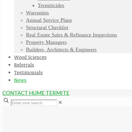
Termiticides
Warranties
Annual Service Plans
Structural Checklist
Real Estate Sales & Refinance Inspections
Property Managers
Builders, Architects & Engineers
Wood Sciences
Referrals
Testimonials
News
CONTACT HUME TERMITE
✕