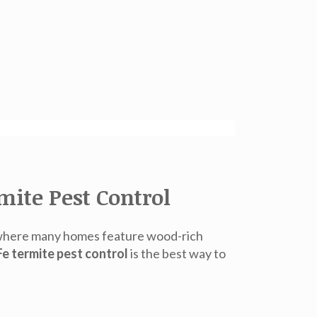
ite Pest Control
e, where many homes feature wood-rich
e termite pest control
is the best way to