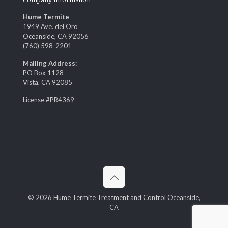
Hume Termite
1949 Ave. del Oro
Oceanside, CA 92056
(760) 598-2201
Mailing Address:
PO Box 1128
Vista, CA 92085
License #PR4369
© 2026 Hume Termite Treatment and Control Oceanside,
CA