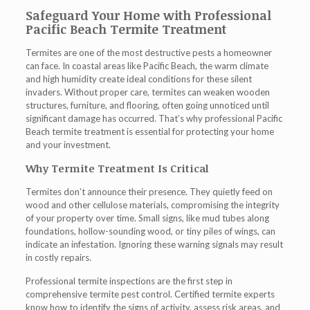
Safeguard Your Home with Professional
Pacific Beach Termite Treatment
Termites are one of the most destructive pests a homeowner
can face. In coastal areas like Pacific Beach, the warm climate
and high humidity create ideal conditions for these silent
invaders. Without proper care, termites can weaken wooden
structures, furniture, and flooring, often going unnoticed until
significant damage has occurred. That’s why professional
Pacific
Beach termite treatment
is essential for protecting your home
and your investment.
Why Termite Treatment Is Critical
Termites don’t announce their presence. They quietly feed on
wood and other cellulose materials, compromising the integrity
of your property over time. Small signs, like mud tubes along
foundations, hollow-sounding wood, or tiny piles of wings, can
indicate an infestation. Ignoring these warning signals may result
in costly repairs.
Professional
termite inspections
are the first step in
comprehensive termite pest control. Certified termite experts
know how to identify the signs of activity, assess risk areas, and