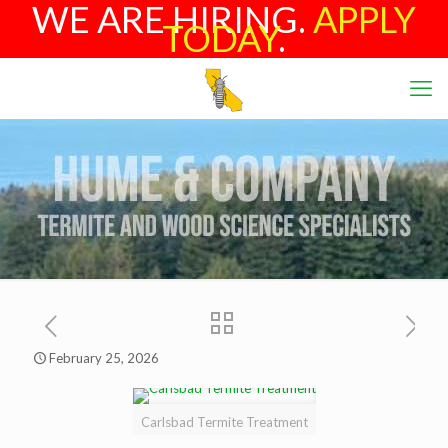
WE ARE HIRING.
APPLY
TODAY
.
February 25, 2026
Carlsbad Termite Treatment