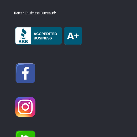
Better Business Bureau®