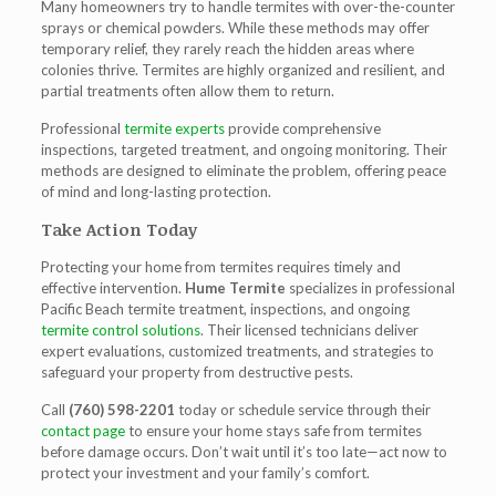
Many homeowners try to handle termites with over-the-counter
sprays or chemical powders. While these methods may offer
temporary relief, they rarely reach the hidden areas where
colonies thrive. Termites are highly organized and resilient, and
partial treatments often allow them to return.
Professional
termite experts
provide comprehensive
inspections, targeted treatment, and ongoing monitoring. Their
methods are designed to eliminate the problem, offering peace
of mind and long-lasting protection.
Take Action Today
Protecting your home from termites requires timely and
effective intervention.
Hume Termite
specializes in professional
Pacific Beach termite treatment, inspections, and ongoing
termite control solutions
. Their licensed technicians deliver
expert evaluations, customized treatments, and strategies to
safeguard your property from destructive pests.
Call
(760) 598-2201
today or schedule service through their
contact page
to ensure your home stays safe from termites
before damage occurs. Don’t wait until it’s too late—act now to
protect your investment and your family’s comfort.