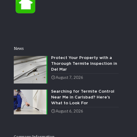
News
Protect Your Property with a
Thorough Termite Inspection in
Del Mar
August 7, 2026
Searching for Termite Control
Near Me in Carlsbad? Here’s
What to Look For
August 6, 2026
Company Information