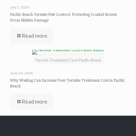
July 5, 2026
Pacific Beach Termite Pest Control: Protecting Coastal Homes
From Hidden Damage
Read more
Termite Treatment Cost Pacific Beach
June 24, 2026
Why Waiting Can Increase Your Termite Treatment Cost in Pacific
Beach
Read more