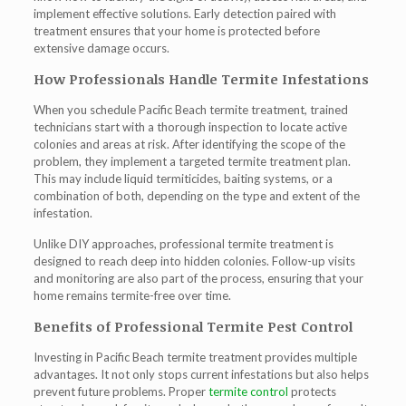
implement effective solutions. Early detection paired with
treatment ensures that your home is protected before
extensive damage occurs.
How Professionals Handle Termite Infestations
When you schedule
Pacific Beach termite treatment
, trained
technicians start with a thorough inspection to locate active
colonies and areas at risk. After identifying the scope of the
problem, they implement a targeted termite treatment plan.
This may include liquid termiticides, baiting systems, or a
combination of both, depending on the type and extent of the
infestation.
Unlike DIY approaches, professional termite treatment is
designed to reach deep into hidden colonies. Follow-up visits
and monitoring are also part of the process, ensuring that your
home remains termite-free over time.
Benefits of Professional Termite Pest Control
Investing in
Pacific Beach termite treatment
provides multiple
advantages. It not only stops current infestations but also helps
prevent future problems. Proper
termite control
protects