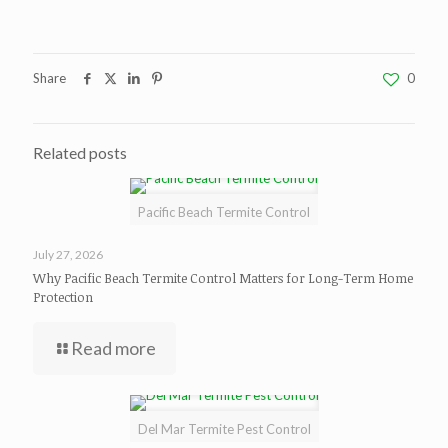
Share
0
Related posts
Pacific Beach Termite Control
July 27, 2026
Why Pacific Beach Termite Control Matters for Long-Term Home
Protection
Read more
Del Mar Termite Pest Control