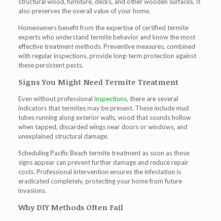
structural wood, furniture, decks, and other wooden surfaces. It
also preserves the overall value of your home.
Homeowners benefit from the expertise of certified termite
experts who understand termite behavior and know the most
effective treatment methods. Preventive measures, combined
with regular inspections, provide long-term protection against
these persistent pests.
Signs You Might Need Termite Treatment
Even without professional
inspections
, there are several
indicators that termites may be present. These include mud
tubes running along exterior walls, wood that sounds hollow
when tapped, discarded wings near doors or windows, and
unexplained structural damage.
Scheduling
Pacific Beach termite treatment
as soon as these
signs appear can prevent further damage and reduce repair
costs. Professional intervention ensures the infestation is
eradicated completely, protecting your home from future
invasions.
Why DIY Methods Often Fail