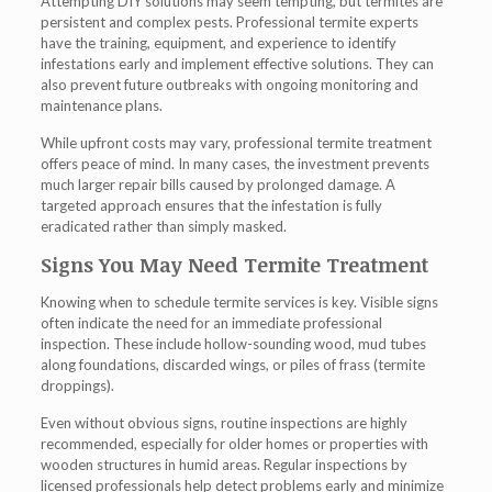
Attempting DIY solutions may seem tempting, but termites are
persistent and complex pests. Professional
termite experts
have the training, equipment, and experience to identify
infestations early and implement effective solutions. They can
also prevent future outbreaks with ongoing monitoring and
maintenance plans.
While upfront costs may vary, professional termite treatment
offers peace of mind. In many cases, the investment prevents
much larger repair bills caused by prolonged damage. A
targeted approach ensures that the infestation is fully
eradicated rather than simply masked.
Signs You May Need Termite Treatment
Knowing when to schedule termite services is key. Visible signs
often indicate the need for an immediate professional
inspection. These include hollow-sounding wood, mud tubes
along foundations, discarded wings, or piles of frass (termite
droppings).
Even without obvious signs, routine inspections are highly
recommended, especially for older homes or properties with
wooden structures in humid areas. Regular inspections by
licensed professionals help detect problems early and minimize