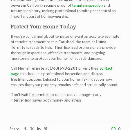
buyers in California require proof of
termite inspection
and
treatment history, making professional termite pest control an
important part of homeownership.
Protect Your Home Today
If you’re concerned about termites or want an accurate estimate
of
termite treatment cost in Carlsbad
, the team at
Hume
Termite
is ready to help. Their licensed professionals provide
thorough inspections, effective treatments, and ongoing
monitoring to protect your home from costly damage.
Call
Hume Termite
at
(760) 598-2201
or visit their
contact
page
to schedule a professional inspection and discuss
treatment options tailored to your home. Taking action now
ensures that your property remains safe and structurally sound.
Don’t wait for termites to cause costly damage—early
intervention saves both money and stress.
Share
0