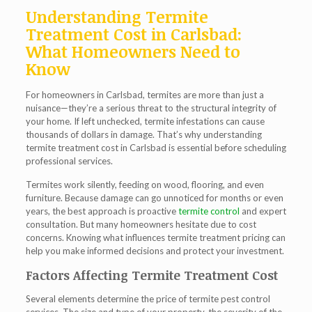
Understanding Termite
Treatment Cost in Carlsbad:
What Homeowners Need to
Know
For homeowners in Carlsbad, termites are more than just a
nuisance—they’re a serious threat to the structural integrity of
your home. If left unchecked, termite infestations can cause
thousands of dollars in damage. That’s why understanding
termite treatment cost in Carlsbad
is essential before scheduling
professional services.
Termites work silently, feeding on wood, flooring, and even
furniture. Because damage can go unnoticed for months or even
years, the best approach is proactive
termite control
and expert
consultation. But many homeowners hesitate due to cost
concerns. Knowing what influences termite treatment pricing can
help you make informed decisions and protect your investment.
Factors Affecting Termite Treatment Cost
Several elements determine the price of termite pest control