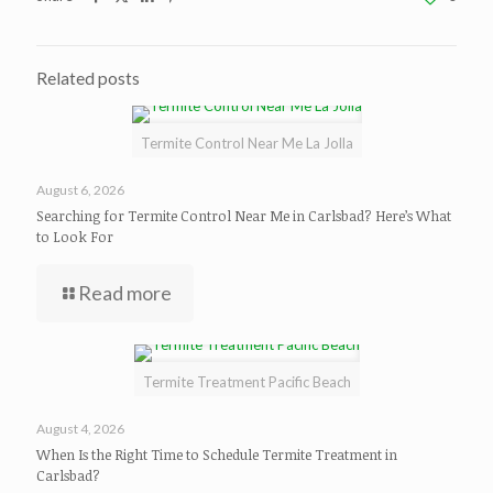
Related posts
Termite Control Near Me La Jolla
August 6, 2026
Searching for Termite Control Near Me in Carlsbad? Here’s What
to Look For
Read more
Termite Treatment Pacific Beach
August 4, 2026
When Is the Right Time to Schedule Termite Treatment in
Carlsbad?