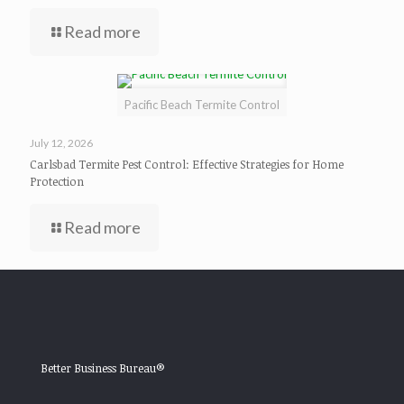
Read more
Pacific Beach Termite Control
July 12, 2026
Carlsbad Termite Pest Control: Effective Strategies for Home
Protection
Read more
Better Business Bureau®