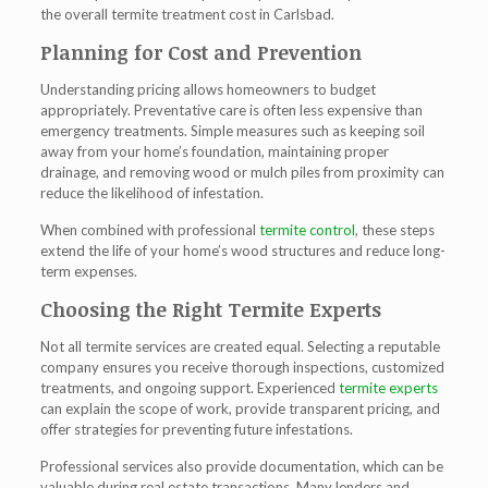
the overall t
ermite treatment cost in Carlsbad
.
Planning for Cost and Prevention
Understanding pricing allows homeowners to budget
appropriately. Preventative care is often less expensive than
emergency treatments. Simple measures such as keeping soil
away from your home’s foundation, maintaining proper
drainage, and removing wood or mulch piles from proximity can
reduce the likelihood of infestation.
When combined with professional
termite control
, these steps
extend the life of your home’s wood structures and reduce long-
term expenses.
Choosing the Right Termite Experts
Not all termite services are created equal. Selecting a reputable
company ensures you receive thorough inspections, customized
treatments, and ongoing support. Experienced
termite experts
can explain the scope of work, provide transparent pricing, and
offer strategies for preventing future infestations.
Professional services also provide documentation, which can be
valuable during real estate transactions. Many lenders and