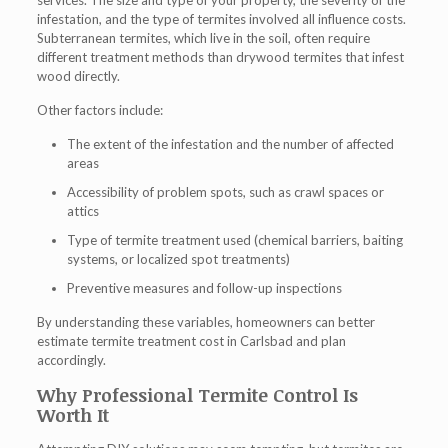
services. The size and type of your property, the severity of the
infestation, and the type of termites involved all influence costs.
Subterranean termites, which live in the soil, often require
different treatment methods than drywood termites that infest
wood directly.
Other factors include:
The extent of the infestation and the number of affected
areas
Accessibility of problem spots, such as crawl spaces or
attics
Type of termite treatment used (chemical barriers, baiting
systems, or localized spot treatments)
Preventive measures and follow-up inspections
By understanding these variables, homeowners can better
estimate
termite treatment cost in Carlsbad
and plan
accordingly.
Why Professional Termite Control Is
Worth It