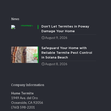
News
Don’t Let Termites in Poway
Damage Your Home
August 9, 2026
Safeguard Your Home with
Reliable Termite Pest Control
in Solana Beach
August 8, 2026
Company Information
Hume Termite
1949 Ave. del Oro
Oceanside, CA 92056
(760) 598-2201