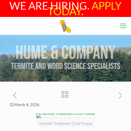
WE ARE HIRING.
APPLY
TODAY
.
March 4, 2026
Termite Treatment Cost Poway