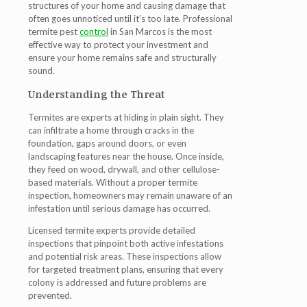
structures of your home and causing damage that
often goes unnoticed until it’s too late. Professional
termite pest
control
in San Marcos
is the most
effective way to protect your investment and
ensure your home remains safe and structurally
sound.
Understanding the Threat
Termites are experts at hiding in plain sight. They
can infiltrate a home through cracks in the
foundation, gaps around doors, or even
landscaping features near the house. Once inside,
they feed on wood, drywall, and other cellulose-
based materials. Without a proper
termite
inspection
, homeowners may remain unaware of an
infestation until serious damage has occurred.
Licensed
termite experts
provide detailed
inspections that pinpoint both active infestations
and potential risk areas. These inspections allow
for targeted treatment plans, ensuring that every
colony is addressed and future problems are
prevented.