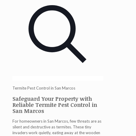
Termite Pest Control in San Marcos
Safeguard Your Property with
Reliable Termite Pest Control in
San Marcos
For homeowners in San Marcos, few threats are as
silent and destructive as termites. These tiny
invaders work quietly, eating away at the wooden