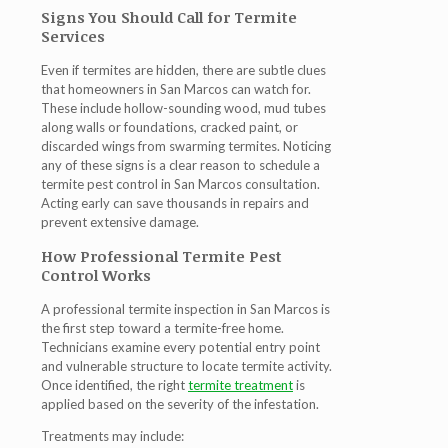
Signs You Should Call for Termite
Services
Even if termites are hidden, there are subtle clues
that homeowners in San Marcos can watch for.
These include hollow-sounding wood, mud tubes
along walls or foundations, cracked paint, or
discarded wings from swarming termites. Noticing
any of these signs is a clear reason to schedule a
termite pest control in San Marcos
consultation.
Acting early can save thousands in repairs and
prevent extensive damage.
How Professional Termite Pest
Control Works
A professional
termite inspection in San Marcos
is
the first step toward a termite-free home.
Technicians examine every potential entry point
and vulnerable structure to locate termite activity.
Once identified, the right
termite treatment
is
applied based on the severity of the infestation.
Treatments may include: