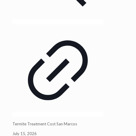
Termite Treatment Cost San Marcos
July 15, 2026