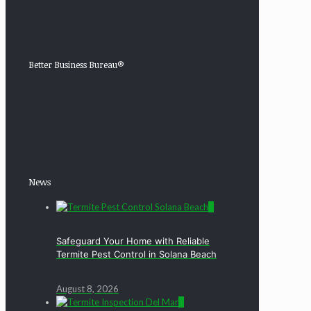
Better Business Bureau®
News
0
Safeguard Your Home with Reliable
Termite Pest Control in Solana Beach
August 8, 2026
0