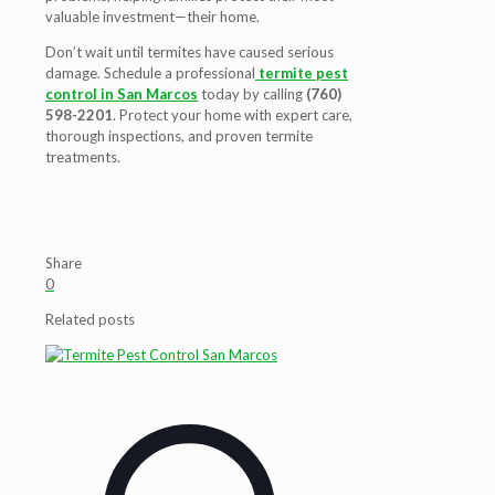
valuable investment—their home.
Don’t wait until termites have caused serious
damage. Schedule a professional
termite pest
control in San Marcos
today by calling
(760)
598-2201
. Protect your home with expert care,
thorough inspections, and proven termite
treatments.
Share
0
Related posts