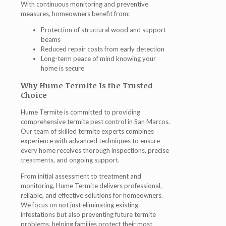
With continuous monitoring and preventive
measures, homeowners benefit from:
Protection of structural wood and support
beams
Reduced repair costs from early detection
Long-term peace of mind knowing your
home is secure
Why Hume Termite Is the Trusted
Choice
Hume Termite is committed to providing
comprehensive
termite pest control in San Marcos
.
Our team of skilled
termite experts
combines
experience with advanced techniques to ensure
every home receives thorough inspections, precise
treatments, and ongoing support.
From initial assessment to treatment and
monitoring, Hume Termite delivers professional,
reliable, and effective solutions for homeowners.
We focus on not just eliminating existing
infestations but also preventing future termite
problems, helping families protect their most