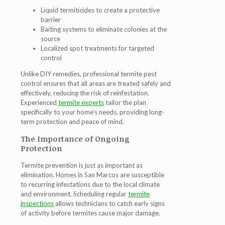
Liquid termiticides to create a protective
barrier
Baiting systems to eliminate colonies at the
source
Localized spot treatments for targeted
control
Unlike DIY remedies, professional
termite pest
control
ensures that all areas are treated safely and
effectively, reducing the risk of reinfestation.
Experienced
termite experts
tailor the plan
specifically to your home’s needs, providing long-
term protection and peace of mind.
The Importance of Ongoing
Protection
Termite prevention is just as important as
elimination. Homes in San Marcos are susceptible
to recurring infestations due to the local climate
and environment. Scheduling regular
termite
inspections
allows technicians to catch early signs
of activity before termites cause major damage.