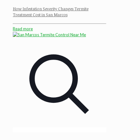
How Infestation Severity Changes Termite
Treatment Cost in San Marcos
Read more