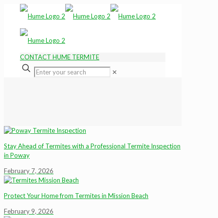
CONTACT HUME TERMITE
✕
Stay Ahead of Termites with a Professional Termite Inspection
in Poway
February 7, 2026
Protect Your Home from Termites in Mission Beach
February 9, 2026