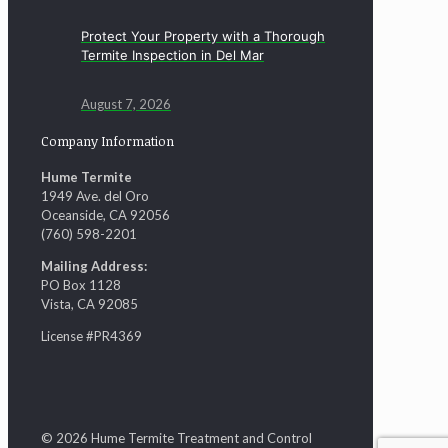
Protect Your Property with a Thorough
Termite Inspection in Del Mar
August 7, 2026
Company Information
Hume Termite
1949 Ave. del Oro
Oceanside, CA 92056
(760) 598-2201
Mailing Address:
PO Box 1128
Vista, CA 92085
License #PR4369
© 2026 Hume Termite Treatment and Control