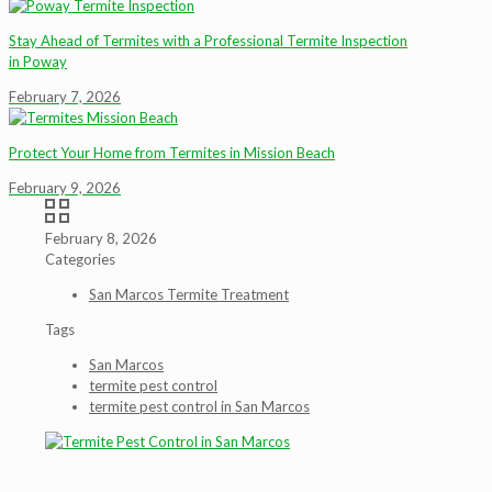
Stay Ahead of Termites with a Professional Termite Inspection
in Poway
February 7, 2026
Protect Your Home from Termites in Mission Beach
February 9, 2026
February 8, 2026
Categories
San Marcos Termite Treatment
Tags
San Marcos
termite pest control
termite pest control in San Marcos