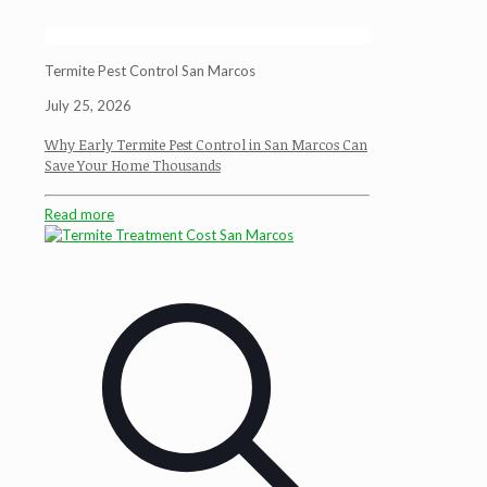
Termite Pest Control San Marcos
July 25, 2026
Why Early Termite Pest Control in San Marcos Can
Save Your Home Thousands
Read more