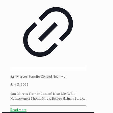
San Marcos Termite Control Near Me
July 3, 2026
San Marcos Termite Control Near Me: What
Homeowners Should Know Before Hiring a Service
Read more