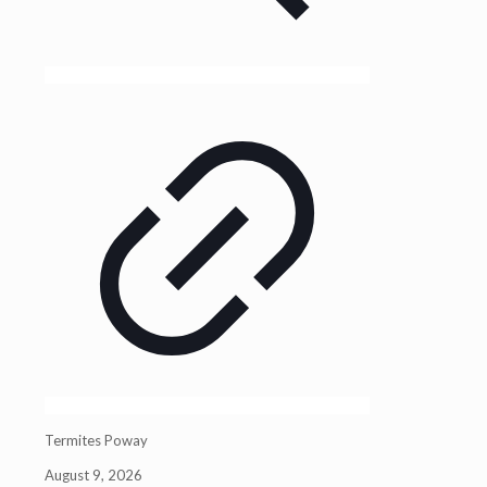
Termites Poway
August 9, 2026