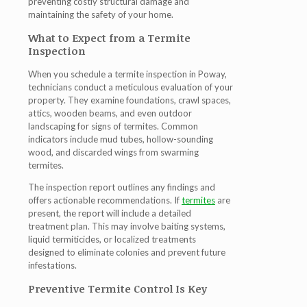
preventing costly structural damage and
maintaining the safety of your home.
What to Expect from a Termite
Inspection
When you schedule a
termite inspection in Poway
,
technicians conduct a meticulous evaluation of your
property. They examine foundations, crawl spaces,
attics, wooden beams, and even outdoor
landscaping for signs of termites. Common
indicators include mud tubes, hollow-sounding
wood, and discarded wings from swarming
termites.
The inspection report outlines any findings and
offers actionable recommendations. If
termites
are
present, the report will include a detailed
treatment plan. This may involve baiting systems,
liquid termiticides, or localized treatments
designed to eliminate colonies and prevent future
infestations.
Preventive Termite Control Is Key