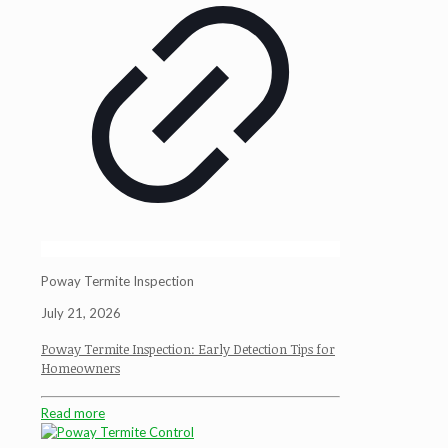
Poway Termite Inspection
July 21, 2026
Poway Termite Inspection: Early Detection Tips for
Homeowners
Read more