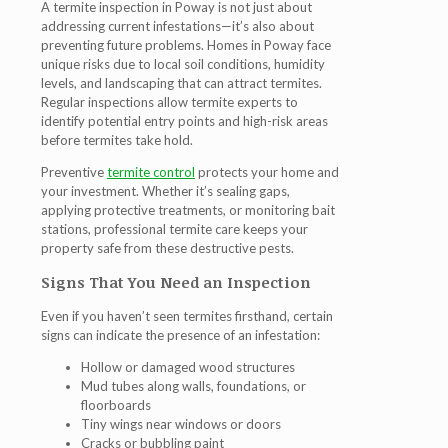
A
termite inspection in Poway
is not just about
addressing current infestations—it’s also about
preventing future problems. Homes in Poway face
unique risks due to local soil conditions, humidity
levels, and landscaping that can attract termites.
Regular inspections allow
termite experts
to
identify potential entry points and high-risk areas
before termites take hold.
Preventive
termite control
protects your home and
your investment. Whether it’s sealing gaps,
applying protective treatments, or monitoring bait
stations, professional termite care keeps your
property safe from these destructive pests.
Signs That You Need an Inspection
Even if you haven’t seen termites firsthand, certain
signs can indicate the presence of an infestation:
Hollow or damaged wood structures
Mud tubes along walls, foundations, or
floorboards
Tiny wings near windows or doors
Cracks or bubbling paint