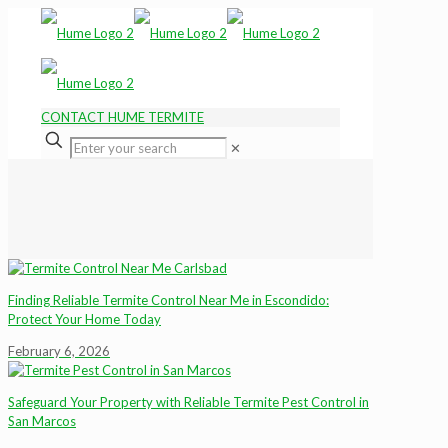
CONTACT HUME TERMITE
✕
Finding Reliable Termite Control Near Me in Escondido:
Protect Your Home Today
February 6, 2026
Safeguard Your Property with Reliable Termite Pest Control in
San Marcos