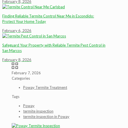
February 8, 2026
Finding Reliable Termite Control Near Me in Escondido:
Protect Your Home Today
February 6, 2026
Safeguard Your Property with Reliable Termite Pest Control in
San Marcos
February 8, 2026
February 7, 2026
Categories
Poway Termite Treatment
Tags
Poway
termite inspection
termite inspection in Poway