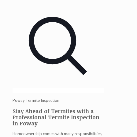
Poway Termite Inspection
Stay Ahead of Termites with a
Professional Termite Inspection
in Poway
Homeownership comes with many responsibilities,