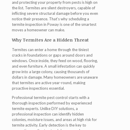
and protecting your property from pests is high on
the list. Termites are silent destroyers, capable of
inflicting severe structural damage before you even
notice their presence. That’s why scheduling a
termite inspection in Poway
is one of the smartest
moves a homeowner can make.
Why Termites Are a Hidden Threat
Termites can enter a home through the tiniest
cracks in foundations or gaps around doors and
windows. Once inside, they feed on wood, flooring,
and even furniture. A small infestation can quickly
grow into a large colony, causing thousands of
dollars in damage. Many homeowners are unaware
that termites are active year-round, making
proactive inspections essential.
Professional
termite pest control
starts with a
thorough inspection performed by experienced
termite experts
. Unlike DIY solutions, a
professional inspection can identify hidden
colonies, moisture issues, and areas at high risk for
termite activity. Early detection is the key to