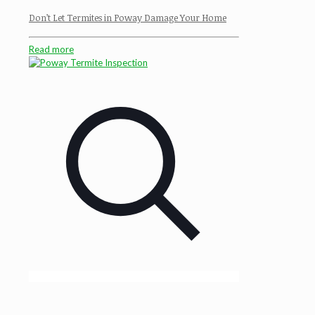
Don’t Let Termites in Poway Damage Your Home
Read more