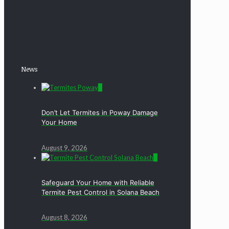
News
0
Don’t Let Termites in Poway Damage
Your Home
August 9, 2026
0
Safeguard Your Home with Reliable
Termite Pest Control in Solana Beach
August 8, 2026