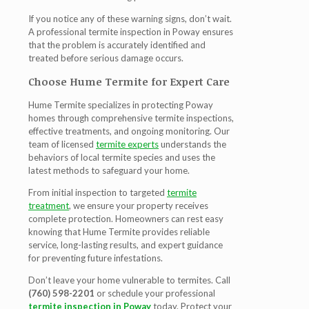
If you notice any of these warning signs, don’t wait.
A professional
termite inspection in Poway
ensures
that the problem is accurately identified and
treated before serious damage occurs.
Choose Hume Termite for Expert Care
Hume Termite specializes in protecting Poway
homes through comprehensive termite inspections,
effective treatments, and ongoing monitoring. Our
team of licensed
termite experts
understands the
behaviors of local termite species and uses the
latest methods to safeguard your home.
From initial inspection to targeted
termite
treatment
, we ensure your property receives
complete protection. Homeowners can rest easy
knowing that Hume Termite provides reliable
service, long-lasting results, and expert guidance
for preventing future infestations.
Don’t leave your home vulnerable to termites. Call
(760) 598-2201
or schedule your professional
termite inspection in Poway
today. Protect your