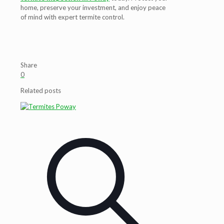
home, preserve your investment, and enjoy peace
of mind with expert termite control.
Share
0
Related posts