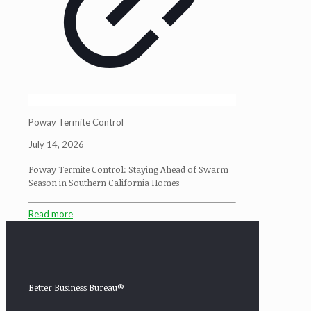
Poway Termite Control
July 14, 2026
Poway Termite Control: Staying Ahead of Swarm
Season in Southern California Homes
Read more
Better Business Bureau®