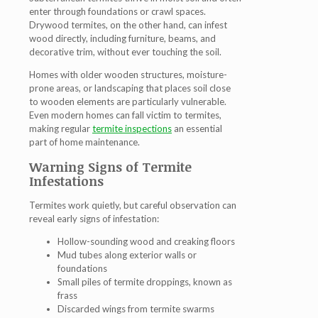
enter through foundations or crawl spaces.
Drywood termites, on the other hand, can infest
wood directly, including furniture, beams, and
decorative trim, without ever touching the soil.
Homes with older wooden structures, moisture-
prone areas, or landscaping that places soil close
to wooden elements are particularly vulnerable.
Even modern homes can fall victim to termites,
making regular
termite inspections
an essential
part of home maintenance.
Warning Signs of Termite
Infestations
Termites work quietly, but careful observation can
reveal early signs of infestation:
Hollow-sounding wood and creaking floors
Mud tubes along exterior walls or
foundations
Small piles of termite droppings, known as
frass
Discarded wings from termite swarms