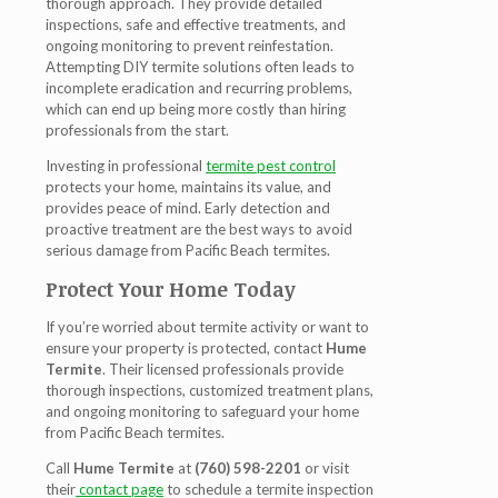
thorough approach. They provide detailed
inspections, safe and effective treatments, and
ongoing monitoring to prevent reinfestation.
Attempting DIY termite solutions often leads to
incomplete eradication and recurring problems,
which can end up being more costly than hiring
professionals from the start.
Investing in professional
termite pest control
protects your home, maintains its value, and
provides peace of mind. Early detection and
proactive treatment are the best ways to avoid
serious damage from
Pacific Beach termites
.
Protect Your Home Today
If you’re worried about termite activity or want to
ensure your property is protected, contact
Hume
Termite
. Their licensed professionals provide
thorough inspections, customized treatment plans,
and ongoing monitoring to safeguard your home
from
Pacific Beach termites
.
Call
Hume Termite
at
(760) 598-2201
or visit
their
contact page
to schedule a termite inspection