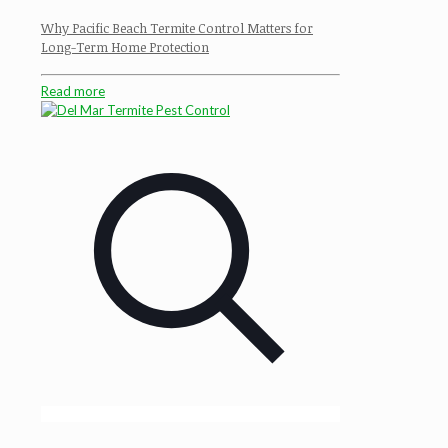
Why Pacific Beach Termite Control Matters for
Long-Term Home Protection
Read more