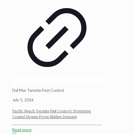
Del Mar Termite Pest Control
July 5, 2026
Pacific Beach Termite Pest Control: Protecting
Coastal Homes From Hidden Damage
Read more