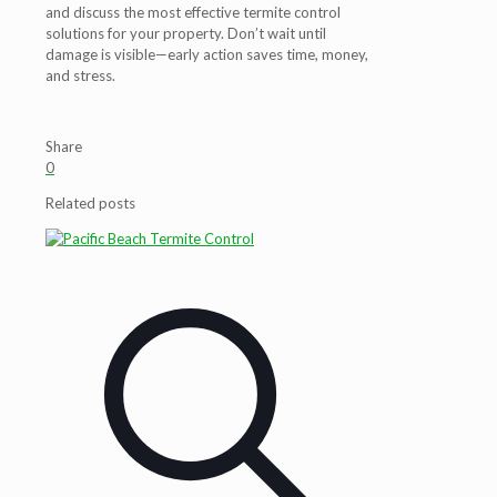
and discuss the most effective termite control
solutions for your property. Don’t wait until
damage is visible—early action saves time, money,
and stress.
Share
0
Related posts