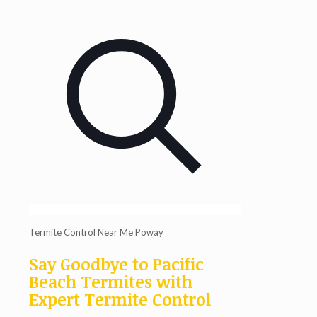
Termite Control Near Me Poway
Say Goodbye to Pacific
Beach Termites with
Expert Termite Control