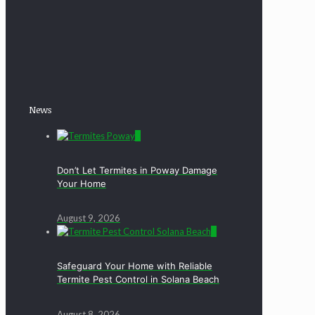
News
0
Don’t Let Termites in Poway Damage
Your Home
August 9, 2026
0
Safeguard Your Home with Reliable
Termite Pest Control in Solana Beach
August 8, 2026