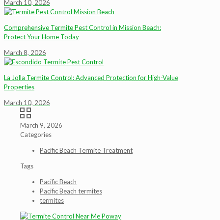
March 10, 2026
Comprehensive Termite Pest Control in Mission Beach:
Protect Your Home Today
March 8, 2026
La Jolla Termite Control: Advanced Protection for High-Value
Properties
March 10, 2026
March 9, 2026
Categories
Pacific Beach Termite Treatment
Tags
Pacific Beach
Pacific Beach termites
termites