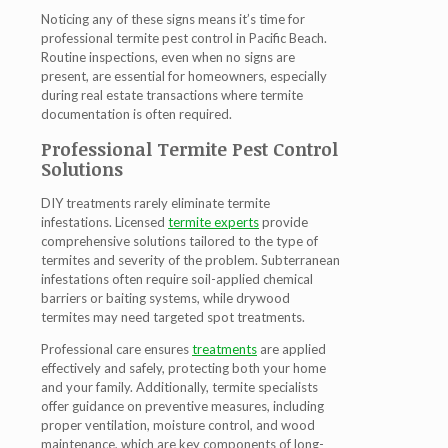
Noticing any of these signs means it’s time for
professional
termite pest control in Pacific Beach
.
Routine inspections, even when no signs are
present, are essential for homeowners, especially
during real estate transactions where termite
documentation is often required.
Professional Termite Pest Control
Solutions
DIY treatments rarely eliminate termite
infestations. Licensed
termite experts
provide
comprehensive solutions tailored to the type of
termites and severity of the problem. Subterranean
infestations often require soil-applied chemical
barriers or baiting systems, while drywood
termites may need targeted spot treatments.
Professional care ensures
treatments
are applied
effectively and safely, protecting both your home
and your family. Additionally, termite specialists
offer guidance on preventive measures, including
proper ventilation, moisture control, and wood
maintenance, which are key components of long-