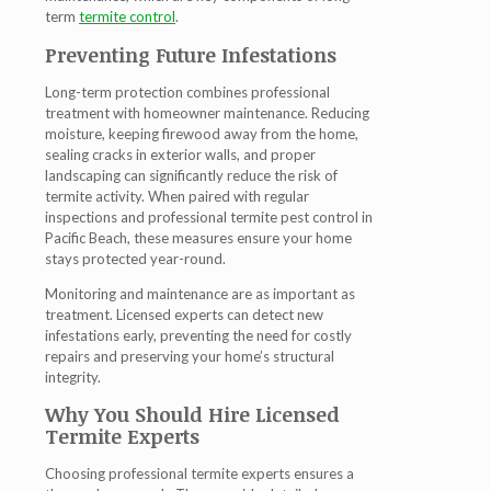
term
termite control
.
Preventing Future Infestations
Long-term protection combines professional
treatment with homeowner maintenance. Reducing
moisture, keeping firewood away from the home,
sealing cracks in exterior walls, and proper
landscaping can significantly reduce the risk of
termite activity. When paired with regular
inspections and professional
termite pest control in
Pacific Beach
, these measures ensure your home
stays protected year-round.
Monitoring and maintenance are as important as
treatment. Licensed experts can detect new
infestations early, preventing the need for costly
repairs and preserving your home’s structural
integrity.
Why You Should Hire Licensed
Termite Experts
Choosing professional
termite experts
ensures a