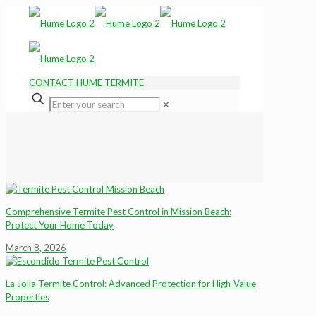
CONTACT HUME TERMITE
✕
Comprehensive Termite Pest Control in Mission Beach:
Protect Your Home Today
March 8, 2026
La Jolla Termite Control: Advanced Protection for High-Value
Properties