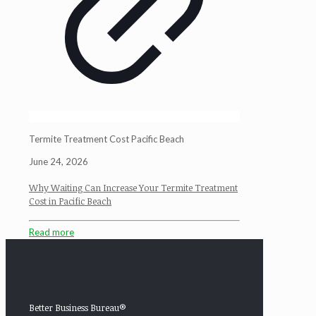
Termite Treatment Cost Pacific Beach
June 24, 2026
Why Waiting Can Increase Your Termite Treatment
Cost in Pacific Beach
Read more
Better Business Bureau®