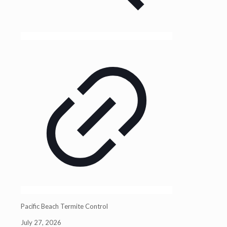
Pacific Beach Termite Control
July 27, 2026