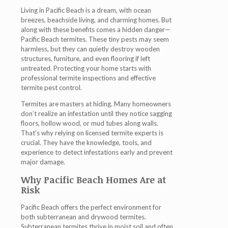
Living in Pacific Beach is a dream, with ocean
breezes, beachside living, and charming homes. But
along with these benefits comes a hidden danger—
Pacific Beach termites
. These tiny pests may seem
harmless, but they can quietly destroy wooden
structures, furniture, and even flooring if left
untreated. Protecting your home starts with
professional termite inspections and effective
termite pest control
.
Termites are masters at hiding. Many homeowners
don’t realize an infestation until they notice sagging
floors, hollow wood, or mud tubes along walls.
That’s why relying on licensed
termite experts
is
crucial. They have the knowledge, tools, and
experience to detect infestations early and prevent
major damage.
Why Pacific Beach Homes Are at
Risk
Pacific Beach offers the perfect environment for
both subterranean and drywood termites.
Subterranean termites thrive in moist soil and often