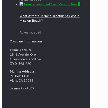
0
What Affects Termite Treatment Cost in
Mission Beach?
August 5, 2026
Company Information
Hume Termite
1949 Ave. del Oro
Oceanside, CA 92056
(760) 598-2201
Mailing Address:
PO Box 1128
Vista, CA 92085
License #PR4369