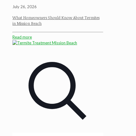
July 26, 2026
What Homeowners Should Know About Termites
in Mission Beach
Read more