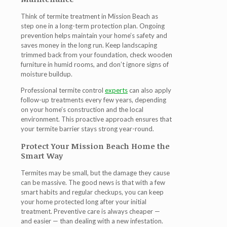
Think of
termite treatment in Mission Beach
as
step one in a long-term protection plan. Ongoing
prevention helps maintain your home’s safety and
saves money in the long run. Keep landscaping
trimmed back from your foundation, check wooden
furniture in humid rooms, and don’t ignore signs of
moisture buildup.
Professional termite control
experts
can also apply
follow-up treatments every few years, depending
on your home’s construction and the local
environment. This proactive approach ensures that
your termite barrier stays strong year-round.
Protect Your Mission Beach Home the
Smart Way
Termites may be small, but the damage they cause
can be massive. The good news is that with a few
smart habits and regular checkups, you can keep
your home protected long after your initial
treatment. Preventive care is always cheaper —
and easier — than dealing with a new infestation.