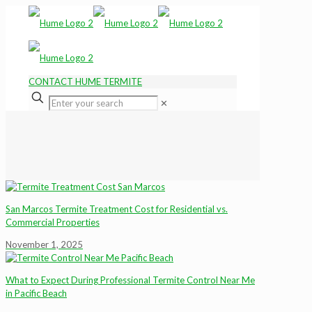
CONTACT HUME TERMITE
✕
San Marcos Termite Treatment Cost for Residential vs.
Commercial Properties
November 1, 2025
What to Expect During Professional Termite Control Near Me
in Pacific Beach