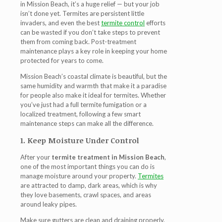
in Mission Beach
, it’s a huge relief — but your job
isn’t done yet. Termites are persistent little
invaders, and even the best
termite control
efforts
can be wasted if you don’t take steps to prevent
them from coming back. Post-treatment
maintenance plays a key role in keeping your home
protected for years to come.
Mission Beach’s coastal climate is beautiful, but the
same humidity and warmth that make it a paradise
for people also make it ideal for termites. Whether
you’ve just had a full termite fumigation or a
localized treatment, following a few smart
maintenance steps can make all the difference.
1. Keep Moisture Under Control
After your
termite treatment in Mission Beach
,
one of the most important things you can do is
manage moisture around your property.
Termites
are attracted to damp, dark areas, which is why
they love basements, crawl spaces, and areas
around leaky pipes.
Make sure gutters are clean and draining properly,