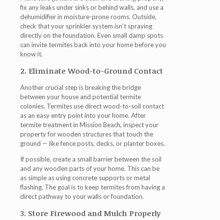
fix any leaks under sinks or behind walls, and use a
dehumidifier in moisture-prone rooms. Outside,
check that your sprinkler system isn’t spraying
directly on the foundation. Even small damp spots
can invite termites back into your home before you
know it.
2. Eliminate Wood-to-Ground Contact
Another crucial step is breaking the bridge
between your house and potential termite
colonies. Termites use direct wood-to-soil contact
as an easy entry point into your home. After
termite treatment in Mission Beach
, inspect your
property for wooden structures that touch the
ground — like fence posts, decks, or planter boxes.
If possible, create a small barrier between the soil
and any wooden parts of your home. This can be
as simple as using concrete supports or metal
flashing. The goal is to keep termites from having a
direct pathway to your walls or foundation.
3. Store Firewood and Mulch Properly