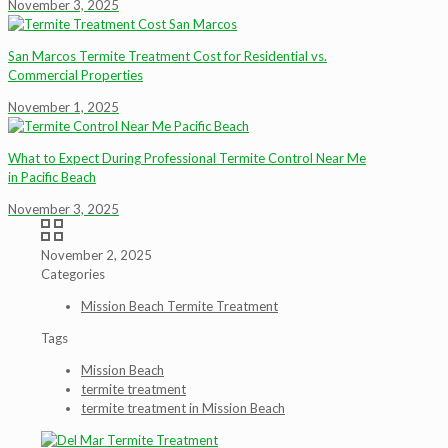
November 3, 2025
San Marcos Termite Treatment Cost for Residential vs.
Commercial Properties
November 1, 2025
What to Expect During Professional Termite Control Near Me
in Pacific Beach
November 3, 2025
November 2, 2025
Categories
Mission Beach Termite Treatment
Tags
Mission Beach
termite treatment
termite treatment in Mission Beach