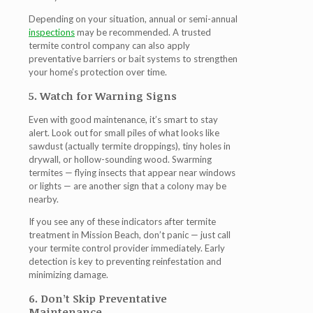
Depending on your situation, annual or semi-annual
inspections
may be recommended. A trusted
termite control company can also apply
preventative barriers or bait systems to strengthen
your home’s protection over time.
5. Watch for Warning Signs
Even with good maintenance, it’s smart to stay
alert. Look out for small piles of what looks like
sawdust (actually termite droppings), tiny holes in
drywall, or hollow-sounding wood. Swarming
termites — flying insects that appear near windows
or lights — are another sign that a colony may be
nearby.
If you see any of these indicators after
termite
treatment in Mission Beach
, don’t panic — just call
your termite control provider immediately. Early
detection is key to preventing reinfestation and
minimizing damage.
6. Don’t Skip Preventative
Maintenance