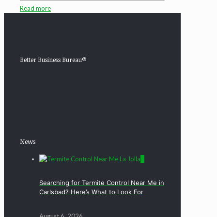
Read more
Better Business Bureau®
News
0
Searching for Termite Control Near Me in
Carlsbad? Here’s What to Look For
August 6, 2026