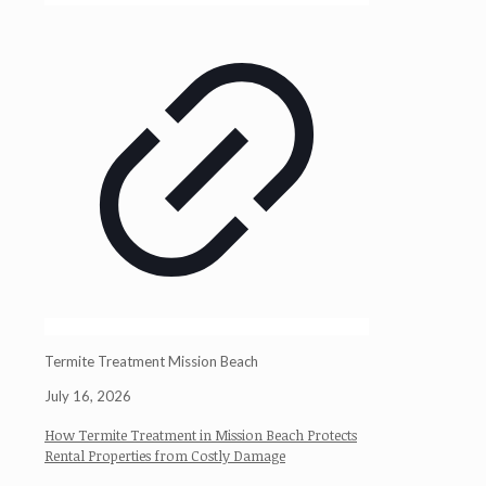
Termite Treatment Mission Beach
July 16, 2026
How Termite Treatment in Mission Beach Protects
Rental Properties from Costly Damage