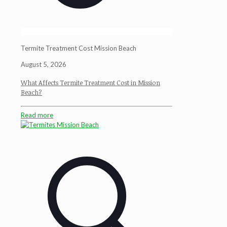
Termite Treatment Cost Mission Beach
August 5, 2026
What Affects Termite Treatment Cost in Mission
Beach?
Read more