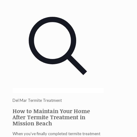
Del Mar Termite Treatment
How to Maintain Your Home
After Termite Treatment in
Mission Beach
When you’ve finally completed
termite treatment