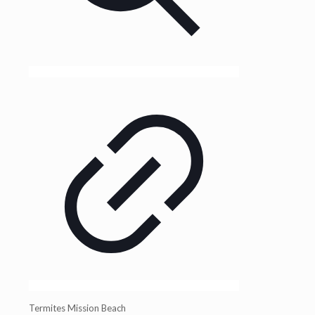
Termites Mission Beach