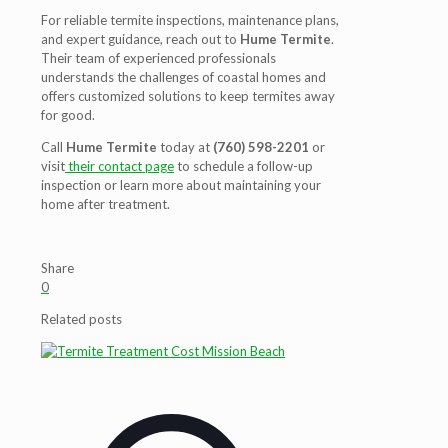
For reliable termite inspections, maintenance plans,
and expert guidance, reach out to
Hume Termite
.
Their team of experienced professionals
understands the challenges of coastal homes and
offers customized solutions to keep termites away
for good.
Call
Hume Termite
today at
(760) 598-2201
or
visit
their contact page
to schedule a follow-up
inspection or learn more about maintaining your
home after treatment.
Share
0
Related posts