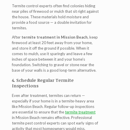
Termite control experts often find colonies hiding
near piles of firewood or mulch that sit right against
the house. These materials hold moisture and
provide a food source — a double invitation for
termites.
After
termite treatment in Mission Beach
, keep
firewood at least 20 feet away from your home,
and store it off the ground if possible. When it
comes to mulch, use it sparingly and leave a few
inches of space between it and your home’s
foundation. Switching to gravel or stone near the
base of your walls is a good long-term alternative.
4. Schedule Regular Termite
Inspections
Even after treatment, termites can return —
especially if your home is in a termite-heavy area
like Mission Beach. Regular follow-up inspections
are essential to ensure that the
termite treatment
in Mission Beach
remains effective. Professional
termite pest control experts can spot early signs of
activity that most homeowners would miss.