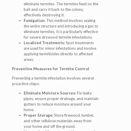
eliminate termites. The termites feed on the
bait and carry it back to the colony,
effectively destroying it.
Fumigation:
This method involves sealing
the entire structure and introducing a gas to
eliminate termites. It is particularly effective
for severe drywood termite infestations.
Localized Treatments:
Spot treatments
are used for minor infestations and involve
applying termiticides directly to affected
areas.
Preventive Measures for Termite Control
Preventing a termite infestation involves several
proactive steps:
Eliminate Moisture Sources:
Fix leaky
pipes, ensure proper drainage, and maintain
gutters to reduce moisture around your
home.
Proper Storage:
Store firewood, lumber,
and other cellulose materials away from
your home and off the ground.