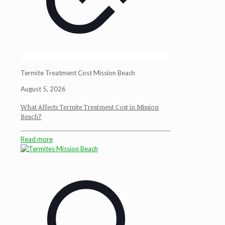
Termite Treatment Cost Mission Beach
August 5, 2026
What Affects Termite Treatment Cost in Mission
Beach?
Read more