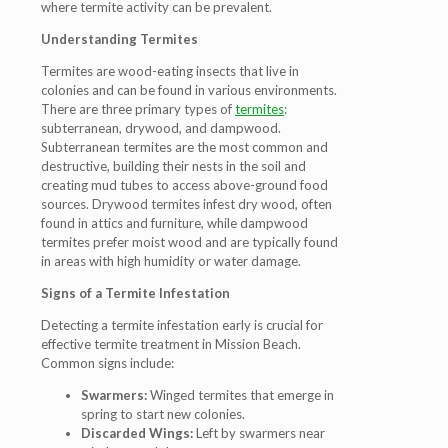
where termite activity can be prevalent.
Understanding Termites
Termites are wood-eating insects that live in
colonies and can be found in various environments.
There are three primary types of
termites
:
subterranean, drywood, and dampwood.
Subterranean termites are the most common and
destructive, building their nests in the soil and
creating mud tubes to access above-ground food
sources. Drywood termites infest dry wood, often
found in attics and furniture, while dampwood
termites prefer moist wood and are typically found
in areas with high humidity or water damage.
Signs of a Termite Infestation
Detecting a termite infestation early is crucial for
effective termite treatment in Mission Beach.
Common signs include:
Swarmers:
Winged termites that emerge in
spring to start new colonies.
Discarded Wings:
Left by swarmers near