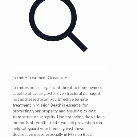
Termite Treatment Oceanside
Termites pose a significant threat to homeowners,
capable of causing extensive structural damage if
not addressed promptly. Effective termite
treatment in Mission Beach is essential for
protecting your property and ensuring its long-
term structural integrity. Understanding the various
methods of termite treatment and prevention can
help safeguard your home against these
destructive pests, especially in Mission Beach,