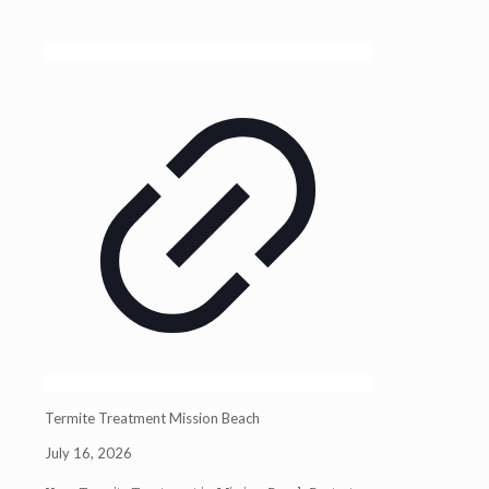
Termite Treatment Mission Beach
July 16, 2026