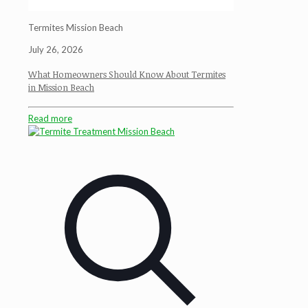
Termites Mission Beach
July 26, 2026
What Homeowners Should Know About Termites
in Mission Beach
Read more