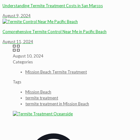
Understanding Termite Treatment Costs in San Marcos
August 9, 2024
Comprehensive Termite Control Near Me in Pacific Beach
August 11, 2024
August 10, 2024
Categories
Mission Beach Termite Treatment
Tags
Mission Beach
termite treatment
termite treatment in Mission Beach