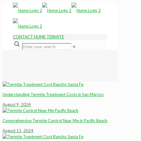
CONTACT HUME TERMITE
✕
Understanding Termite Treatment Costs in San Marcos
August 9, 2024
Comprehensive Termite Control Near Me in Pacific Beach
August 11, 2024