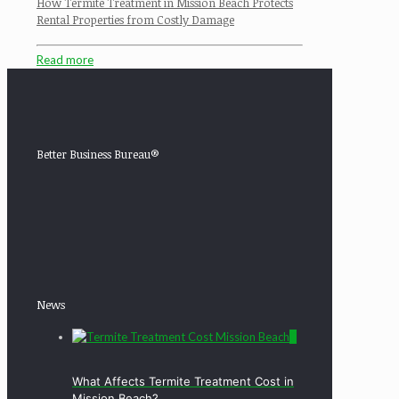
How Termite Treatment in Mission Beach Protects
Rental Properties from Costly Damage
Read more
Better Business Bureau®
News
0
What Affects Termite Treatment Cost in
Mission Beach?