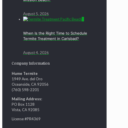
August 5, 2026
0
When Is the Right Time to Schedule
Termite Treatment in Carlsbad?
August 4, 2026
Company Information
Hume Termite
1949 Ave. del Oro
Oceanside, CA 92056
(760) 598-2201
Mailing Address:
PO Box 1128
Vista, CA 92085
License #PR4369