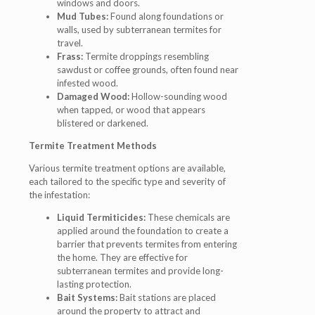
windows and doors.
Mud Tubes:
Found along foundations or
walls, used by subterranean termites for
travel.
Frass:
Termite droppings resembling
sawdust or coffee grounds, often found near
infested wood.
Damaged Wood:
Hollow-sounding wood
when tapped, or wood that appears
blistered or darkened.
Termite Treatment Methods
Various termite treatment options are available,
each tailored to the specific type and severity of
the infestation:
Liquid Termiticides:
These chemicals are
applied around the foundation to create a
barrier that prevents termites from entering
the home. They are effective for
subterranean termites and provide long-
lasting protection.
Bait Systems:
Bait stations are placed
around the property to attract and