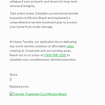
safeguard your property and ensure its long-term
structural integrity.
Take action today. Schedule a professional termite
inspection in Mission Beach and implement a
comprehensive termite treatment plan to protect
your home from costly damage.
At Hume Termite, our dedication lies in delivering
top-notch termite solutions at affordable
rates
,
catering to Oceanside and surrounding areas.
Reach out to us today at
(760) 598-2201
to
schedule your complimentary termite inspection.
Share
0
Related posts