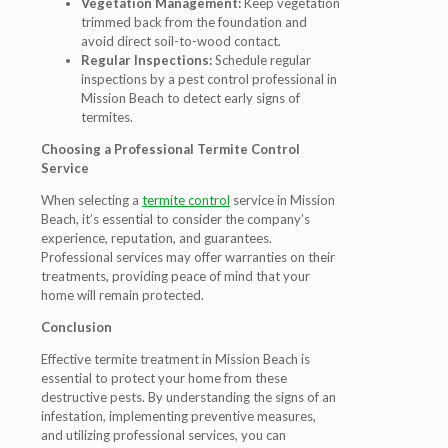
Vegetation Management:
Keep vegetation
trimmed back from the foundation and
avoid direct soil-to-wood contact.
Regular Inspections:
Schedule regular
inspections by a pest control professional in
Mission Beach to detect early signs of
termites.
Choosing a Professional Termite Control
Service
When selecting a
termite control
service in Mission
Beach, it’s essential to consider the company’s
experience, reputation, and guarantees.
Professional services may offer warranties on their
treatments, providing peace of mind that your
home will remain protected.
Conclusion
Effective termite treatment in Mission Beach is
essential to protect your home from these
destructive pests. By understanding the signs of an
infestation, implementing preventive measures,
and utilizing professional services, you can