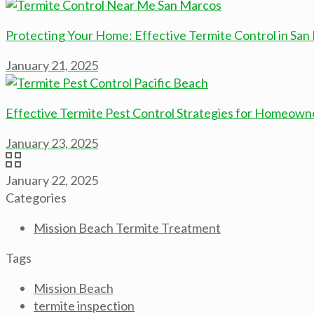
Protecting Your Home: Effective Termite Control in San
January 21, 2025
Effective Termite Pest Control Strategies for Homeowne
January 23, 2025
January 22, 2025
Categories
Mission Beach Termite Treatment
Tags
Mission Beach
termite inspection