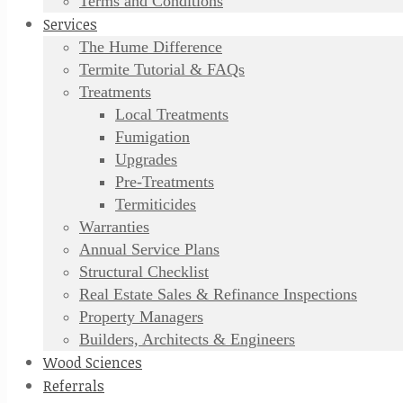
Terms and Conditions
Services
The Hume Difference
Termite Tutorial & FAQs
Treatments
Local Treatments
Fumigation
Upgrades
Pre-Treatments
Termiticides
Warranties
Annual Service Plans
Structural Checklist
Real Estate Sales & Refinance Inspections
Property Managers
Builders, Architects & Engineers
Wood Sciences
Referrals