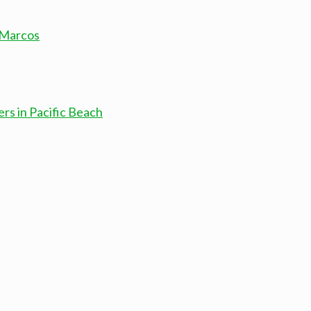
 Marcos
rs in Pacific Beach