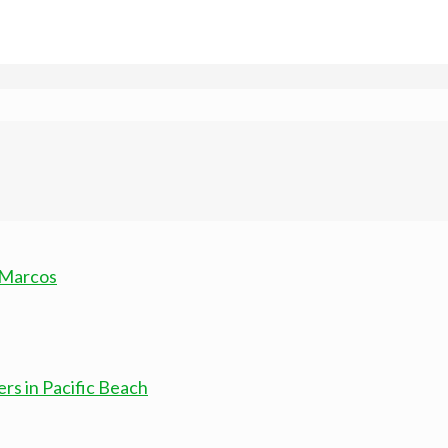
 Marcos
rs in Pacific Beach