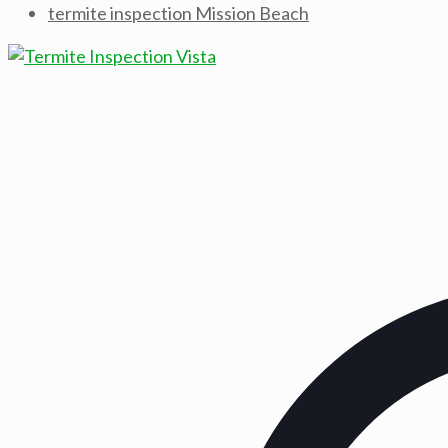
termite inspection Mission Beach