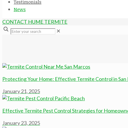
Testimonials
News
CONTACT HUME TERMITE
✕
Protecting Your Home: Effective Termite Control in San
January 21, 2025
Effective Termite Pest Control Strategies for Homeowne
January 23, 2025