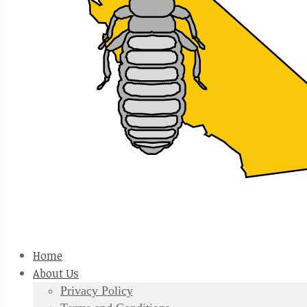
Home
About Us
Privacy Policy