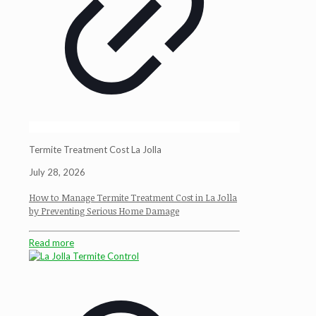
Termite Treatment Cost La Jolla
July 28, 2026
How to Manage Termite Treatment Cost in La Jolla
by Preventing Serious Home Damage
Read more