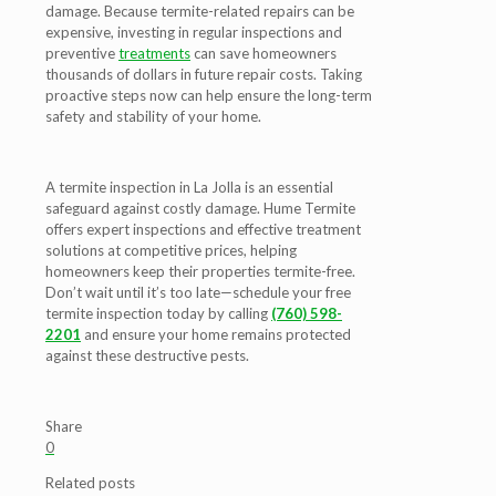
damage. Because termite-related repairs can be
expensive, investing in regular inspections and
preventive
treatments
can save homeowners
thousands of dollars in future repair costs. Taking
proactive steps now can help ensure the long-term
safety and stability of your home.
A
termite inspection in La Jolla
is an essential
safeguard against costly damage. Hume Termite
offers expert inspections and effective treatment
solutions at competitive prices, helping
homeowners keep their properties termite-free.
Don’t wait until it’s too late—schedule your free
termite inspection today by calling
(760) 598-
2201
and ensure your home remains protected
against these destructive pests.
Share
0
Related posts