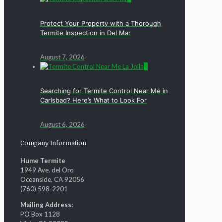
Protect Your Property with a Thorough
Termite Inspection in Del Mar
August 7, 2026
0
Searching for Termite Control Near Me in
Carlsbad? Here’s What to Look For
August 6, 2026
Company Information
Hume Termite
1949 Ave. del Oro
Oceanside, CA 92056
(760) 598-2201
Mailing Address:
PO Box 1128