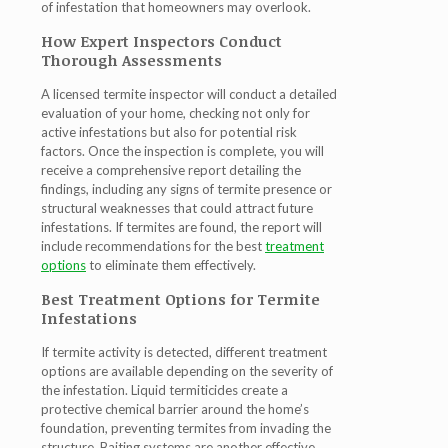
of infestation that homeowners may overlook.
How Expert Inspectors Conduct
Thorough Assessments
A licensed termite inspector will conduct a detailed
evaluation of your home, checking not only for
active infestations but also for potential risk
factors. Once the inspection is complete, you will
receive a comprehensive report detailing the
findings, including any signs of termite presence or
structural weaknesses that could attract future
infestations. If termites are found, the report will
include recommendations for the best
treatment
options
to eliminate them effectively.
Best Treatment Options for Termite
Infestations
If termite activity is detected, different treatment
options are available depending on the severity of
the infestation. Liquid termiticides create a
protective chemical barrier around the home’s
foundation, preventing termites from invading the
structure. Baiting systems are another effective