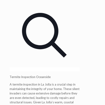
Termite Inspection Oceanside
A
termite inspection in La Jolla
is a crucial step in
maintaining the integrity of your home. These silent
invaders can cause extensive damage before they
are even detected, leading to costly repairs and
structural issues. Given La Jolla’s warm, coastal