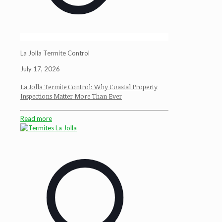
La Jolla Termite Control
July 17, 2026
La Jolla Termite Control: Why Coastal Property
Inspections Matter More Than Ever
Read more