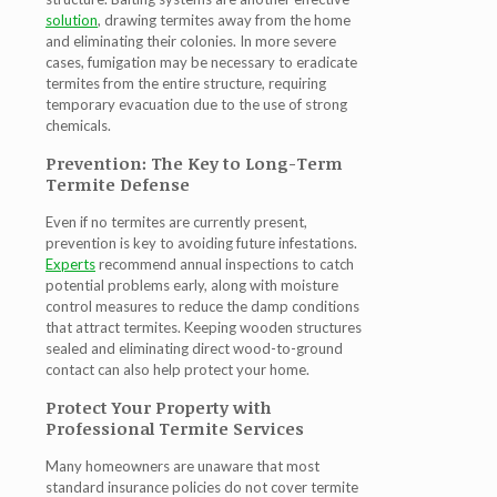
solution
, drawing termites away from the home
and eliminating their colonies. In more severe
cases, fumigation may be necessary to eradicate
termites from the entire structure, requiring
temporary evacuation due to the use of strong
chemicals.
Prevention: The Key to Long-Term
Termite Defense
Even if no termites are currently present,
prevention is key to avoiding future infestations.
Experts
recommend annual inspections to catch
potential problems early, along with moisture
control measures to reduce the damp conditions
that attract termites. Keeping wooden structures
sealed and eliminating direct wood-to-ground
contact can also help protect your home.
Protect Your Property with
Professional Termite Services
Many homeowners are unaware that most
standard insurance policies do not cover termite