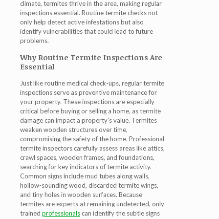
climate, termites thrive in the area, making regular
inspections essential. Routine termite checks not
only help detect active infestations but also
identify vulnerabilities that could lead to future
problems.
Why Routine Termite Inspections Are
Essential
Just like routine medical check-ups, regular termite
inspections serve as preventive maintenance for
your property. These inspections are especially
critical before buying or selling a home, as termite
damage can impact a property’s value. Termites
weaken wooden structures over time,
compromising the safety of the home. Professional
termite inspectors carefully assess areas like attics,
crawl spaces, wooden frames, and foundations,
searching for key indicators of termite activity.
Common signs include mud tubes along walls,
hollow-sounding wood, discarded termite wings,
and tiny holes in wooden surfaces. Because
termites are experts at remaining undetected, only
trained
professionals
can identify the subtle signs