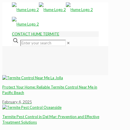
CONTACT HUME TERMITE
✕
Protect Your Home: Reliable Termite Control Near Me in
Pacific Beach
February 4, 2025
Termite Pest Control in Del Mar: Prevention and Effective
Treatment Solutions