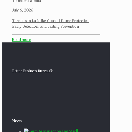
Termites La Jolla
July 6, 2026
Termites in La Jolla: Coastal Home Protection,
Early Detection, and Lasting Prevention
Read more
Better Business Bureau®
News
0