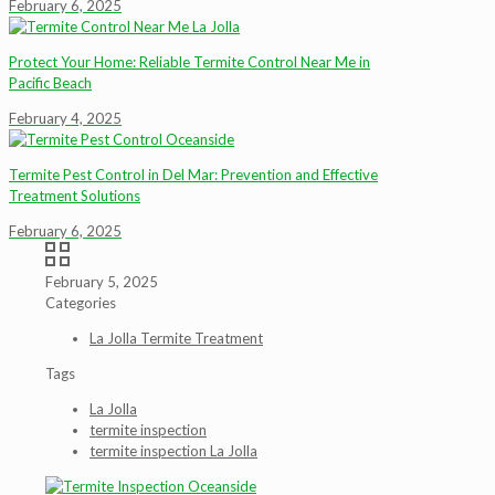
February 6, 2025
Protect Your Home: Reliable Termite Control Near Me in
Pacific Beach
February 4, 2025
Termite Pest Control in Del Mar: Prevention and Effective
Treatment Solutions
February 6, 2025
February 5, 2025
Categories
La Jolla Termite Treatment
Tags
La Jolla
termite inspection
termite inspection La Jolla