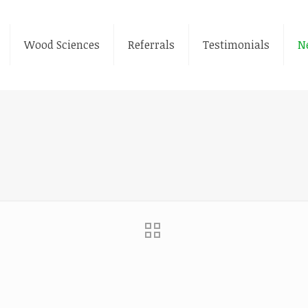
Wood Sciences
Referrals
Testimonials
N