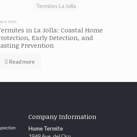
Termites La Jolla
uly 6, 2026
Termites in La Jolla: Coastal Home
Protection, Early Detection, and
Lasting Prevention
Read more
Company Information
spection
Hume Termite
1949 Ave. del Oro