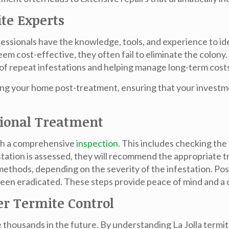
ite Experts
ofessionals have the knowledge, tools, and experience to id
m cost-effective, they often fail to eliminate the colony.
d of repeat infestations and helping manage long-term cost
ning your home post-treatment, ensuring that your investm
sional Treatment
ith a comprehensive
inspection
. This includes checking the
ation is assessed, they will recommend the appropriate tr
methods, depending on the severity of the infestation. Po
been eradicated. These steps provide peace of mind and a 
r Termite Control
e thousands in the future. By understanding
La Jolla termi