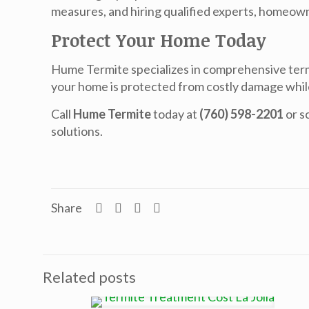
measures, and hiring qualified experts, homeown
Protect Your Home Today
Hume Termite specializes in comprehensive term
your home is protected from costly damage whi
Call
Hume Termite
today at
(760) 598-2201
or s
solutions.
Share
Related posts