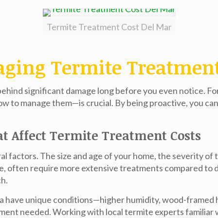
Termite Treatment Cost Del Mar
aging Termite Treatment 
 behind significant damage long before you even notice. F
w to manage them—is crucial. By being proactive, you ca
at Affect Termite Treatment Costs
 factors. The size and age of your home, the severity of t
mple, often require more extensive treatments compared t
ch.
 Jolla have unique conditions—higher humidity, wood-frame
atment needed. Working with local termite experts familiar