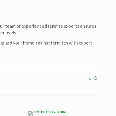
.
Our team of experienced termite experts ensures
ectively.
eguard your home against termites with expert
0