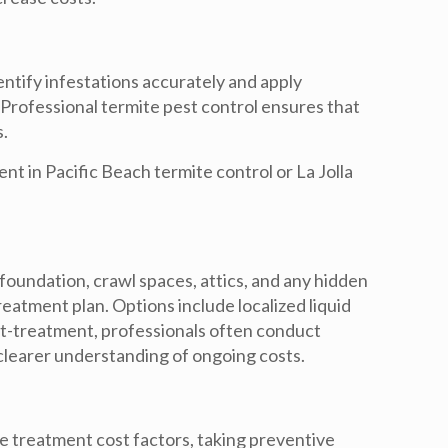
entify infestations accurately and apply
 Professional termite pest control ensures that
s.
ent in
Pacific Beach termite control
or
La Jolla
 foundation, crawl spaces, attics, and any hidden
eatment plan. Options include localized liquid
st-treatment, professionals often conduct
clearer understanding of ongoing costs.
te treatment cost
factors, taking preventive