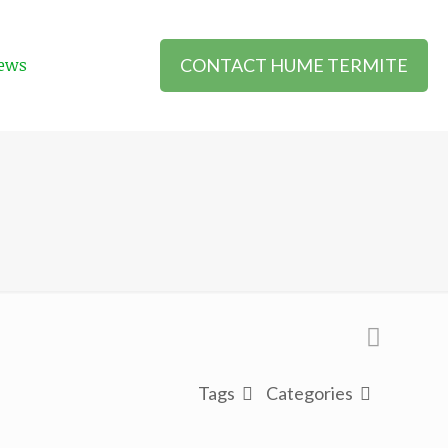
CONTACT HUME TERMITE
ews
Tags
Categories