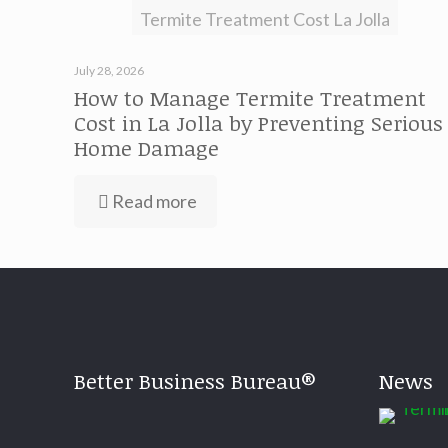
Termite Treatment Cost La Jolla
July 28, 2026
How to Manage Termite Treatment
Cost in La Jolla by Preventing Serious
Home Damage
Read more
Better Business Bureau®
News