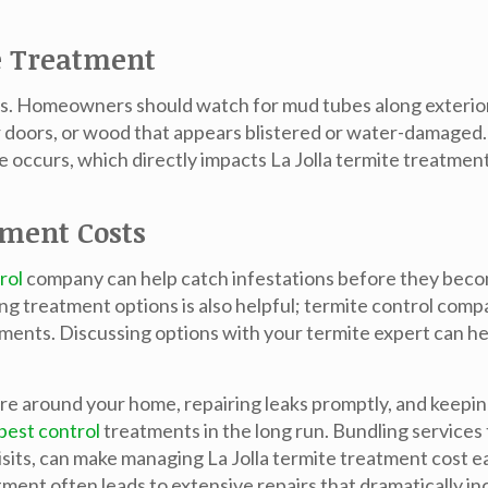
e Treatment
sts. Homeowners should watch for mud tubes along exterio
 doors, or wood that appears blistered or water-damaged. 
e occurs, which directly impacts
La Jolla termite treatmen
tment Costs
rol
company can help catch infestations before they beco
treatment options is also helpful; termite control compan
eatments. Discussing options with your termite expert can h
re around your home, repairing leaks promptly, and keepi
pest control
treatments in the long run. Bundling service
visits, can make managing
La Jolla termite treatment cost
ea
ent often leads to extensive repairs that dramatically in