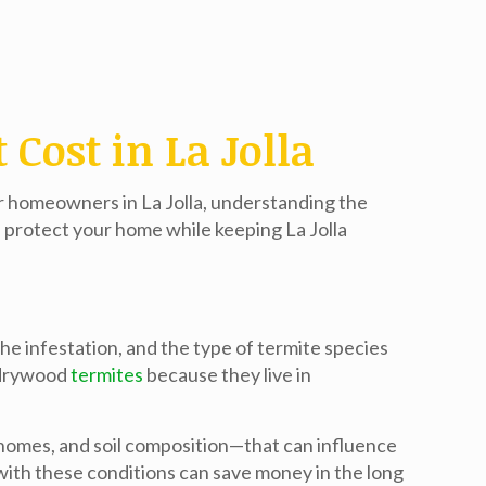
Cost in La Jolla
or homeowners in La Jolla, understanding the
n protect your home while keeping
La Jolla
he infestation, and the type of termite species
o drywood
termites
because they live in
d homes, and soil composition—that can influence
 with these conditions can save money in the long