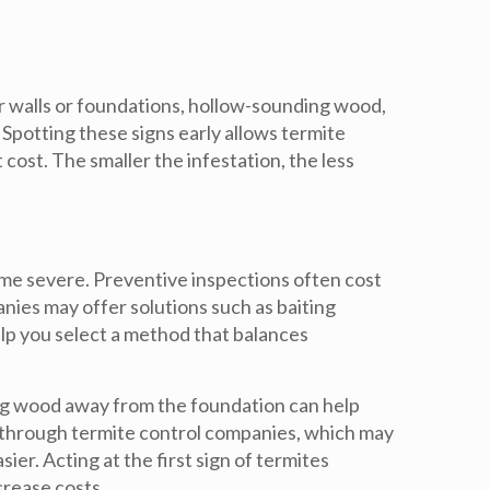
r walls or foundations, hollow-sounding wood,
Spotting these signs early allows termite
t cost
. The smaller the infestation, the less
me severe. Preventive inspections often cost
ies may offer solutions such as baiting
elp you select a method that balances
ng wood away from the foundation can help
s through termite control companies, which may
sier. Acting at the first sign of termites
crease costs.