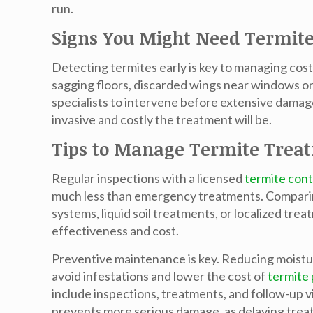
run.
Signs You Might Need Termit
Detecting termites early is key to managing co
sagging floors, discarded wings near windows or
specialists to intervene before extensive damag
invasive and costly the treatment will be.
Tips to Manage Termite Trea
Regular inspections with a licensed
termite cont
much less than emergency treatments. Comparing 
systems, liquid soil treatments, or localized tr
effectiveness and cost.
Preventive maintenance is key. Reducing moistu
avoid infestations and lower the cost of
termite 
include inspections, treatments, and follow-up 
prevents more serious damage, as delaying treatm