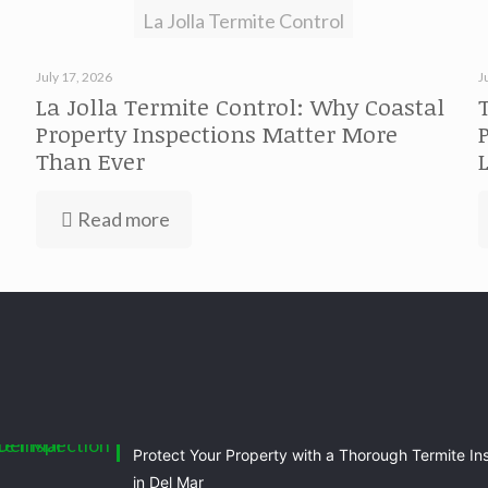
La Jolla Termite Control
July 17, 2026
J
La Jolla Termite Control: Why Coastal
Property Inspections Matter More
Than Ever
Read more
Protect Your Property with a Thorough Termite In
in Del Mar