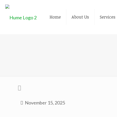
Home
About Us
Services
November 15, 2025