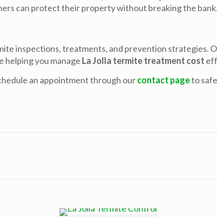
ers can protect their property without breaking the bank
ite inspections, treatments, and prevention strategies. 
le helping you manage
La Jolla termite treatment cost
eff
chedule an appointment through our
contact page
to saf