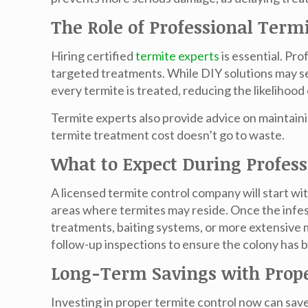
The Role of Professional Term
Hiring certified
termite experts
is essential. Pr
targeted treatments. While DIY solutions may see
every termite is treated, reducing the likelihoo
Termite experts also provide advice on maintai
termite treatment cost
doesn’t go to waste.
What to Expect During Profes
A licensed termite control company will start w
areas where termites may reside. Once the infest
treatments, baiting systems, or more extensive 
follow-up inspections to ensure the colony has 
Long-Term Savings with Prope
Investing in proper termite control now can sav