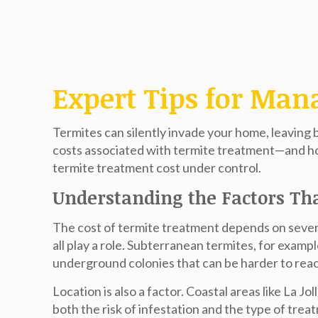
Expert Tips for Man
Termites can silently invade your home, leaving
costs associated with termite treatment—and ho
termite treatment cost
under control.
Understanding the Factors Th
The cost of termite treatment depends on several
all play a role. Subterranean termites, for exa
underground colonies that can be harder to rea
Location is also a factor. Coastal areas like La
both the risk of infestation and the type of tre