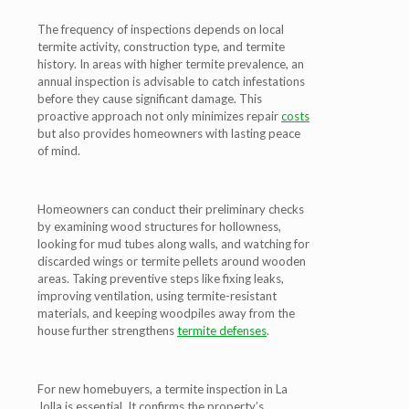
The frequency of inspections depends on local
termite activity, construction type, and termite
history. In areas with higher termite prevalence, an
annual inspection is advisable to catch infestations
before they cause significant damage. This
proactive approach not only minimizes repair
costs
but also provides homeowners with lasting peace
of mind.
Homeowners can conduct their preliminary checks
by examining wood structures for hollowness,
looking for mud tubes along walls, and watching for
discarded wings or termite pellets around wooden
areas. Taking preventive steps like fixing leaks,
improving ventilation, using termite-resistant
materials, and keeping woodpiles away from the
house further strengthens
termite defenses
.
For new homebuyers, a termite inspection in La
Jolla is essential. It confirms the property’s