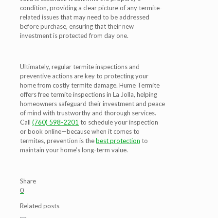
condition, providing a clear picture of any termite-
related issues that may need to be addressed
before purchase, ensuring that their new
investment is protected from day one.
Ultimately, regular termite inspections and
preventive actions are key to protecting your
home from costly termite damage. Hume Termite
offers free termite inspections in La Jolla, helping
homeowners safeguard their investment and peace
of mind with trustworthy and thorough services.
Call
(760) 598-2201
to schedule your inspection
or book online—because when it comes to
termites, prevention is the
best protection
to
maintain your home’s long-term value.
Share
0
Related posts