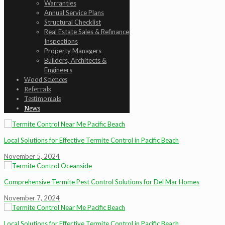
Warranties
Annual Service Plans
Structural Checklist
Real Estate Sales & Refinance
Inspections
Property Managers
Builders, Architects &
Engineers
Wood Sciences
Referrals
Testimonials
News
Local Solutions for Effective Termite Control in Pacific Beach
November 5, 2024
Comprehensive Termite Pest Control Solutions for Del Mar Homes
November 7, 2024
Local Solutions for Effective Termite Control in Pacific Beach