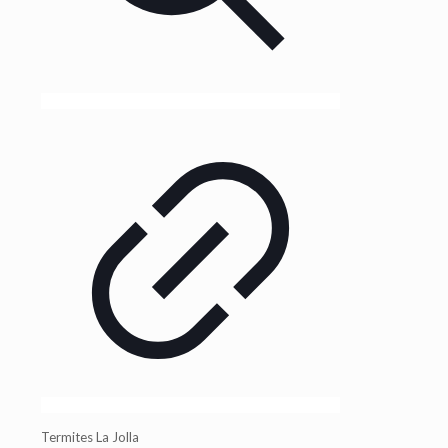
Termites La Jolla