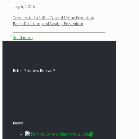
July 6, 2026
Termites in La Jolla: Coastal Home Protection,
Early Detection, and Lasting Prevention
Read more
Better Business Bureau®
News
0