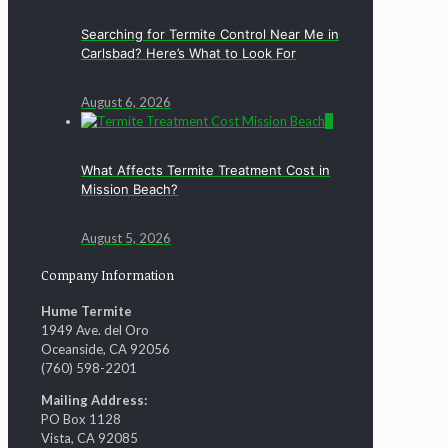
Searching for Termite Control Near Me in
Carlsbad? Here’s What to Look For
August 6, 2026
0
What Affects Termite Treatment Cost in
Mission Beach?
August 5, 2026
Company Information
Hume Termite
1949 Ave. del Oro
Oceanside, CA 92056
(760) 598-2201
Mailing Address:
PO Box 1128
Vista, CA 92085