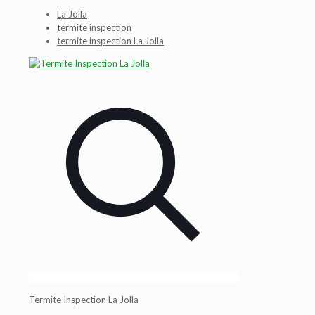
La Jolla
termite inspection
termite inspection La Jolla
Termite Inspection La Jolla