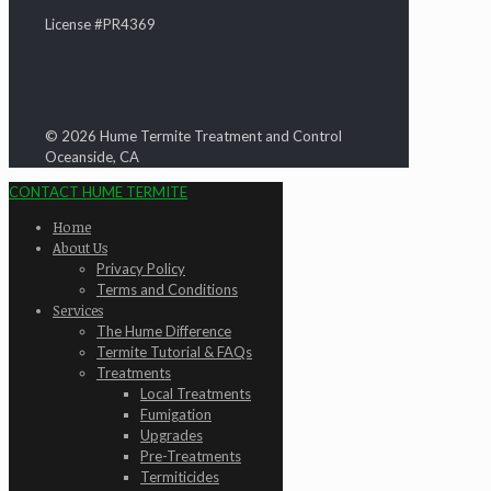
License #PR4369
© 2026 Hume Termite Treatment and Control
Oceanside, CA
CONTACT HUME TERMITE
Home
About Us
Privacy Policy
Terms and Conditions
Services
The Hume Difference
Termite Tutorial & FAQs
Treatments
Local Treatments
Fumigation
Upgrades
Pre-Treatments
Termiticides