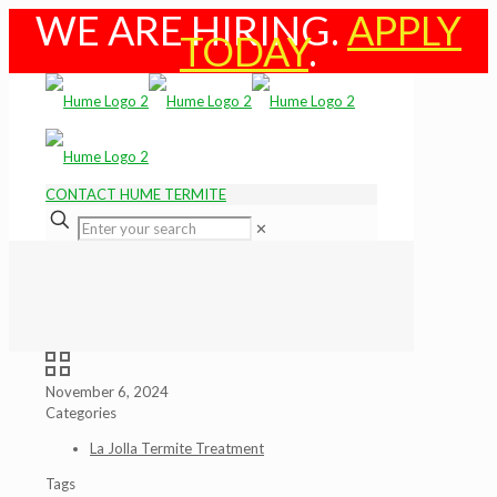
WE ARE HIRING.
APPLY
TODAY
.
CONTACT HUME TERMITE
✕
November 6, 2024
Categories
La Jolla Termite Treatment
Tags