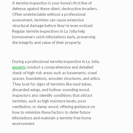
A termite inspection is your home’s first line of
defense against these silent, destructive invaders.
Often undetectable without a professional
assessment, termites can cause extensive
structural damage before they’re even noticed.
Regular termite inspections in La Jolla help
homeowners catch infestations early, preserving
the integrity and value of their property.
During a professional termite inspection in La Jolla,
experts
conduct a comprehensive and detailed
check of high-risk areas such as basements, crawl
spaces, foundations, wooden structures, and attics.
They look for signs of termites like mud tubes,
discarded wings, and hollow-sounding wood.
Inspectors also identify conditions that attract
termites, such as high moisture levels, poor
ventilation, or damp wood, offering guidance on
how to minimize these factors to deter future
infestations and maintain a termite-free home
environment.