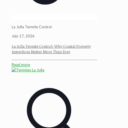
La Jolla Termite Control
July 17, 2026
La Jolla Termite Control: Why Coastal Property
Inspections Matter More Than Ever
Read more