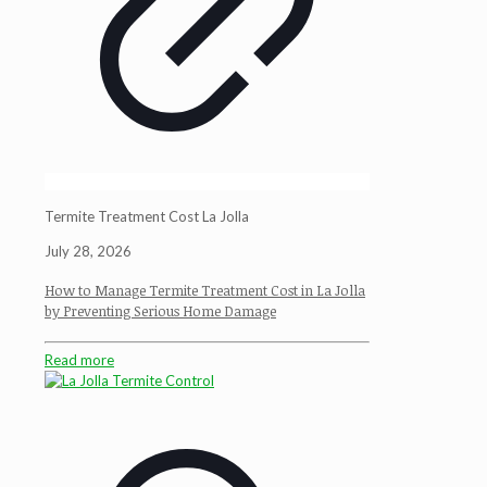
Termite Treatment Cost La Jolla
July 28, 2026
How to Manage Termite Treatment Cost in La Jolla
by Preventing Serious Home Damage
Read more