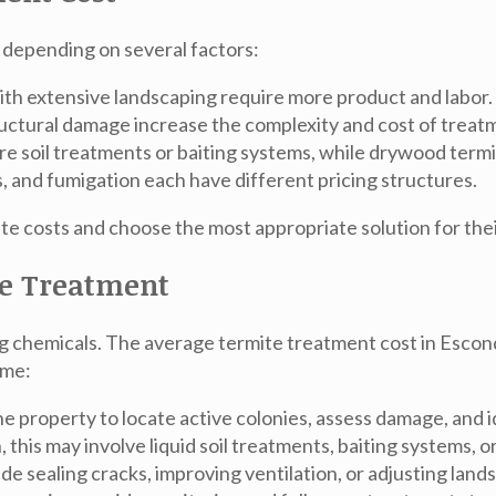
 depending on several factors:
th extensive landscaping require more product and labor.
ructural damage increase the complexity and cost of treat
e soil treatments or baiting systems, while drywood termi
s, and fumigation each have different pricing structures.
 costs and choose the most appropriate solution for thei
te Treatment
ng chemicals. The
average termite treatment cost in Escon
ome:
he property to locate active colonies, assess damage, and i
this may involve liquid soil treatments, baiting systems, 
sealing cracks, improving ventilation, or adjusting lands