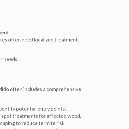
ment.
tes often need localized treatment.
r needs.
dido
often includes a comprehensive
dentify potential entry points.
or spot treatments for affected wood.
caping to reduce termite risk.