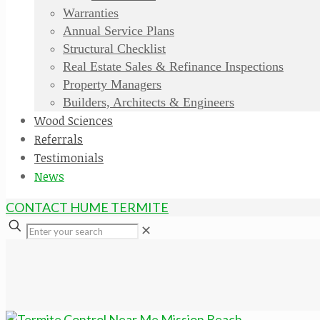
Warranties
Annual Service Plans
Structural Checklist
Real Estate Sales & Refinance Inspections
Property Managers
Builders, Architects & Engineers
Wood Sciences
Referrals
Testimonials
News
CONTACT HUME TERMITE
✕