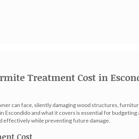
rmite Treatment Cost in Escon
er can face, silently damaging wood structures, furniture
 in Escondido
and what it covers is essential for budgeting
ed effectively while preventing future damage.
ment Cost