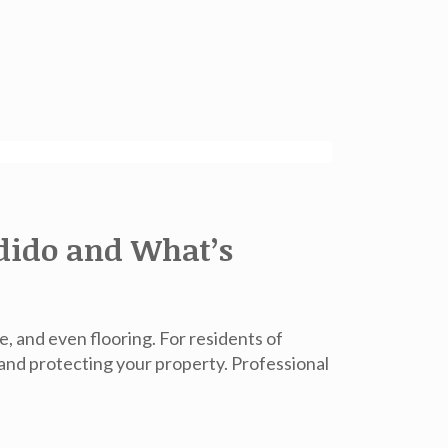
dido and What’s
, and even flooring. For residents of
 and protecting your property. Professional