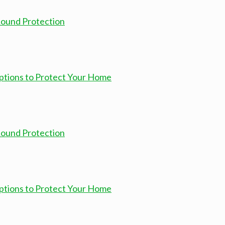
-Round Protection
ptions to Protect Your Home
-Round Protection
ptions to Protect Your Home