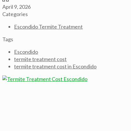
April 9, 2026
Categories
Escondido Termite Treatment
Tags
Escondido
termite treatment cost
termite treatment cost in Escondido