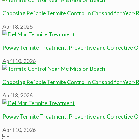
Choosing Reliable Termite Control in Carlsbad for Year
April 8, 2026
Poway Termite Treatment: Preventive and Corrective O
April 10, 2026
Choosing Reliable Termite Control in Carlsbad for Year
April 8, 2026
Poway Termite Treatment: Preventive and Corrective O
April 10, 2026