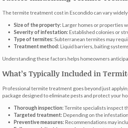
The
termite treatment cost in Escondido
can vary widely
Size of the property:
Larger homes or properties wi
Severity of infestation:
Established colonies or st
Type of termites:
Subterranean termites may requir
Treatment method:
Liquid barriers, baiting system
Understanding these factors helps homeowners anticipate
What’s Typically Included in Termi
Professional termite treatment goes beyond just applyi
package designed to eliminate pests and protect your h
Thorough inspection:
Termite specialists inspect t
Targeted treatment:
Depending on the infestation, 
Preventive measures:
Recommendations may include 