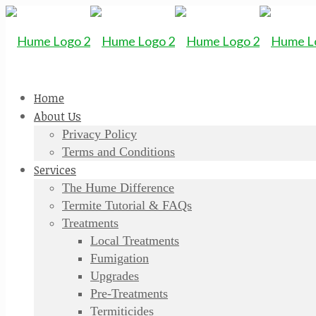
Home
About Us
Privacy Policy
Terms and Conditions
Services
The Hume Difference
Termite Tutorial & FAQs
Treatments
Local Treatments
Fumigation
Upgrades
Pre-Treatments
Termiticides