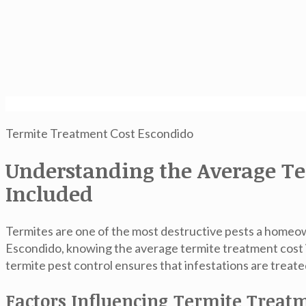
Termite Treatment Cost Escondido
Understanding the Average Te
Included
Termites are one of the most destructive pests a homeown
Escondido, knowing the
average termite treatment cost
termite pest control ensures that infestations are treat
Factors Influencing Termite Treat