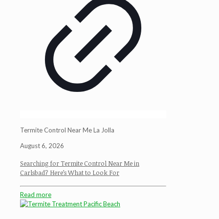
Termite Control Near Me La Jolla
August 6, 2026
Searching for Termite Control Near Me in
Carlsbad? Here’s What to Look For
Read more