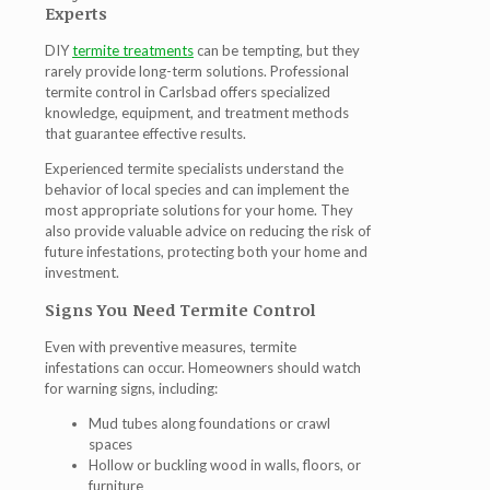
Experts
DIY
termite treatments
can be tempting, but they
rarely provide long-term solutions. Professional
termite control in Carlsbad
offers specialized
knowledge, equipment, and treatment methods
that guarantee effective results.
Experienced termite specialists understand the
behavior of local species and can implement the
most appropriate solutions for your home. They
also provide valuable advice on reducing the risk of
future infestations, protecting both your home and
investment.
Signs You Need Termite Control
Even with preventive measures, termite
infestations can occur. Homeowners should watch
for warning signs, including:
Mud tubes along foundations or crawl
spaces
Hollow or buckling wood in walls, floors, or
furniture