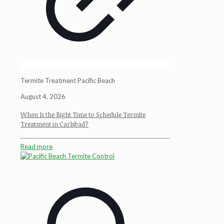
Termite Treatment Pacific Beach
August 4, 2026
When Is the Right Time to Schedule Termite
Treatment in Carlsbad?
Read more