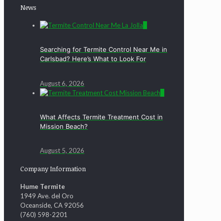
News
0
Searching for Termite Control Near Me in
Carlsbad? Here’s What to Look For
August 6, 2026
0
What Affects Termite Treatment Cost in
Mission Beach?
August 5, 2026
Company Information
Hume Termite
1949 Ave. del Oro
Oceanside, CA 92056
(760) 598-2201