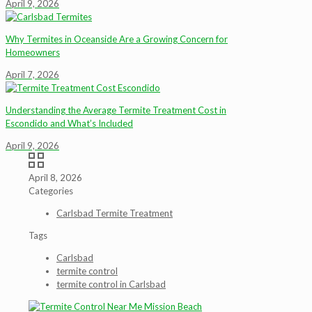
April 9, 2026
Why Termites in Oceanside Are a Growing Concern for
Homeowners
April 7, 2026
Understanding the Average Termite Treatment Cost in
Escondido and What’s Included
April 9, 2026
April 8, 2026
Categories
Carlsbad Termite Treatment
Tags
Carlsbad
termite control
termite control in Carlsbad