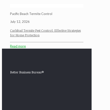
Pacific Beach Termite Control
July 12, 2026
Carlsbad Termite Pest Control: Effective Strategies
for Home Protection
Read more
Better Business Bureau®