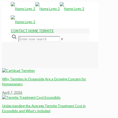
CONTACT HUME TERMITE
✕
Why Termites in Oceanside Are a Growing Concern for
Homeowners
April 7, 2026
Understanding the Average Termite Treatment Cost in
Escondido and What’s Included