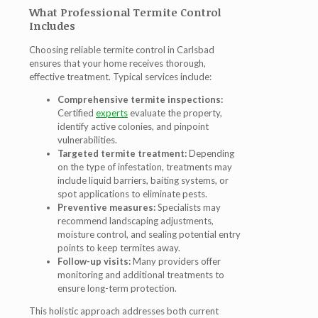
What Professional Termite Control
Includes
Choosing reliable
termite control in Carlsbad
ensures that your home receives thorough,
effective treatment. Typical services include:
Comprehensive termite inspections:
Certified
experts
evaluate the property,
identify active colonies, and pinpoint
vulnerabilities.
Targeted termite treatment:
Depending
on the type of infestation, treatments may
include liquid barriers, baiting systems, or
spot applications to eliminate pests.
Preventive measures:
Specialists may
recommend landscaping adjustments,
moisture control, and sealing potential entry
points to keep termites away.
Follow-up visits:
Many providers offer
monitoring and additional treatments to
ensure long-term protection.
This holistic approach addresses both current