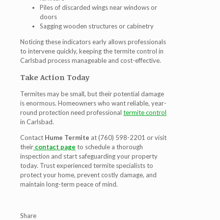
Piles of discarded wings near windows or
doors
Sagging wooden structures or cabinetry
Noticing these indicators early allows professionals
to intervene quickly, keeping the
termite control in
Carlsbad
process manageable and cost-effective.
Take Action Today
Termites may be small, but their potential damage
is enormous. Homeowners who want reliable, year-
round protection need professional
termite control
in Carlsbad
.
Contact
Hume Termite
at (760) 598-2201 or visit
their
contact page
to schedule a thorough
inspection and start safeguarding your property
today. Trust experienced termite specialists to
protect your home, prevent costly damage, and
maintain long-term peace of mind.
Share