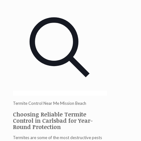
Termite Control Near Me Mission Beach
Choosing Reliable Termite
Control in Carlsbad for Year-
Round Protection
Termites are some of the most destructive pests