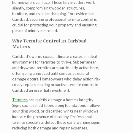
homeowners can face. These tiny invaders work
silently, compromising wooden structures,
furniture, and even landscaping. For residents in
Carlsbad, securing professional
termite control
is
crucial for protecting your property and ensuring
peace of mind year-round
.
Why Termite Control in Carlsbad
Matters
Carlsbad’s warm, coastal climate creates an ideal
environment for termites to thrive. Subterranean
and drywood termites are particularly active here,
often going unnoticed until serious structural
damage occurs. Homeowners who delay action risk
costly repairs, making proactive
termite control in
Carlsbad
an essential investment.
Termites
can quietly damage a home’s integrity.
Signs such as mud tubes along foundations, hollow-
sounding wood, or discarded wings near windows
indicate the presence of a colony. Professional
termite specialists detect these early warning signs,
reducing both damage and repair expenses.