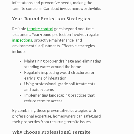
infestations and preventive needs, making the
termite control in Carlsbad
investment worthwhile.
Year-Round Protection Strategies
Reliable
termite control
goes beyond one-time
treatment. Year-round protection involves regular
inspections
, proactive maintenance, and
environmental adjustments. Effective strategies
include:
Maintaining proper drainage and eliminating
standing water around the home
Regularly inspecting wood structures for
early signs of infestation
Using professional-grade soil treatments
and bait systems
Implementing landscaping practices that
reduce termite access
By combining these preventative strategies with
professional expertise, homeowners can safeguard
their properties from recurring termite issues.
Why Choose Professional Termite