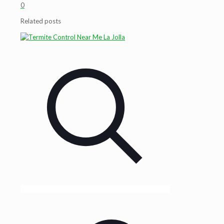
0
Related posts