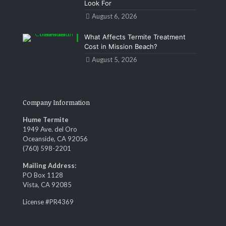
Look For
August 6, 2026
What Affects Termite Treatment
Cost in Mission Beach?
August 5, 2026
Company Information
Hume Termite
1949 Ave. del Oro
Oceanside, CA 92056
(760) 598-2201
Mailing Address:
PO Box 1128
Vista, CA 92085
License #PR4369