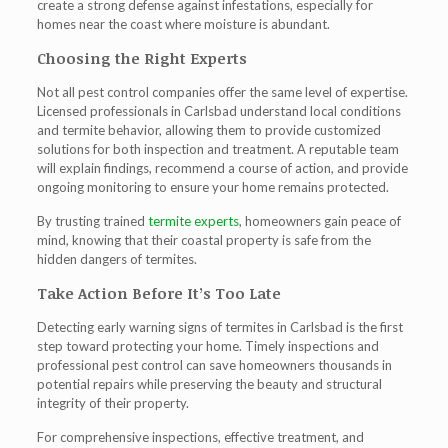
create a strong defense against infestations, especially for
homes near the coast where moisture is abundant.
Choosing the Right Experts
Not all pest control companies offer the same level of expertise.
Licensed professionals in Carlsbad understand local conditions
and termite behavior, allowing them to provide customized
solutions for both inspection and treatment. A reputable team
will explain findings, recommend a course of action, and provide
ongoing monitoring to ensure your home remains protected.
By trusting trained
termite experts
, homeowners gain peace of
mind, knowing that their coastal property is safe from the
hidden dangers of termites.
Take Action Before It’s Too Late
Detecting early warning signs of
termites in Carlsbad
is the first
step toward protecting your home. Timely inspections and
professional pest control can save homeowners thousands in
potential repairs while preserving the beauty and structural
integrity of their property.
For comprehensive inspections, effective treatment, and