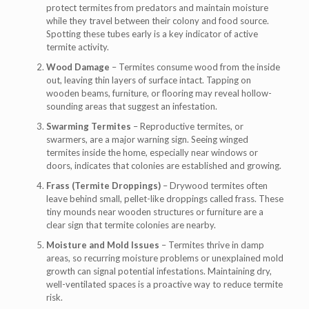
protect termites from predators and maintain moisture
while they travel between their colony and food source.
Spotting these tubes early is a key indicator of active
termite activity.
Wood Damage
– Termites consume wood from the inside
out, leaving thin layers of surface intact. Tapping on
wooden beams, furniture, or flooring may reveal hollow-
sounding areas that suggest an infestation.
Swarming Termites
– Reproductive termites, or
swarmers, are a major warning sign. Seeing winged
termites inside the home, especially near windows or
doors, indicates that colonies are established and growing.
Frass (Termite Droppings)
– Drywood termites often
leave behind small, pellet-like droppings called frass. These
tiny mounds near wooden structures or furniture are a
clear sign that termite colonies are nearby.
Moisture and Mold Issues
– Termites thrive in damp
areas, so recurring moisture problems or unexplained mold
growth can signal potential infestations. Maintaining dry,
well-ventilated spaces is a proactive way to reduce termite
risk.