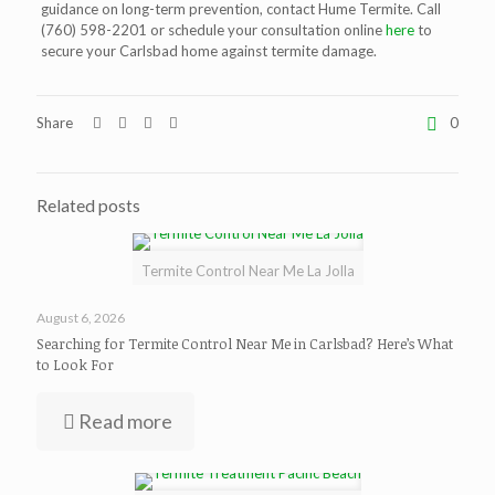
guidance on long-term prevention, contact Hume Termite. Call
(760) 598-2201 or schedule your consultation online
here
to
secure your Carlsbad home against termite damage.
Share
0
Related posts
Termite Control Near Me La Jolla
August 6, 2026
Searching for Termite Control Near Me in Carlsbad? Here’s What
to Look For
Read more