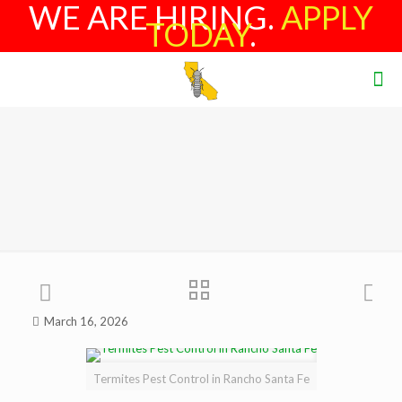
WE ARE HIRING.
APPLY
TODAY
.
March 16, 2026
Termites Pest Control in Rancho Santa Fe