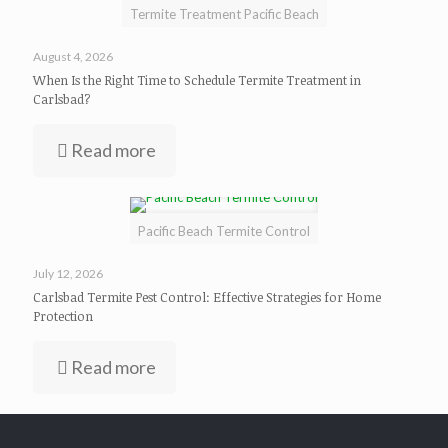
Termite Treatment Pacific Beach
August 4, 2026
When Is the Right Time to Schedule Termite Treatment in
Carlsbad?
Read more
Pacific Beach Termite Control
July 12, 2026
Carlsbad Termite Pest Control: Effective Strategies for Home
Protection
Read more