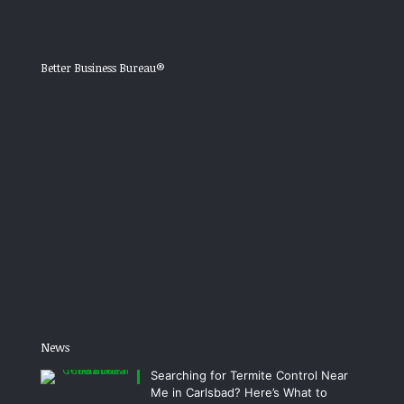
Better Business Bureau®
News
Searching for Termite Control Near
Me in Carlsbad? Here’s What to