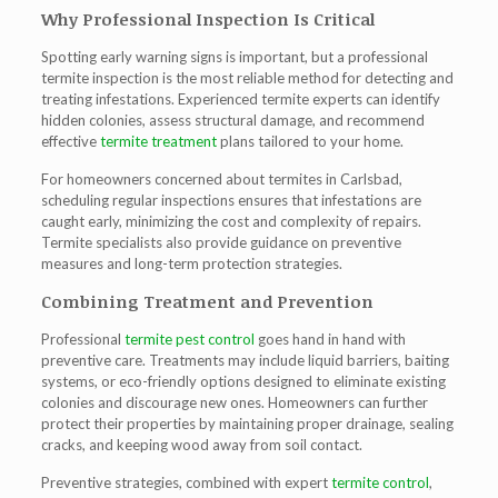
Why Professional Inspection Is Critical
Spotting early warning signs is important, but a professional
termite inspection
is the most reliable method for detecting and
treating infestations. Experienced termite experts can identify
hidden colonies, assess structural damage, and recommend
effective
termite treatment
plans tailored to your home.
For homeowners concerned about
termites in Carlsbad
,
scheduling regular inspections ensures that infestations are
caught early, minimizing the cost and complexity of repairs.
Termite specialists also provide guidance on preventive
measures and long-term protection strategies.
Combining Treatment and Prevention
Professional
termite pest control
goes hand in hand with
preventive care. Treatments may include liquid barriers, baiting
systems, or eco-friendly options designed to eliminate existing
colonies and discourage new ones. Homeowners can further
protect their properties by maintaining proper drainage, sealing
cracks, and keeping wood away from soil contact.
Preventive strategies, combined with expert
termite control
,