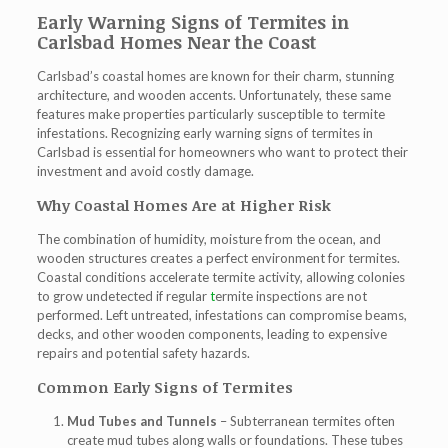
Early Warning Signs of Termites in
Carlsbad Homes Near the Coast
Carlsbad’s coastal homes are known for their charm, stunning
architecture, and wooden accents. Unfortunately, these same
features make properties particularly susceptible to termite
infestations. Recognizing
early warning signs of termites in
Carlsbad
is essential for homeowners who want to protect their
investment and avoid costly damage.
Why Coastal Homes Are at Higher Risk
The combination of humidity, moisture from the ocean, and
wooden structures creates a perfect environment for termites.
Coastal conditions accelerate termite activity, allowing colonies
to grow undetected if regular
t
ermite inspections
are not
performed. Left untreated, infestations can compromise beams,
decks, and other wooden components, leading to expensive
repairs and potential safety hazards.
Common Early Signs of Termites
Mud Tubes and Tunnels
– Subterranean termites often
create mud tubes along walls or foundations. These tubes