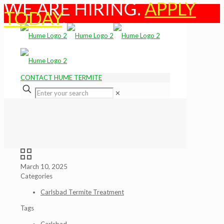
WE ARE HIRING.
APPLY
TODAY
.
CONTACT HUME TERMITE
✕
March 10, 2025
Categories
Carlsbad Termite Treatment
Tags