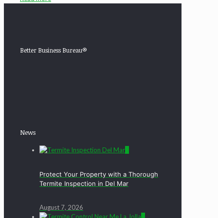
Better Business Bureau®
News
0
Protect Your Property with a Thorough
Termite Inspection in Del Mar
August 7, 2026
0