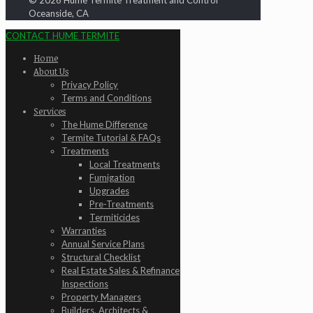
© 2026 Hume Termite Treatment and Control
Oceanside, CA
CONTACT HUME TERMITE
Home
About Us
Privacy Policy
Terms and Conditions
Services
The Hume Difference
Termite Tutorial & FAQs
Treatments
Local Treatments
Fumigation
Upgrades
Pre-Treatments
Termiticides
Warranties
Annual Service Plans
Structural Checklist
Real Estate Sales & Refinance
Inspections
Property Managers
Builders, Architects &