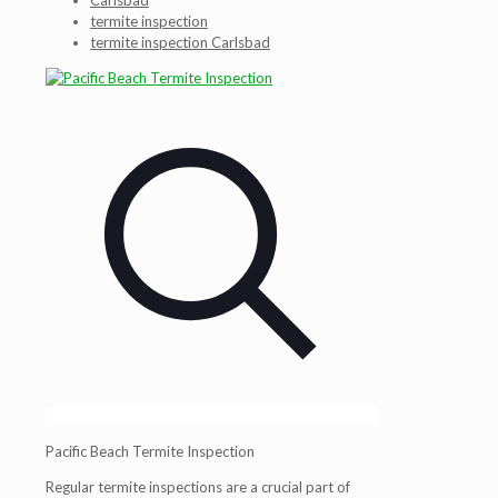
Carlsbad
termite inspection
termite inspection Carlsbad
Pacific Beach Termite Inspection
Regular termite inspections are a crucial part of