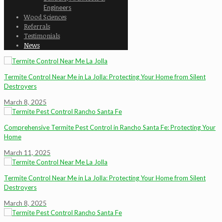
Engineers
Wood Sciences
Referrals
Testimonials
News
Termite Control Near Me in La Jolla: Protecting Your Home from Silent
Destroyers
March 8, 2025
Comprehensive Termite Pest Control in Rancho Santa Fe: Protecting Your
Home
March 11, 2025
Termite Control Near Me in La Jolla: Protecting Your Home from Silent
Destroyers
March 8, 2025