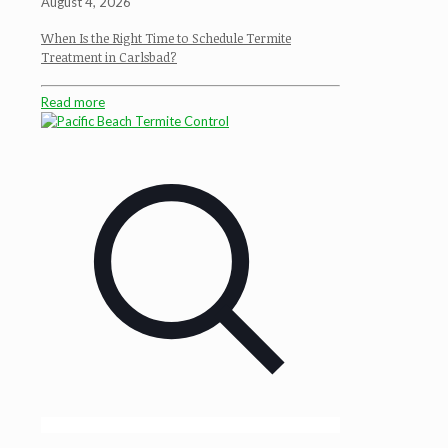
August 4, 2026
When Is the Right Time to Schedule Termite
Treatment in Carlsbad?
Read more