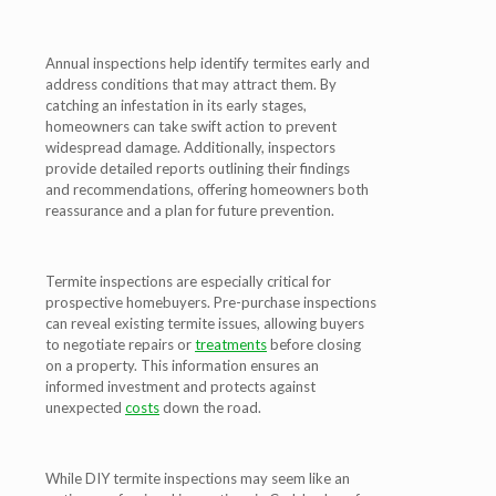
Annual inspections help identify termites early and
address conditions that may attract them. By
catching an infestation in its early stages,
homeowners can take swift action to prevent
widespread damage. Additionally, inspectors
provide detailed reports outlining their findings
and recommendations, offering homeowners both
reassurance and a plan for future prevention.
Termite inspections are especially critical for
prospective homebuyers. Pre-purchase inspections
can reveal existing termite issues, allowing buyers
to negotiate repairs or
treatments
before closing
on a property. This information ensures an
informed investment and protects against
unexpected
costs
down the road.
While DIY termite inspections may seem like an