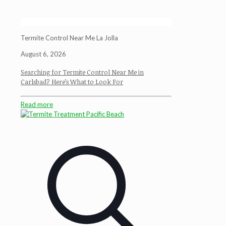
Termite Control Near Me La Jolla
August 6, 2026
Searching for Termite Control Near Me in
Carlsbad? Here’s What to Look For
Read more