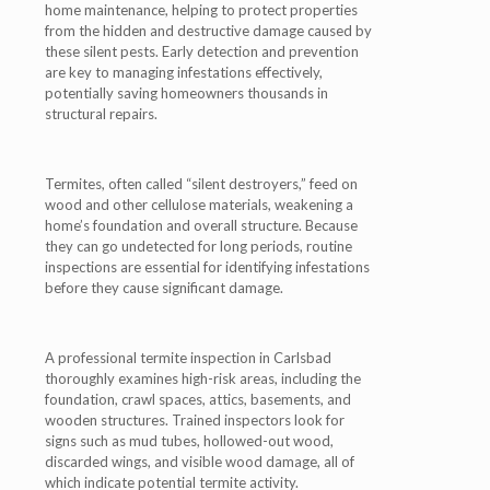
home maintenance, helping to protect properties
from the hidden and destructive damage caused by
these silent pests. Early detection and prevention
are key to managing infestations effectively,
potentially saving homeowners thousands in
structural repairs.
Termites, often called “silent destroyers,” feed on
wood and other cellulose materials, weakening a
home’s foundation and overall structure. Because
they can go undetected for long periods, routine
inspections are essential for identifying infestations
before they cause significant damage.
A professional termite inspection in Carlsbad
thoroughly examines high-risk areas, including the
foundation, crawl spaces, attics, basements, and
wooden structures. Trained inspectors look for
signs such as mud tubes, hollowed-out wood,
discarded wings, and visible wood damage, all of
which indicate potential termite activity.