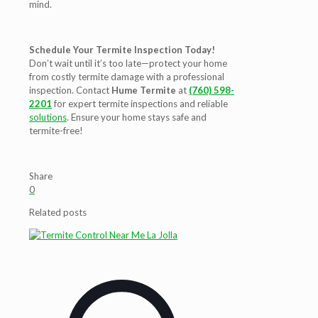
mind.
Schedule Your Termite Inspection Today!
Don’t wait until it’s too late—protect your home
from costly termite damage with a professional
inspection. Contact
Hume Termite
at
(760) 598-
2201
for expert termite inspections and reliable
solutions
. Ensure your home stays safe and
termite-free!
Share
0
Related posts