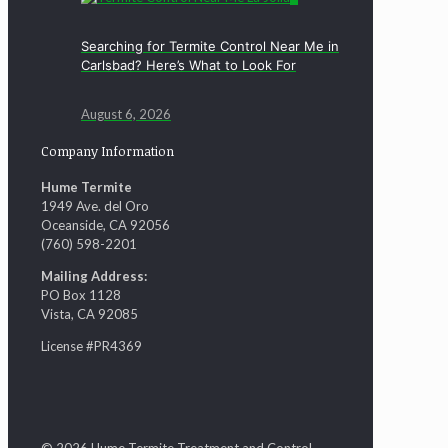
Searching for Termite Control Near Me in
Carlsbad? Here’s What to Look For
August 6, 2026
Company Information
Hume Termite
1949 Ave. del Oro
Oceanside, CA 92056
(760) 598-2201
Mailing Address:
PO Box 1128
Vista, CA 92085
License #PR4369