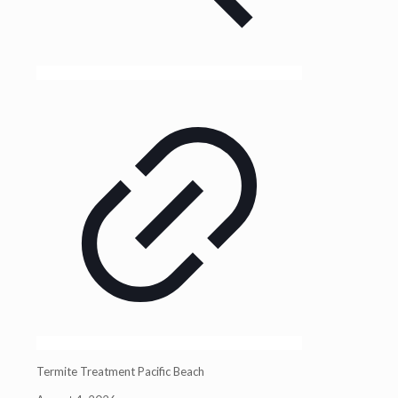
Termite Treatment Pacific Beach