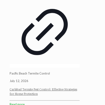
Pacific Beach Termite Control
July 12, 2026
Carlsbad Termite Pest Control: Effective Strategies
for Home Protection
Read more