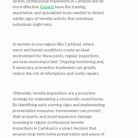
option, professional inspections in Carlsbad are far
more effective.
Experts
have the training,
experience, and specialized tools needed to detect
subtle signs of termite activity that untrained
individuals might miss.
In termite-prone regions like Carlsbad, where
warm and humid conditions create an ideal
environment for these pests, regular inspections
are even more important. Ongoing monitoring and,
if necessary, preventive treatments can greatly
reduce the risk of infestations and costly repairs.
Ultimately, termite inspections are a proactive
strategy for maintaining a structurally sound home.
By identifying early warning signs and implementing
preventative measures, homeowners can protect
their property and avoid expensive damage.
Investing in regular professional termite
inspections in Carlsbad is a smart decision that
ensures long-term home preservation and peace of