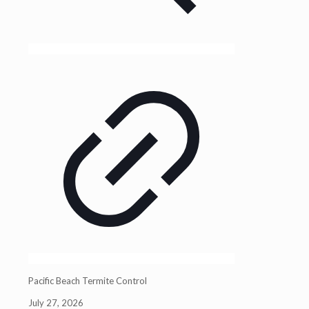
Pacific Beach Termite Control
July 27, 2026