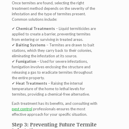
Once termites are found, selecting the right
treatment method depends on the
severity of the
infestation
and the
type of termites present
.
Common solutions include:
✔
Chemical Treatments
– Liquid termiticides are
applied to create a barrier, preventing termites
from entering or surviving in treated areas.
✔
Baiting Systems
– Termites are drawn to bait
stations, which they carry back to their colonies,
eliminating the infestation at its source
.
✔
Fumigation
– Used for severe infestations,
fumigation involves enclosing the structure and
releasing a gas to
eradicate termites throughout
the entire property
.
✔
Heat Treatments
– Raising the internal
temperature of the home to lethal levels for
termites, providing a
chemical-free alternative
.
Each treatment has its benefits, and consulting with
pest control
professionals
ensures the most
effective approach for your specific situation.
Step 3: Preventing Future Termite