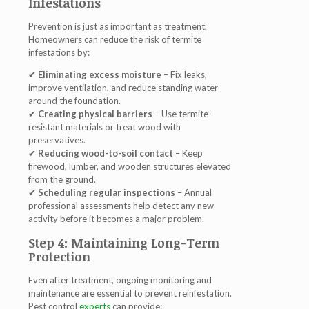
Infestations
Prevention is just as important as treatment.
Homeowners can reduce the risk of termite
infestations by:
✔
Eliminating excess moisture
– Fix leaks,
improve ventilation, and reduce standing water
around the foundation.
✔
Creating physical barriers
– Use termite-
resistant materials or treat wood with
preservatives.
✔
Reducing wood-to-soil contact
– Keep
firewood, lumber, and wooden structures elevated
from the ground.
✔
Scheduling regular inspections
– Annual
professional assessments help detect any new
activity before it becomes a major problem.
Step 4: Maintaining Long-Term
Protection
Even after treatment,
ongoing monitoring and
maintenance
are essential to prevent reinfestation.
Pest control
experts
can provide: