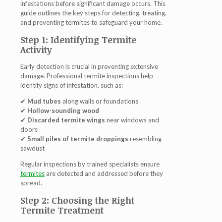
infestations before significant damage occurs. This
guide outlines the key steps for detecting, treating,
and preventing termites to safeguard your home.
Step 1: Identifying Termite
Activity
Early detection is crucial in preventing extensive
damage. Professional
termite inspections
help
identify signs of infestation, such as:
✔
Mud tubes
along walls or foundations
✔
Hollow-sounding wood
✔
Discarded termite wings
near windows and
doors
✔
Small piles of termite droppings
resembling
sawdust
Regular inspections by trained specialists ensure
termites
are detected and addressed before they
spread.
Step 2: Choosing the Right
Termite Treatment