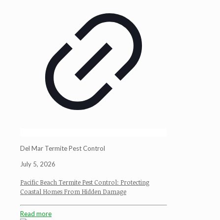
Del Mar Termite Pest Control
July 5, 2026
Pacific Beach Termite Pest Control: Protecting
Coastal Homes From Hidden Damage
Read more