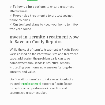
✔
Follow-up inspections
to ensure treatment
effectiveness
✔
Preventive treatments
to protect against
future colonies
✔
Customized plans
to keep your home termite-
free year-round
Invest in Termite Treatment Now
to Save on Costly Repairs
While the cost of
termite treatment in Pacific Beach
varies based on the infestation size and treatment
type, addressing the problem early can save
homeowners
thousands in structural repairs
.
Protecting your home now ensures its long-term
integrity and value.
Don’t wait for termites to take over! Contact a
trusted
termite control
expert in Pacific Beach
today for a comprehensive inspection and
customized treatment plan
.