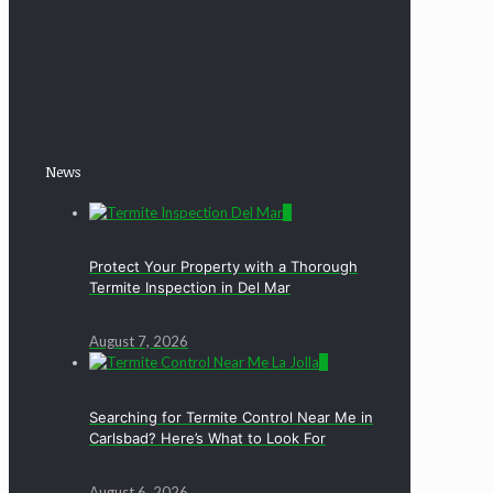
News
0
Protect Your Property with a Thorough
Termite Inspection in Del Mar
August 7, 2026
0
Searching for Termite Control Near Me in
Carlsbad? Here’s What to Look For
August 6, 2026