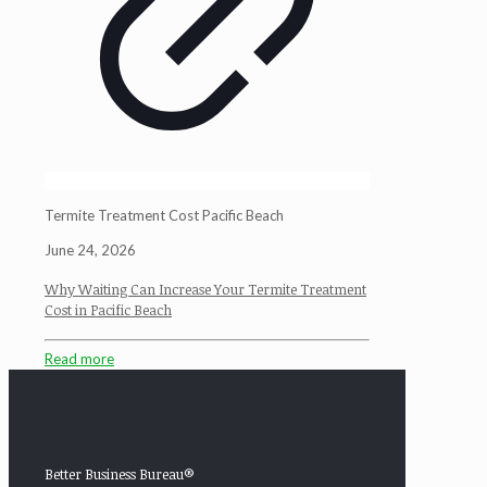
Termite Treatment Cost Pacific Beach
June 24, 2026
Why Waiting Can Increase Your Termite Treatment
Cost in Pacific Beach
Read more
Better Business Bureau®