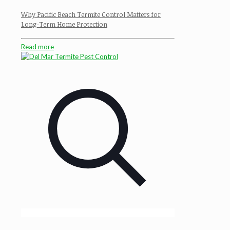
Why Pacific Beach Termite Control Matters for
Long-Term Home Protection
Read more