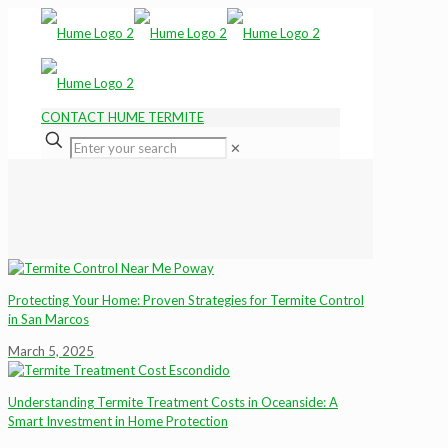
CONTACT HUME TERMITE
✕
Protecting Your Home: Proven Strategies for Termite Control
in San Marcos
March 5, 2025
Understanding Termite Treatment Costs in Oceanside: A
Smart Investment in Home Protection