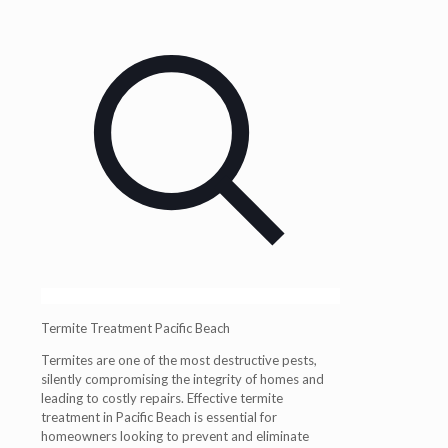
Termite Treatment Pacific Beach
Termites are
one of the most destructive pests
,
silently compromising the integrity of homes and
leading to costly repairs.
Effective termite
treatment in Pacific Beach
is essential for
homeowners looking to prevent and eliminate