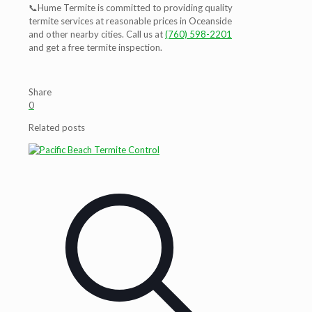
📞
Hume Termite is committed to providing quality
termite services at reasonable prices in Oceanside
and other nearby cities. Call us at
(760) 598-2201
and get a free termite inspection.
Share
0
Related posts