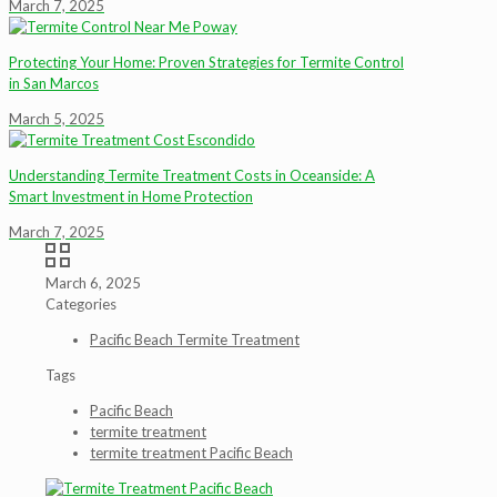
March 7, 2025
Protecting Your Home: Proven Strategies for Termite Control
in San Marcos
March 5, 2025
Understanding Termite Treatment Costs in Oceanside: A
Smart Investment in Home Protection
March 7, 2025
March 6, 2025
Categories
Pacific Beach Termite Treatment
Tags
Pacific Beach
termite treatment
termite treatment Pacific Beach