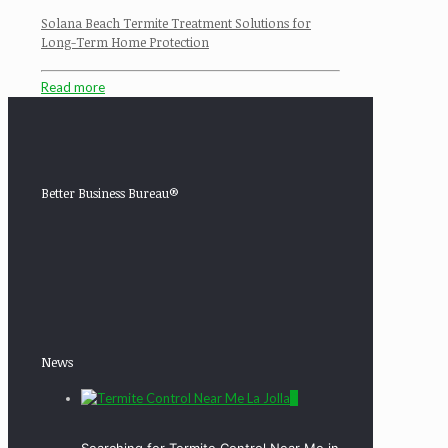
Solana Beach Termite Treatment Solutions for
Long-Term Home Protection
Read more
Better Business Bureau®
News
0
Searching for Termite Control Near Me in