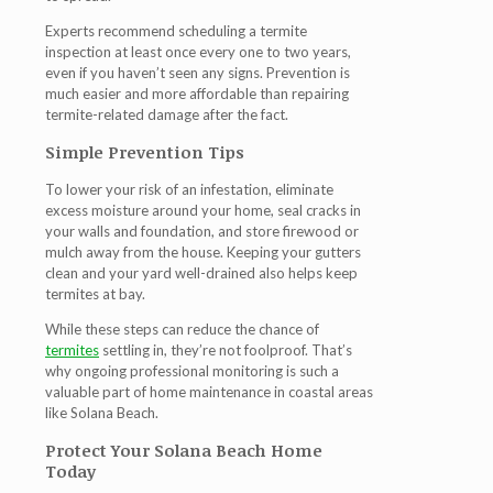
Experts recommend scheduling a termite
inspection at least once every one to two years,
even if you haven’t seen any signs. Prevention is
much easier and more affordable than repairing
termite-related damage after the fact.
Simple Prevention Tips
To lower your risk of an infestation, eliminate
excess moisture around your home, seal cracks in
your walls and foundation, and store firewood or
mulch away from the house. Keeping your gutters
clean and your yard well-drained also helps keep
termites at bay.
While these steps can reduce the chance of
termites
settling in, they’re not foolproof. That’s
why ongoing professional monitoring is such a
valuable part of home maintenance in coastal areas
like Solana Beach.
Protect Your Solana Beach Home
Today