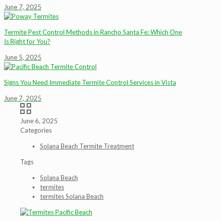
June 7, 2025
Termite Pest Control Methods in Rancho Santa Fe: Which One
Is Right for You?
June 5, 2025
Signs You Need Immediate Termite Control Services in Vista
June 7, 2025
June 6, 2025
Categories
Solana Beach Termite Treatment
Tags
Solana Beach
termites
termites Solana Beach