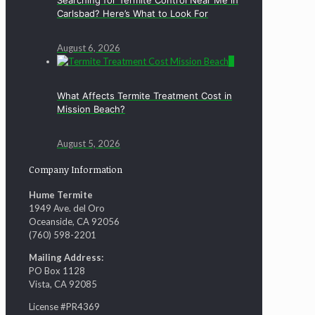
Carlsbad? Here’s What to Look For
August 6, 2026
0
What Affects Termite Treatment Cost in
Mission Beach?
August 5, 2026
Company Information
Hume Termite
1949 Ave. del Oro
Oceanside, CA 92056
(760) 598-2201
Mailing Address:
PO Box 1128
Vista, CA 92085
License #PR4369