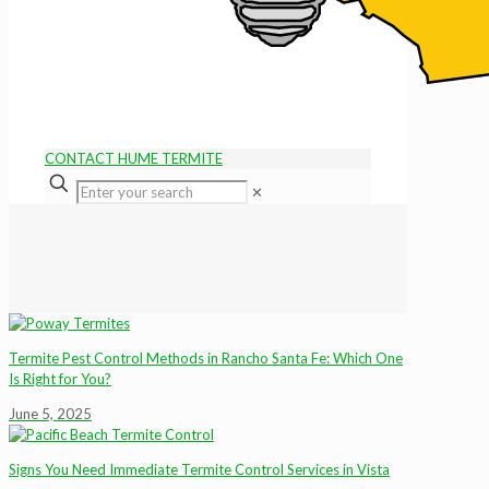
CONTACT HUME TERMITE
✕
Termite Pest Control Methods in Rancho Santa Fe: Which One
Is Right for You?
June 5, 2025
Signs You Need Immediate Termite Control Services in Vista