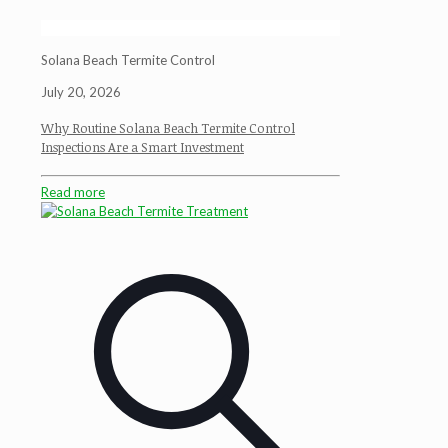
Solana Beach Termite Control
July 20, 2026
Why Routine Solana Beach Termite Control
Inspections Are a Smart Investment
Read more