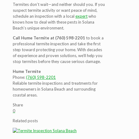
Termites don’t wait—and neither should you. If you
suspect termite activity or want peace of mind,
schedule an inspection with a local
expert
who
knows how to deal with these pests in Solana
Beach’s unique environment.
Call Hume Termite at (760) 598-2201
to book a
professional termite inspection and take the first
step toward protecting your home. With decades
of experience and proven solutions, we’ll help you
stop termites before they cause serious damage.
Hume Termite
Phone:
(760) 598-2201
Reliable termite inspections and treatments for
homeowners in Solana Beach and surrounding
coastal areas.
Share
0
Related posts