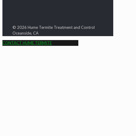
© 2026 Hume Termite Treatment and Control
Oceanside, CA
CONTACT HUME TERMITE