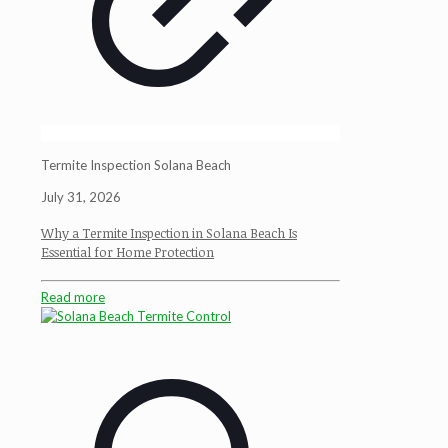
Termite Inspection Solana Beach
July 31, 2026
Why a Termite Inspection in Solana Beach Is
Essential for Home Protection
Read more