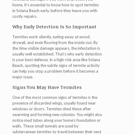
home, it’s essential to know how to spot termites
in Solana Beach early, before they leave you with
costly repairs.
Why Early Detection Is So Important
Termites work silently, eating away at wood,
drywall, and even flooring from the inside out. By
the time visible damage appears, the infestation is
usually well established. That’s why early detection
is your best defense. In a high-risk area like Solana
Beach, spotting the subtle signs of termite activity
can help you stop a problem before it becomes a
major issue.
Signs You May Have Termites
One of the most common signs of termites is the
presence of
discarded wings
, usually found near
windows or doors. Termites shed these after
swarming and forming new colonies. You might also
notice
mud tubes
along your home’s foundation or
walls. These small tunnels are used by
subterranean termites to travel between their nest