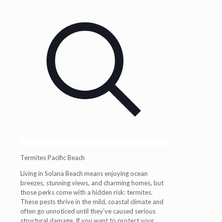
Termites Pacific Beach
Living in Solana Beach means enjoying ocean
breezes, stunning views, and charming homes, but
those perks come with a hidden risk: termites.
These pests thrive in the mild, coastal climate and
often go unnoticed until they’ve caused serious
structural damage. If you want to protect your