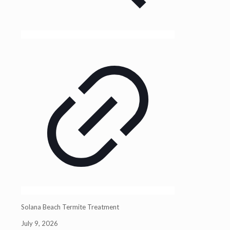
Solana Beach Termite Treatment
July 9, 2026