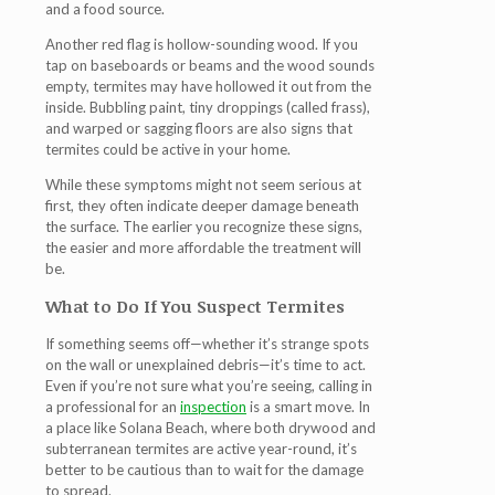
and a food source.
Another red flag is
hollow-sounding wood
. If you
tap on baseboards or beams and the wood sounds
empty, termites may have hollowed it out from the
inside.
Bubbling paint
,
tiny droppings (called frass)
,
and
warped or sagging floors
are also signs that
termites could be active in your home.
While these symptoms might not seem serious at
first, they often indicate deeper damage beneath
the surface. The earlier you recognize these signs,
the easier and more affordable the treatment will
be.
What to Do If You Suspect Termites
If something seems off—whether it’s strange spots
on the wall or unexplained debris—it’s time to act.
Even if you’re not sure what you’re seeing, calling in
a professional for an
inspection
is a smart move. In
a place like Solana Beach, where both drywood and
subterranean termites are active year-round, it’s
better to be cautious than to wait for the damage
to spread.