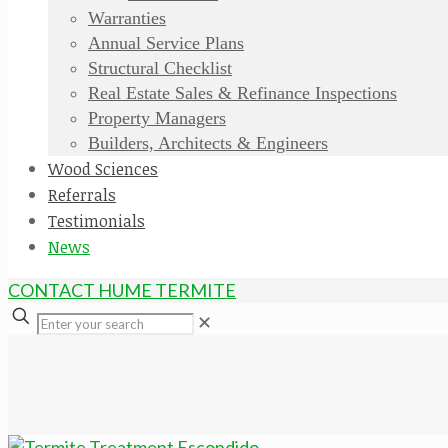
Warranties
Annual Service Plans
Structural Checklist
Real Estate Sales & Refinance Inspections
Property Managers
Builders, Architects & Engineers
Wood Sciences
Referrals
Testimonials
News
CONTACT HUME TERMITE
✕