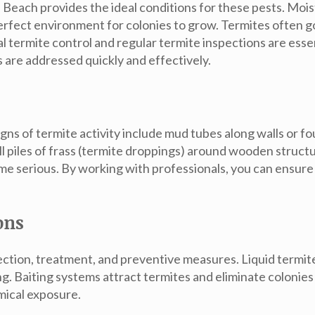
 Beach provides the ideal conditions for these pests. Moi
rfect environment for colonies to grow. Termites often go
al
termite control
and regular
termite inspections
are essen
 are addressed quickly and effectively.
Signs of termite activity include mud tubes along walls o
ll piles of frass (termite droppings) around wooden stru
me serious. By working with professionals, you can ensure 
ons
tection, treatment, and preventive measures.
Liquid termi
ng.
Baiting systems
attract termites and eliminate colonies
mical exposure.