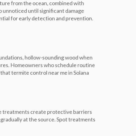
sture from the ocean, combined with
 unnoticed until significant damage
tial for early detection and prevention.
r foundations, hollow-sounding wood when
ctures. Homeowners who schedule routine
that termite control near me in Solana
te treatments
create protective barriers
 gradually at the source.
Spot treatments