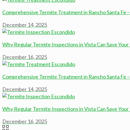
Comprehensive Termite Treatment in Rancho Santa Fe –
December 14, 2025
Why Regular Termite Inspections in Vista Can Save Yo
December 16, 2025
Comprehensive Termite Treatment in Rancho Santa Fe –
December 14, 2025
Why Regular Termite Inspections in Vista Can Save Yo
December 16, 2025