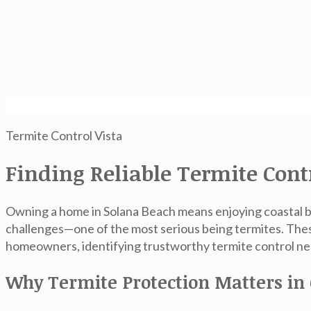
Termite Control Vista
Finding Reliable Termite Cont
Owning a home in Solana Beach means enjoying coastal br
challenges—one of the most serious being termites. Thes
homeowners, identifying trustworthy
termite control ne
Why Termite Protection Matters in 