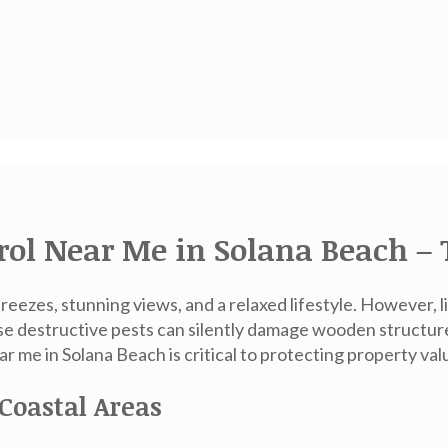
rol Near Me in Solana Beach – 
eezes, stunning views, and a relaxed lifestyle. However, 
e destructive pests can silently damage wooden structure
ar me in Solana Beach
is critical to protecting property val
Coastal Areas