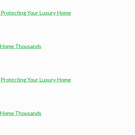
 Protecting Your Luxury Home
ur Home Thousands
 Protecting Your Luxury Home
ur Home Thousands