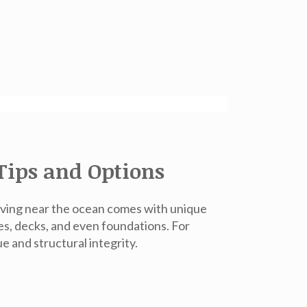
Tips and Options
living near the ocean comes with unique
s, decks, and even foundations. For
ue and structural integrity.