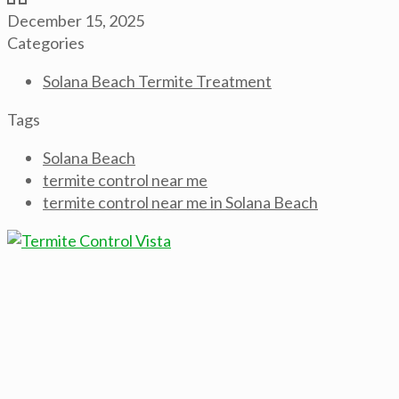
December 15, 2025
Categories
Solana Beach Termite Treatment
Tags
Solana Beach
termite control near me
termite control near me in Solana Beach