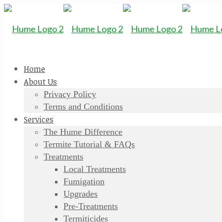
Home
About Us
Privacy Policy
Terms and Conditions
Services
The Hume Difference
Termite Tutorial & FAQs
Treatments
Local Treatments
Fumigation
Upgrades
Pre-Treatments
Termiticides