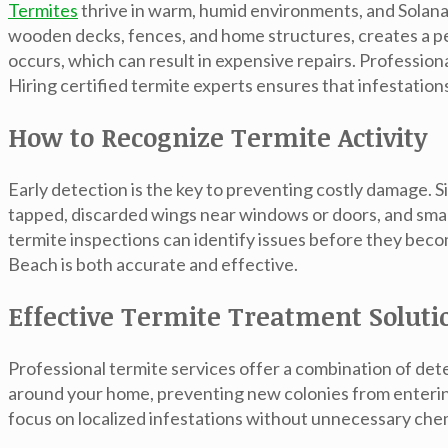
Termites
thrive in warm, humid environments, and Solana
wooden decks, fences, and home structures, creates a pe
occurs, which can result in expensive repairs. Profession
Hiring certified
termite experts
ensures that infestations
How to Recognize Termite Activity
Early detection is the key to preventing costly damage. 
tapped, discarded wings near windows or doors, and sma
termite inspections can identify issues before they beco
Beach is both accurate and effective.
Effective Termite Treatment Soluti
Professional termite services offer a combination of de
around your home, preventing new colonies from enteri
focus on localized infestations without unnecessary che