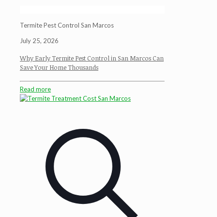
Termite Pest Control San Marcos
July 25, 2026
Why Early Termite Pest Control in San Marcos Can
Save Your Home Thousands
Read more