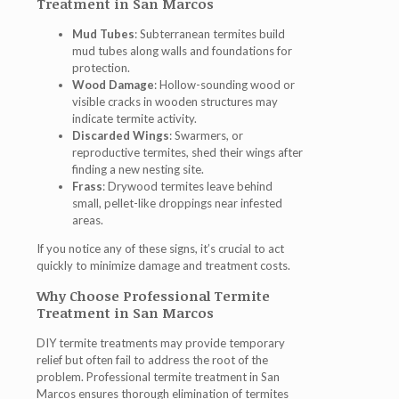
Treatment in San Marcos
Mud Tubes
: Subterranean termites build
mud tubes along walls and foundations for
protection.
Wood Damage
: Hollow-sounding wood or
visible cracks in wooden structures may
indicate termite activity.
Discarded Wings
: Swarmers, or
reproductive termites, shed their wings after
finding a new nesting site.
Frass
: Drywood termites leave behind
small, pellet-like droppings near infested
areas.
If you notice any of these signs, it’s crucial to act
quickly to minimize damage and treatment costs.
Why Choose Professional Termite
Treatment in San Marcos
DIY termite treatments may provide temporary
relief but often fail to address the root of the
problem. Professional termite treatment in San
Marcos ensures thorough elimination of termites