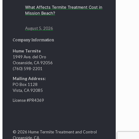
What Affects Termite Treatment Cost in
Mission Beach?
August 5, 2026
Company Information
Hume Termite
1949 Ave. del Oro
Oceanside, CA 92056
(760) 598-2201
Mailing Address:
PO Box 1128
Vista, CA 92085
License #PR4369
© 2026 Hume Termite Treatment and Control
Oceanside, CA