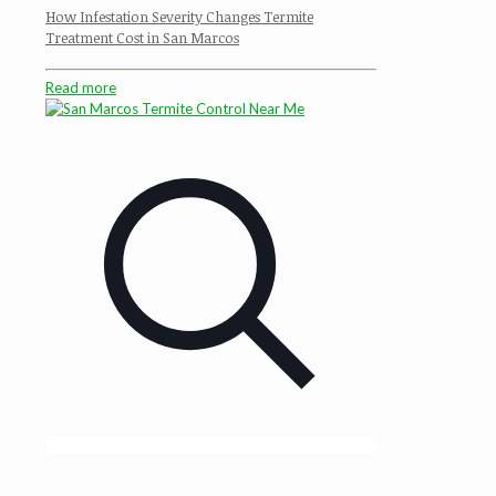
How Infestation Severity Changes Termite
Treatment Cost in San Marcos
Read more