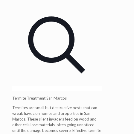
Termite Treatment San Marcos
Termites are small but destructive pests that can
wreak havoc on homes and properties in San
Marcos. These silent invaders feed on wood and
other cellulose materials, often going unnoticed
until the damage becomes severe. Effective termite