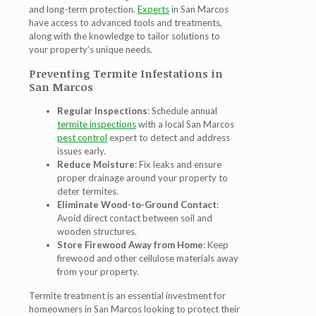
and long-term protection.
Experts
in San Marcos
have access to advanced tools and treatments,
along with the knowledge to tailor solutions to
your property’s unique needs.
Preventing Termite Infestations in
San Marcos
Regular Inspections
: Schedule annual
termite inspections
with a local San Marcos
pest control
expert to detect and address
issues early.
Reduce Moisture
: Fix leaks and ensure
proper drainage around your property to
deter termites.
Eliminate Wood-to-Ground Contact
:
Avoid direct contact between soil and
wooden structures.
Store Firewood Away from Home
: Keep
firewood and other cellulose materials away
from your property.
Termite treatment is an essential investment for
homeowners in San Marcos looking to protect their