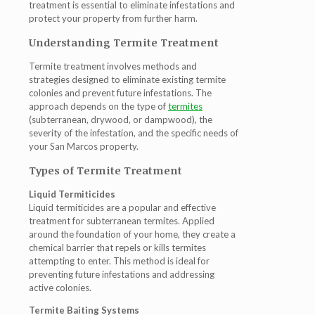
treatment is essential to eliminate infestations and
protect your property from further harm.
Understanding Termite Treatment
Termite treatment involves methods and
strategies designed to eliminate existing termite
colonies and prevent future infestations. The
approach depends on the type of
termites
(subterranean, drywood, or dampwood), the
severity of the infestation, and the specific needs of
your San Marcos property.
Types of Termite Treatment
Liquid Termiticides
Liquid termiticides are a popular and effective
treatment for subterranean termites. Applied
around the foundation of your home, they create a
chemical barrier that repels or kills termites
attempting to enter. This method is ideal for
preventing future infestations and addressing
active colonies.
Termite Baiting Systems