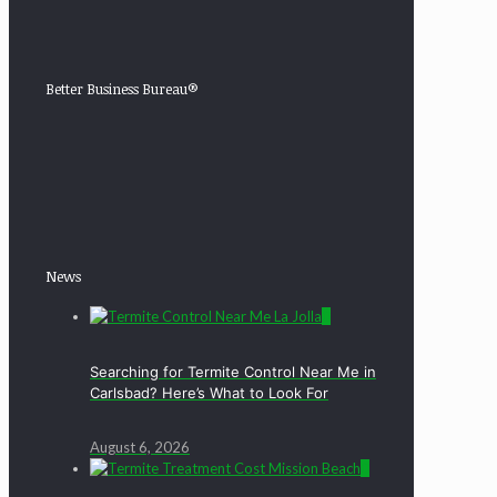
Better Business Bureau®
News
0
Searching for Termite Control Near Me in
Carlsbad? Here’s What to Look For
August 6, 2026
0