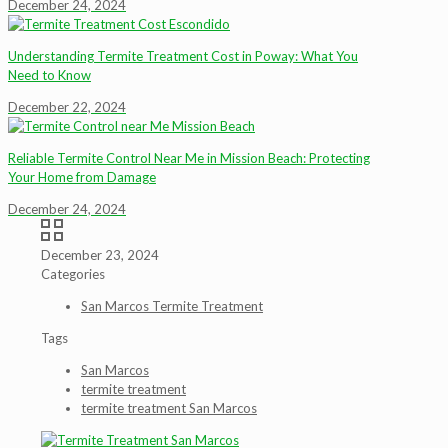
December 24, 2024
Understanding Termite Treatment Cost in Poway: What You
Need to Know
December 22, 2024
Reliable Termite Control Near Me in Mission Beach: Protecting
Your Home from Damage
December 24, 2024
December 23, 2024
Categories
San Marcos Termite Treatment
Tags
San Marcos
termite treatment
termite treatment San Marcos