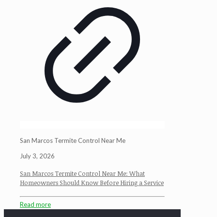
San Marcos Termite Control Near Me
July 3, 2026
San Marcos Termite Control Near Me: What
Homeowners Should Know Before Hiring a Service
Read more