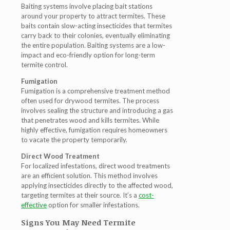
Baiting systems involve placing bait stations
around your property to attract termites. These
baits contain slow-acting insecticides that termites
carry back to their colonies, eventually eliminating
the entire population. Baiting systems are a low-
impact and eco-friendly option for long-term
termite control.
Fumigation
Fumigation is a comprehensive treatment method
often used for drywood termites
. The process
involves sealing the structure and introducing a gas
that penetrates wood and kills termites. While
highly effective, fumigation requires homeowners
to vacate the property temporarily.
Direct Wood Treatment
For localized infestations, direct wood treatments
are an efficient solution. This method involves
applying insecticides directly to the affected wood,
targeting termites at their source. It’s a
cost-
effective
option for smaller infestations.
Signs You May Need Termite