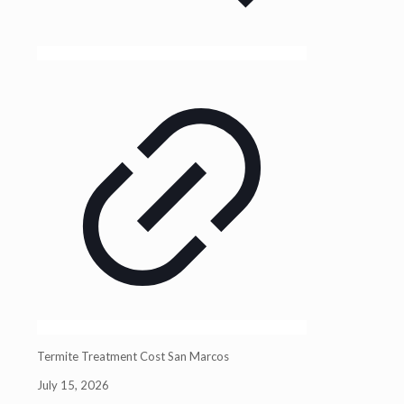
Termite Treatment Cost San Marcos
July 15, 2026