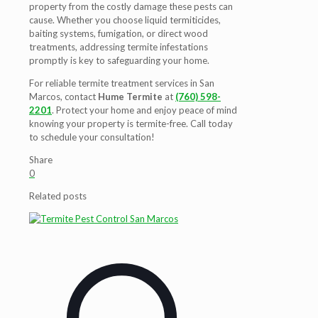
property from the costly damage these pests can
cause. Whether you choose liquid termiticides,
baiting systems, fumigation, or direct wood
treatments, addressing termite infestations
promptly is key to safeguarding your home.
For reliable termite treatment services in San
Marcos, contact
Hume Termite
at
(760) 598-
2201
. Protect your home and enjoy peace of mind
knowing your property is termite-free. Call today
to schedule your consultation!
Share
0
Related posts