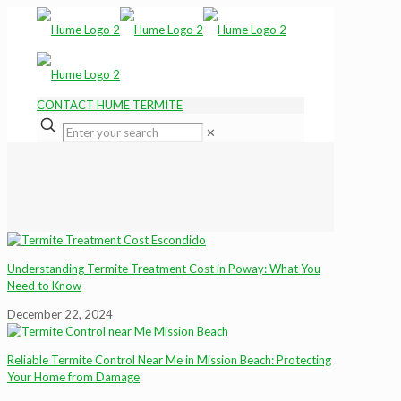
CONTACT HUME TERMITE
✕
Understanding Termite Treatment Cost in Poway: What You
Need to Know
December 22, 2024
Reliable Termite Control Near Me in Mission Beach: Protecting
Your Home from Damage