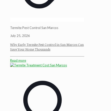
Termite Pest Control San Marcos
July 25, 2026
Why Early Termite Pest Control in San Marcos Can
Save Your Home Thousands
Read more