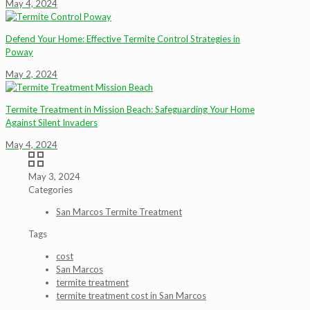
May 4, 2024
Defend Your Home: Effective Termite Control Strategies in
Poway
May 2, 2024
Termite Treatment in Mission Beach: Safeguarding Your Home
Against Silent Invaders
May 4, 2024
May 3, 2024
Categories
San Marcos Termite Treatment
Tags
cost
San Marcos
termite treatment
termite treatment cost in San Marcos