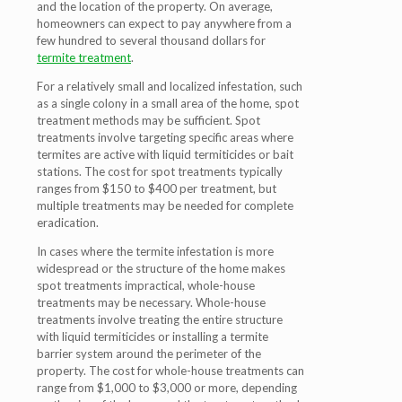
and the location of the property. On average,
homeowners can expect to pay anywhere from a
few hundred to several thousand dollars for
termite treatment
.
For a relatively small and localized infestation, such
as a single colony in a small area of the home, spot
treatment methods may be sufficient. Spot
treatments involve targeting specific areas where
termites are active with liquid termiticides or bait
stations. The cost for spot treatments typically
ranges from $150 to $400 per treatment, but
multiple treatments may be needed for complete
eradication.
In cases where the termite infestation is more
widespread or the structure of the home makes
spot treatments impractical, whole-house
treatments may be necessary. Whole-house
treatments involve treating the entire structure
with liquid termiticides or installing a termite
barrier system around the perimeter of the
property. The cost for whole-house treatments can
range from $1,000 to $3,000 or more, depending