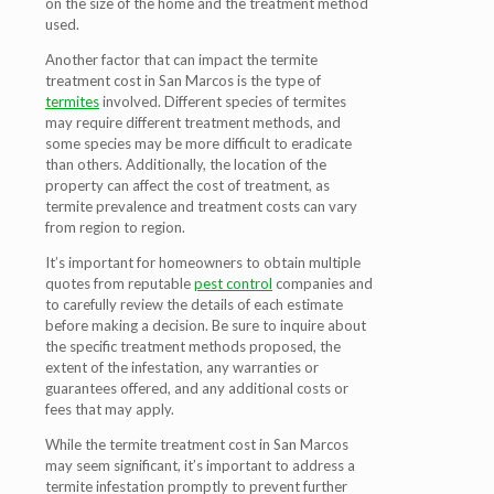
on the size of the home and the treatment method
used.
Another factor that can impact the termite
treatment cost in San Marcos is the type of
termites
involved. Different species of termites
may require different treatment methods, and
some species may be more difficult to eradicate
than others. Additionally, the location of the
property can affect the cost of treatment, as
termite prevalence and treatment costs can vary
from region to region.
It’s important for homeowners to obtain multiple
quotes from reputable
pest control
companies and
to carefully review the details of each estimate
before making a decision. Be sure to inquire about
the specific treatment methods proposed, the
extent of the infestation, any warranties or
guarantees offered, and any additional costs or
fees that may apply.
While the termite treatment cost in San Marcos
may seem significant, it’s important to address a
termite infestation promptly to prevent further