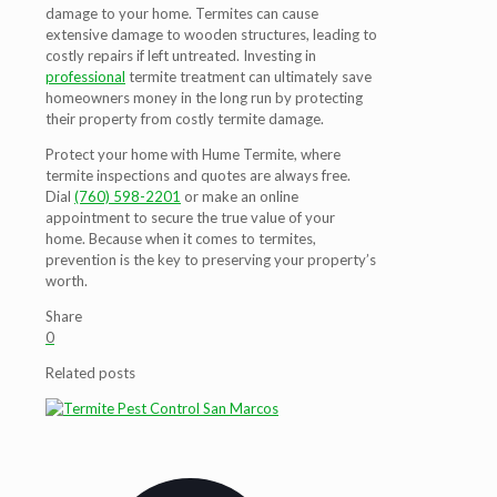
damage to your home. Termites can cause
extensive damage to wooden structures, leading to
costly repairs if left untreated. Investing in
professional
termite treatment can ultimately save
homeowners money in the long run by protecting
their property from costly termite damage.
Protect your home with Hume Termite, where
termite inspections and quotes are always free.
Dial
(760) 598-2201
or make an online
appointment to secure the true value of your
home. Because when it comes to termites,
prevention is the key to preserving your property’s
worth.
Share
0
Related posts