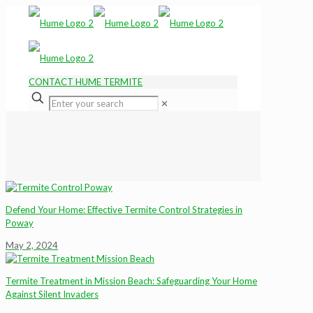
CONTACT HUME TERMITE
✕
Defend Your Home: Effective Termite Control Strategies in
Poway
May 2, 2024
Termite Treatment in Mission Beach: Safeguarding Your Home
Against Silent Invaders