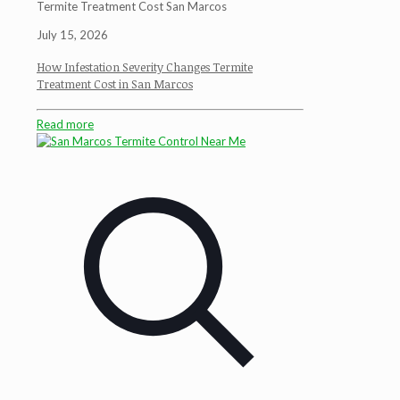
Termite Treatment Cost San Marcos
July 15, 2026
How Infestation Severity Changes Termite
Treatment Cost in San Marcos
Read more