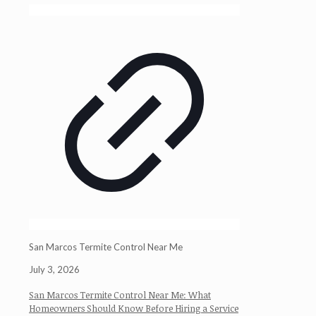
San Marcos Termite Control Near Me
July 3, 2026
San Marcos Termite Control Near Me: What
Homeowners Should Know Before Hiring a Service