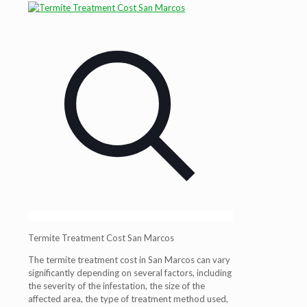
Termite Treatment Cost San Marcos
The termite treatment cost in San Marcos can vary
significantly depending on several factors, including
the severity of the infestation, the size of the
affected area, the type of treatment method used,