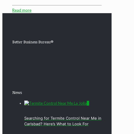
Read more
Better Business Bureau®
News
0
Searching for Termite Control Near Me in
Carlsbad? Here’s What to Look For