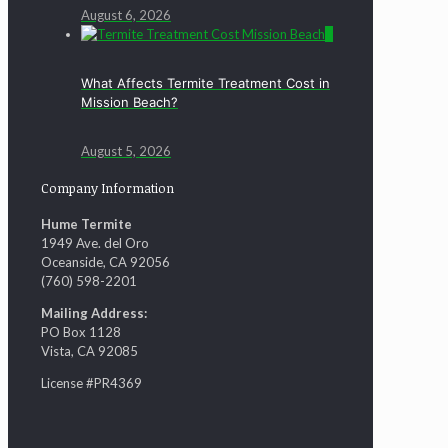
August 6, 2026
0
What Affects Termite Treatment Cost in
Mission Beach?
August 5, 2026
Company Information
Hume Termite
1949 Ave. del Oro
Oceanside, CA 92056
(760) 598-2201
Mailing Address:
PO Box 1128
Vista, CA 92085
License #PR4369